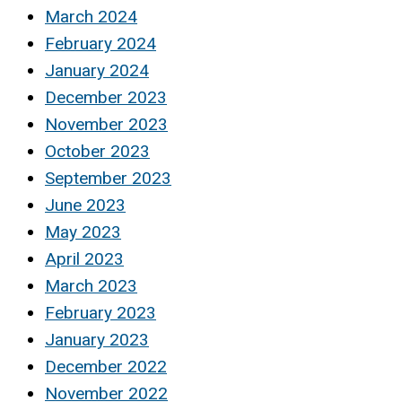
March 2024
February 2024
January 2024
December 2023
November 2023
October 2023
September 2023
June 2023
May 2023
April 2023
March 2023
February 2023
January 2023
December 2022
November 2022