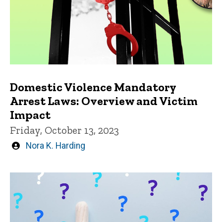
Domestic Violence Mandatory
Arrest Laws: Overview and Victim
Impact
Friday, October 13, 2023
Written
Nora K. Harding
by