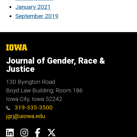
January 2021
September 2019
The
University
of
Journal of Gender, Race &
Iowa
Justice
130 Byington Road
Boyd Law Building, Room 186
Iowa City, Iowa 52242
319-335-3500
jgrj@uiowa.edu
Social
LinkedIn
Instagram
Facebook
Twitter