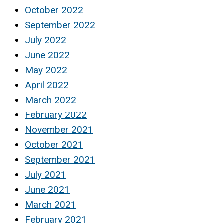
October 2022
September 2022
July 2022
June 2022
May 2022
April 2022
March 2022
February 2022
November 2021
October 2021
September 2021
July 2021
June 2021
March 2021
February 2021