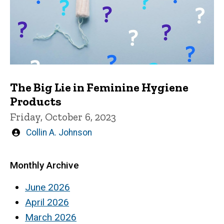
The Big Lie in Feminine Hygiene
Products
Friday, October 6, 2023
Written
Collin A. Johnson
by
Monthly Archive
June 2026
April 2026
March 2026