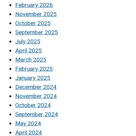
February 2026
November 2025
October 2025
September 2025
July 2025
April 2025
March 2025
February 2025
January 2025
December 2024
November 2024
October 2024
September 2024
May 2024
April 2024