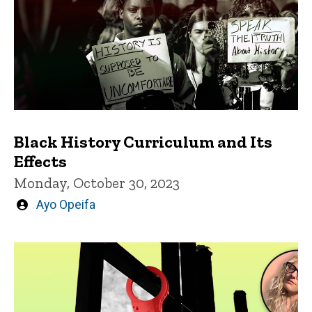
Black History Curriculum and Its
Effects
Monday, October 30, 2023
Written
Ayo Opeifa
by