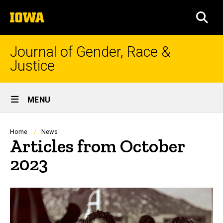
Skip
The
to
SEA
University
main
of
content
Iowa
Journal of Gender, Race &
Justice
Site
MENU
Main
Navigation
Breadcrumb
Home
News
Articles from October
2023