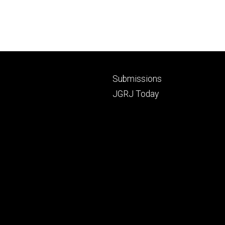
Footer
Submissions
secondary
JGRJ Today