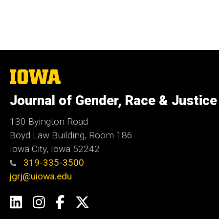
The
University
of
Journal of Gender, Race & Justice
Iowa
130 Byington Road
Boyd Law Building, Room 186
Iowa City, Iowa 52242
319-335-3500
jgrj@uiowa.edu
Social
LinkedIn
Instagram
Facebook
Twitter