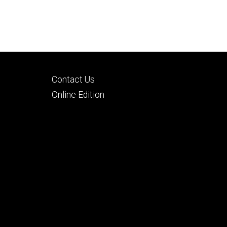
Footer
Contact Us
tertiary
Online Edition