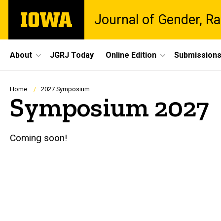
Skip
The
Journal of Gender, Ra
to
University
main
of
content
Iowa
Site
About
JGRJ Today
Online Edition
Submission
Main
Navigation
Breadcrumb
Home
2027 Symposium
Symposium 2027
Coming soon!