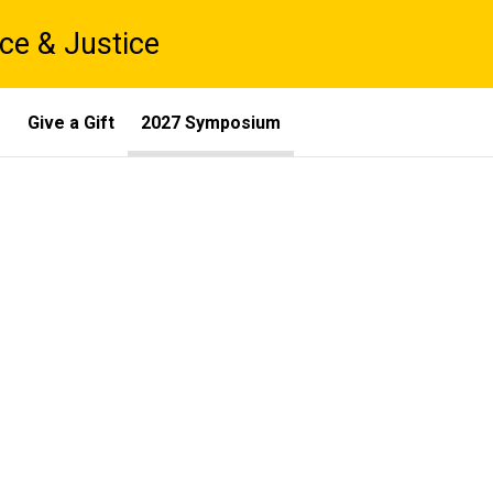
ce & Justice
s
Give a Gift
2027 Symposium