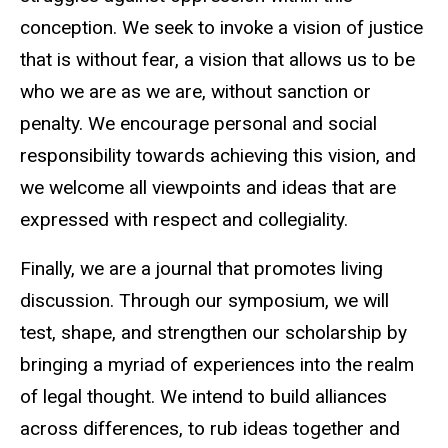
conception. We seek to invoke a vision of justice
that is without fear, a vision that allows us to be
who we are as we are, without sanction or
penalty. We encourage personal and social
responsibility towards achieving this vision, and
we welcome all viewpoints and ideas that are
expressed with respect and collegiality.
Finally, we are a journal that promotes living
discussion. Through our symposium, we will
test, shape, and strengthen our scholarship by
bringing a myriad of experiences into the realm
of legal thought. We intend to build alliances
across differences, to rub ideas together and