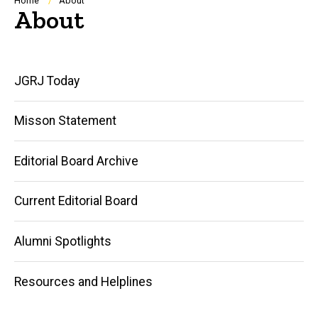
Breadcrumb
Home
About
About
Main
JGRJ Today
navigation
Misson Statement
Editorial Board Archive
Current Editorial Board
Alumni Spotlights
Resources and Helplines