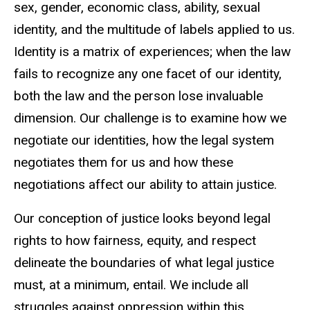
sex, gender, economic class, ability, sexual
identity, and the multitude of labels applied to us.
Identity is a matrix of experiences; when the law
fails to recognize any one facet of our identity,
both the law and the person lose invaluable
dimension. Our challenge is to examine how we
negotiate our identities, how the legal system
negotiates them for us and how these
negotiations affect our ability to attain justice.
Our conception of justice looks beyond legal
rights to how fairness, equity, and respect
delineate the boundaries of what legal justice
must, at a minimum, entail. We include all
struggles against oppression within this