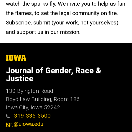
watch the sparks fly. We invite you to help us fan
the flames, to set the legal community on fire.
Subscribe, submit (your work, not yourselves),
and support us in our mission.
The
University
of
Journal of Gender, Race &
Iowa
Justice
130 Byington Road
Boyd Law Building, Room 186
Iowa City, Iowa 52242
319-335-3500
jgrj@uiowa.edu