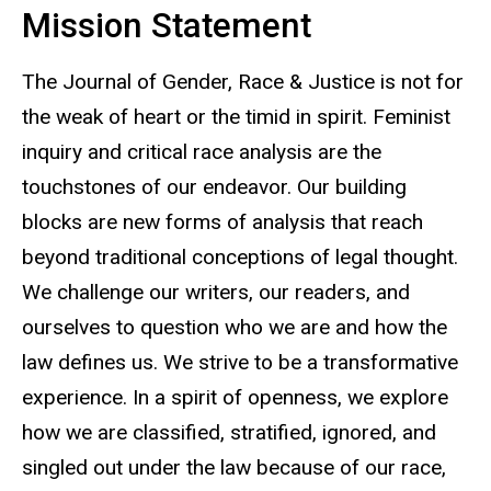
Mission Statement
The Journal of Gender, Race & Justice is not for
the weak of heart or the timid in spirit. Feminist
inquiry and critical race analysis are the
touchstones of our endeavor. Our building
blocks are new forms of analysis that reach
beyond traditional conceptions of legal thought.
We challenge our writers, our readers, and
ourselves to question who we are and how the
law defines us. We strive to be a transformative
experience. In a spirit of openness, we explore
how we are classified, stratified, ignored, and
singled out under the law because of our race,