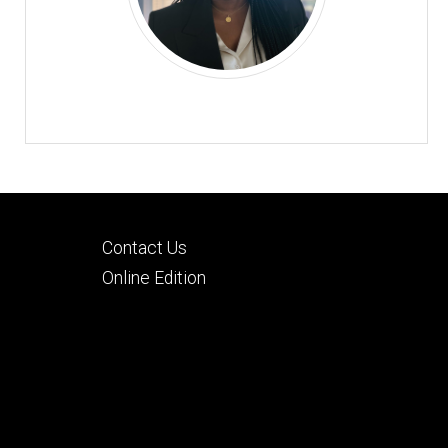
Footer
Contact Us
tertiary
Online Edition