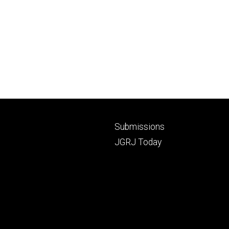
Footer
Submissions
secondary
JGRJ Today