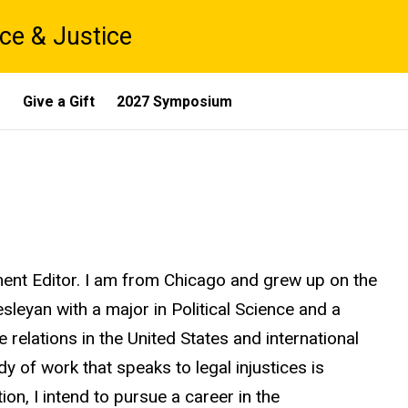
ce & Justice
s
Give a Gift
2027 Symposium
nt Editor. I am from Chicago and grew up on the
Wesleyan with a major in Political Science and a
 relations in the United States and international
dy of work that speaks to legal injustices is
on, I intend to pursue a career in the