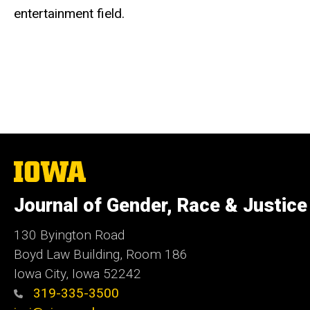
entertainment field.
The
University
of
Journal of Gender, Race & Justice
Iowa
130 Byington Road
Boyd Law Building, Room 186
Iowa City, Iowa 52242
319-335-3500