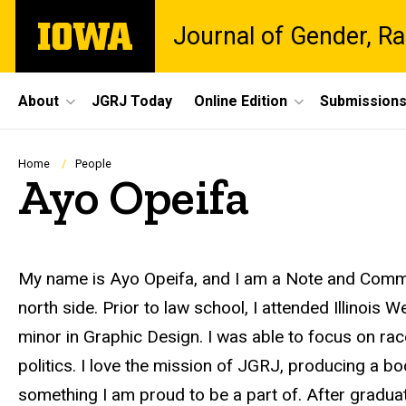
Skip
The
Journal of Gender, Ra
to
University
main
of
content
Iowa
Site
About
JGRJ Today
Online Edition
Submission
Main
Navigation
Breadcrumb
Home
People
Ayo Opeifa
Biography
My name is Ayo Opeifa, and I am a Note and Comme
north side. Prior to law school, I attended Illinois 
minor in Graphic Design. I was able to focus on race
politics. I love the mission of JGRJ, producing a bo
something I am proud to be a part of. After graduati