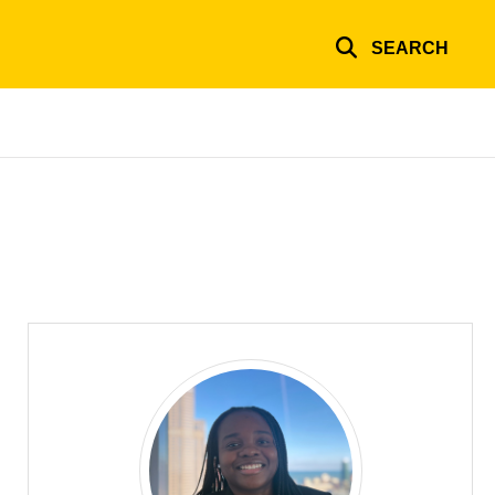
SEARCH