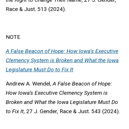
Race & Just. 513 (2024).
NOTE
A False Beacon of Hope: How Iowa’s Executive
Clemency System is Broken and What the Iowa
Legislature Must Do to Fix It
Andrew A. Wendel,
A False Beacon of Hope:
How Iowa’s Executive Clemency System is
Broken and What the Iowa Legislature Must Do
to Fix It
, 27 J. Gender, Race & Just. 543 (2024).