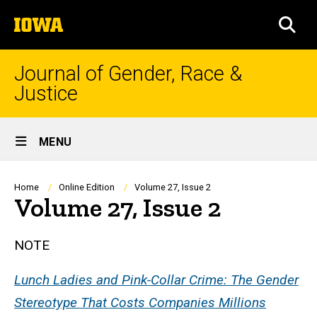
Skip
The
to
SEA
University
main
of
content
Iowa
Journal of Gender, Race &
Justice
Site
MENU
Main
Navigation
Breadcrumb
Home
Online Edition
Volume 27, Issue 2
Volume 27, Issue 2
NOTE
Lunch Ladies and Pink-Collar Crime: The Gender
Stereotype That Costs Companies Millions