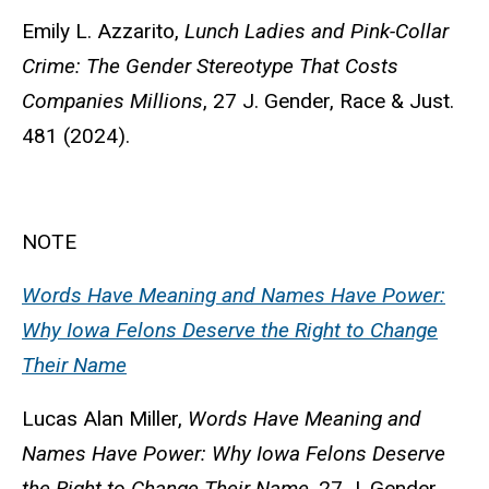
Emily L. Azzarito,
Lunch Ladies and Pink-Collar
Crime: The Gender Stereotype That Costs
Companies Millions
, 27 J. Gender, Race & Just.
481 (2024).
NOTE
Words Have Meaning and Names Have Power:
Why Iowa Felons Deserve the Right to Change
Their Name
Lucas Alan Miller,
Words Have Meaning and
Names Have Power: Why Iowa Felons Deserve
the Right to Change Their Name
, 27 J. Gender,