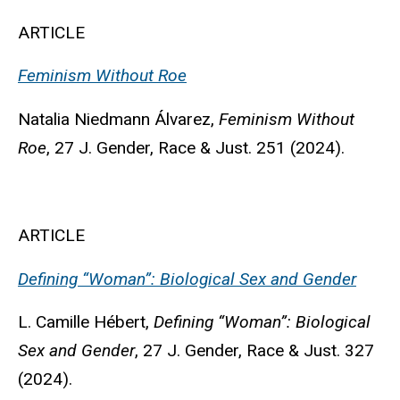
ARTICLE
Feminism Without Roe
Natalia Niedmann Álvarez
,
Feminism Without
Roe
, 27 J. Gender, Race & Just. 251 (2024).
ARTICLE
Defining “Woman”: Biological Sex and Gender
L. Camille Hébert
,
Defining “Woman”: Biological
Sex and Gender
, 27 J. Gender, Race & Just. 327
(2024).