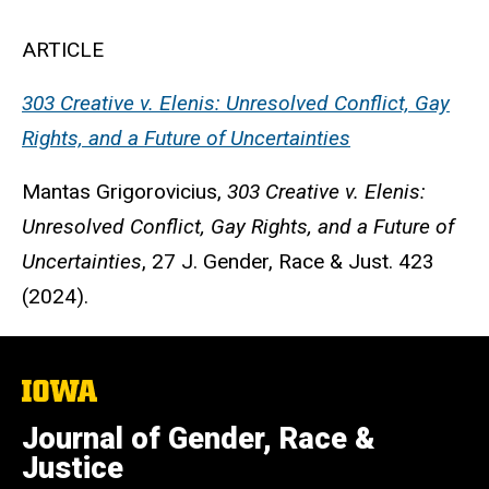
ARTICLE
303 Creative v. Elenis: Unresolved Conflict, Gay
Rights, and a Future of Uncertainties
Mantas Grigorovicius
,
303 Creative v. Elenis:
Unresolved Conflict, Gay Rights, and a Future of
Uncertainties
, 27 J. Gender, Race & Just. 423
(2024).
The
University
of
Journal of Gender, Race &
Iowa
Justice