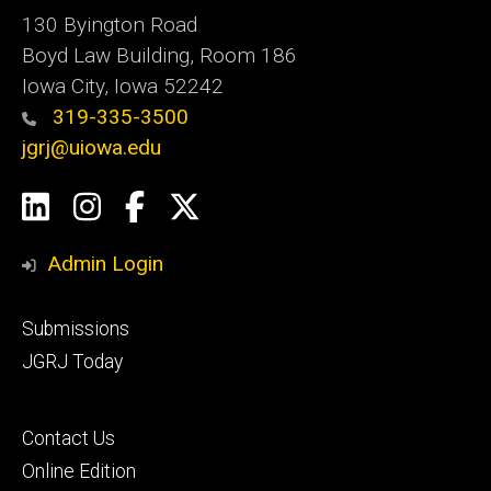
130 Byington Road
Boyd Law Building, Room 186
Iowa City, Iowa 52242
319-335-3500
jgrj@uiowa.edu
Social
LinkedIn
Instagram
Facebook
Twitter
Media
Admin Login
Footer
Submissions
secondary
JGRJ Today
Footer
Contact Us
tertiary
Online Edition