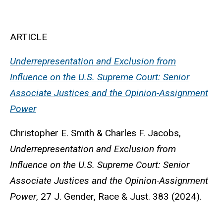
ARTICLE
Underrepresentation and Exclusion from
Influence on the U.S. Supreme Court: Senior
Associate Justices and the Opinion-Assignment
Power
Christopher E. Smith & Charles F. Jacobs
,
Underrepresentation and Exclusion from
Influence on the U.S. Supreme Court: Senior
Associate Justices and the Opinion-Assignment
Power
, 27 J. Gender, Race & Just. 383 (2024).