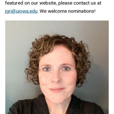
featured on our website, please contact us at
jgrj@uiowa.edu
. We welcome nominations!