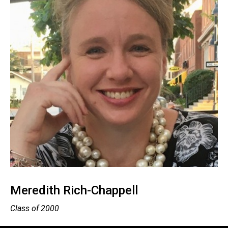
Meredith Rich-Chappell
Class of 2000