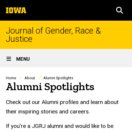
Skip
The
to
SEA
University
main
of
content
Iowa
Journal of Gender, Race &
Justice
Site
MENU
Main
Navigation
Breadcrumb
Home
About
Alumni Spotlights
Alumni Spotlights
Alumni Spotlight
Check out our Alumni profiles and learn about
their inspiring stories and careers.
If you're a JGRJ alumni and would like to be