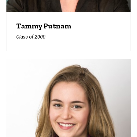
Tammy Putnam
Class of 2000