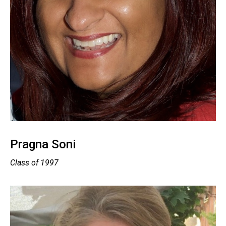
Pragna Soni
Class of 1997