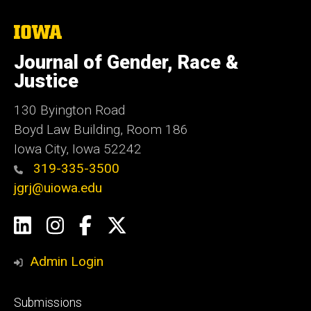
The
University
of
Journal of Gender, Race &
Iowa
Justice
130 Byington Road
Boyd Law Building, Room 186
Iowa City, Iowa 52242
319-335-3500
jgrj@uiowa.edu
Social
LinkedIn
Instagram
Facebook
Twitter
Media
Admin Login
Footer
Submissions