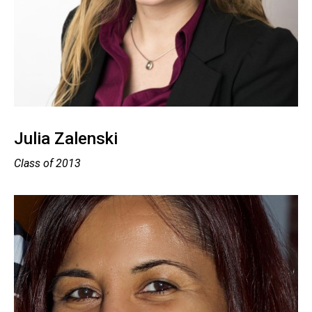
Julia Zalenski
Class of 2013