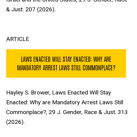
& Just. 207 (2026).
ARTICLE
LAWS ENACTED WILL STAY ENACTED: WHY ARE
MANDATORY ARREST LAWS STILL COMMONPLACE?
Hayley S. Brower, Laws Enacted Will Stay
Enacted: Why are Mandatory Arrest Laws Still
Commonplace?, 29 J. Gender, Race & Just. 313
(2026).