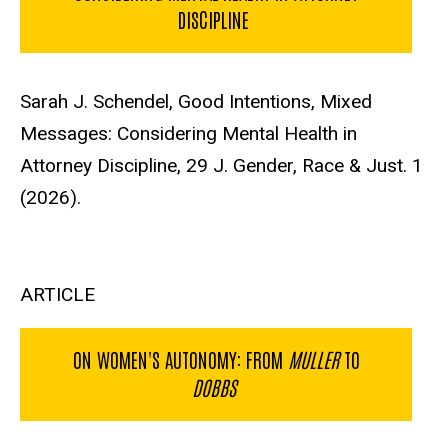
DISCIPLINE
Sarah J. Schendel, Good Intentions, Mixed
Messages: Considering Mental Health in
Attorney Discipline, 29 J. Gender, Race & Just. 1
(2026).
ARTICLE
ON WOMEN'S AUTONOMY: FROM
MULLER
TO
DOBBS