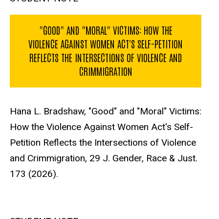
"GOOD" AND "MORAL" VICTIMS: HOW THE
VIOLENCE AGAINST WOMEN ACT'S SELF-PETITION
REFLECTS THE INTERSECTIONS OF VIOLENCE AND
CRIMMIGRATION
Hana L. Bradshaw, "Good" and "Moral" Victims:
How the Violence Against Women Act's Self-
Petition Reflects the Intersections of Violence
and Crimmigration, 29 J. Gender, Race & Just.
173 (2026).