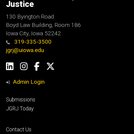
Justice
130 Byington Road
Boyd Law Building, Room 186
Iowa City, Iowa 52242
319-335-3500
jgrj@uiowa.edu
Social
LinkedIn
Instagram
Facebook
Twitter
Media
Admin Login
Footer
Submissions
secondary
JGRJ Today
Footer
Contact Us