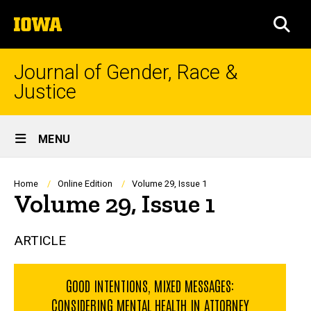
Skip
The
to
SEA
University
main
of
content
Iowa
Journal of Gender, Race &
Justice
Site
MENU
Main
Navigation
Breadcrumb
Home
Online Edition
Volume 29, Issue 1
Volume 29, Issue 1
ARTICLE
GOOD INTENTIONS, MIXED MESSAGES:
CONSIDERING MENTAL HEALTH IN ATTORNEY