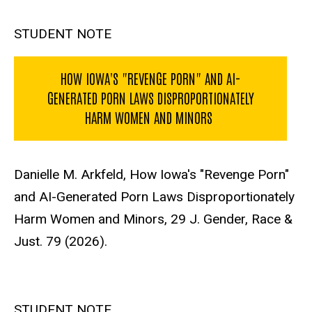
STUDENT NOTE
HOW IOWA'S "REVENGE PORN" AND AI-
GENERATED PORN LAWS DISPROPORTIONATELY
HARM WOMEN AND MINORS
Danielle M. Arkfeld, How Iowa's "Revenge Porn"
and AI-Generated Porn Laws Disproportionately
Harm Women and Minors, 29 J. Gender, Race &
Just. 79 (2026).
STUDENT NOTE