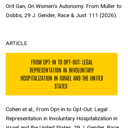
Orit Gan, On Women's Autonomy: From Muller to
Dobbs, 29 J. Gender, Race & Just. 111 (2026).
ARTICLE
FROM OPT-IN TO OPT-OUT: LEGAL
REPRESENTATION IN INVOLUNTARY
HOSPITALIZATION IN ISRAEL AND THE UNITED
STATES
Cohen et al., From Opt-In to Opt-Out: Legal
Representation in Involuntary Hospitalization in
Israel and the United States, 29 J. Gender, Race