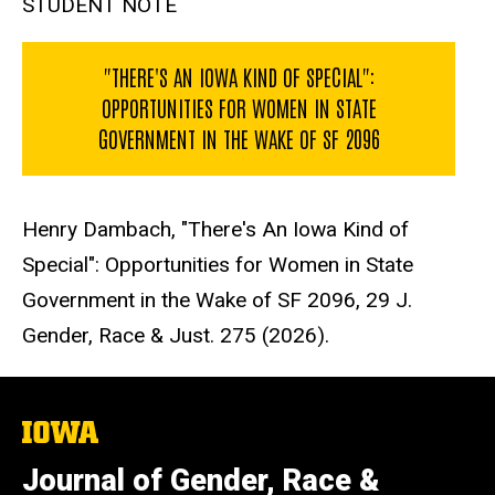
STUDENT NOTE
"THERE'S AN IOWA KIND OF SPECIAL":
OPPORTUNITIES FOR WOMEN IN STATE
GOVERNMENT IN THE WAKE OF SF 2096
Henry Dambach, "There's An Iowa Kind of
Special": Opportunities for Women in State
Government in the Wake of SF 2096, 29 J.
Gender, Race & Just. 275 (2026).
The
University
of
Journal of Gender, Race &
Iowa