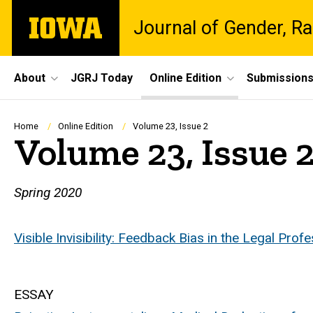
Skip
The
Journal of Gender, Ra
to
University
main
of
content
Iowa
Site
About
JGRJ Today
Online Edition
Submission
Main
Navigation
Breadcrumb
Home
Online Edition
Volume 23, Issue 2
Volume 23, Issue 
Spring 2020
Visible Invisibility: Feedback Bias in the Legal Prof
ESSAY