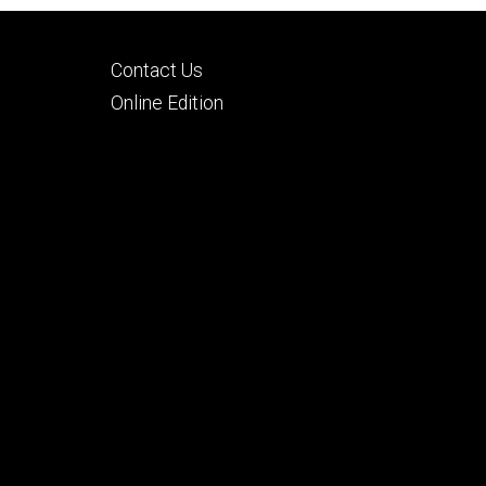
Footer
Contact Us
tertiary
Online Edition