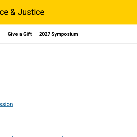
ce & Justice
s
Give a Gift
2027 Symposium
2
ession