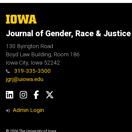
The
University
of
Journal of Gender, Race & Justice
Iowa
130 Byington Road
Boyd Law Building, Room 186
Iowa City, Iowa 52242
319-335-3500
jgrj@uiowa.edu
Social
LinkedIn
Instagram
Facebook
Twitter
Media
Admin Login
© 2026 The University of Iowa