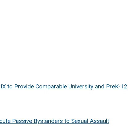
e IX to Provide Comparable University and PreK-12
ecute Passive Bystanders to Sexual Assault