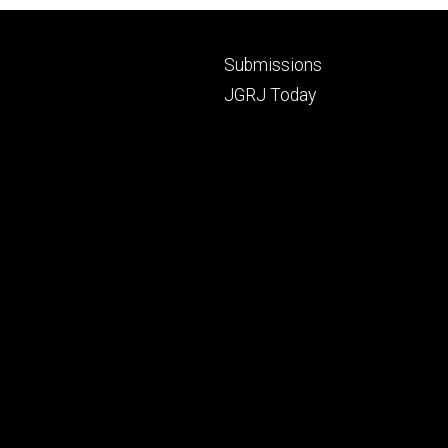
Footer
Submissions
secondary
JGRJ Today