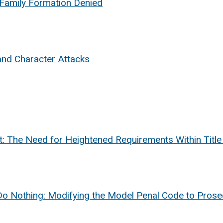
 Family Formation Denied
nd Character Attacks
nt: The Need for Heightened Requirements Within Titl
o Do Nothing: Modifying the Model Penal Code to Pros