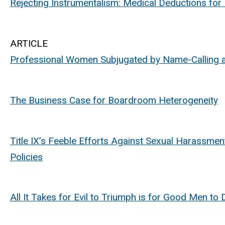
Rejecting Instrumentalism: Medical Deductions for
ARTICLE
Professional Women Subjugated by Name-Calling a
The Business Case for Boardroom Heterogeneity
Title IX’s Feeble Efforts Against Sexual Harassme
Policies
All It Takes for Evil to Triumph is for Good Men t