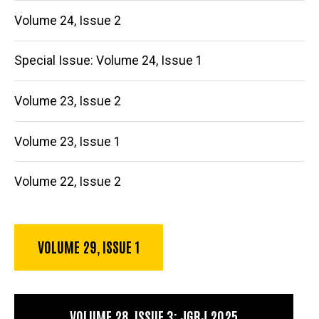
Volume 24, Issue 2
Special Issue: Volume 24, Issue 1
Volume 23, Issue 2
Volume 23, Issue 1
Volume 22, Issue 2
VOLUME 29, ISSUE 1
VOLUME 28, ISSUE 3: JGRJ 2025