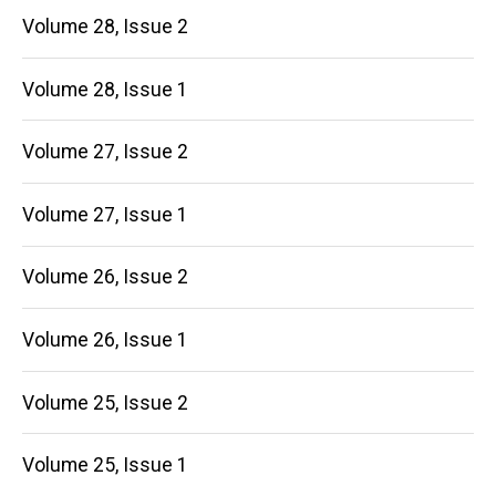
Volume 28, Issue 2
Volume 28, Issue 1
Volume 27, Issue 2
Volume 27, Issue 1
Volume 26, Issue 2
Volume 26, Issue 1
Volume 25, Issue 2
Volume 25, Issue 1