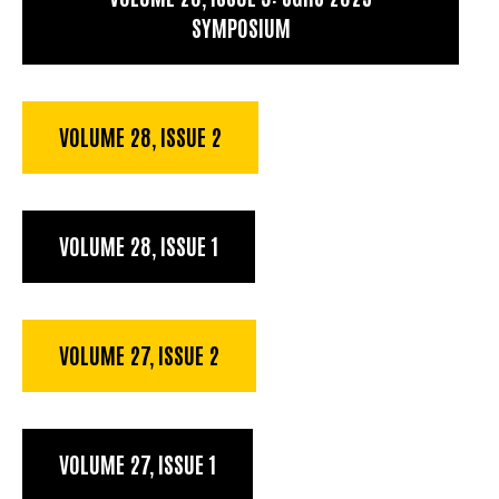
SYMPOSIUM
VOLUME 28, ISSUE 2
VOLUME 28, ISSUE 1
VOLUME 27, ISSUE 2
VOLUME 27, ISSUE 1