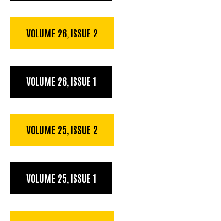
VOLUME 26, ISSUE 2
VOLUME 26, ISSUE 1
VOLUME 25, ISSUE 2
VOLUME 25, ISSUE 1