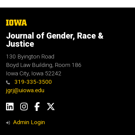
The
University
of
Journal of Gender, Race &
Iowa
Justice
130 Byington Road
Boyd Law Building, Room 186
Iowa City, Iowa 52242
319-335-3500
jgrj@uiowa.edu
Social
LinkedIn
Instagram
Facebook
Twitter
Media
Admin Login