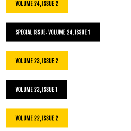
VOLUME 24, ISSUE 2
SPECIAL ISSUE: VOLUME 24, ISSUE 1
VOLUME 23, ISSUE 2
VOLUME 23, ISSUE 1
VOLUME 22, ISSUE 2