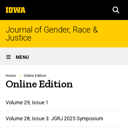
Skip
The
to
SEA
University
main
of
content
Iowa
Journal of Gender, Race &
Justice
Site
MENU
Main
Navigation
Breadcrumb
Home
Online Edition
Online Edition
Main
Volume 29, Issue 1
navigation
Volume 28, Issue 3: JGRJ 2025 Symposium