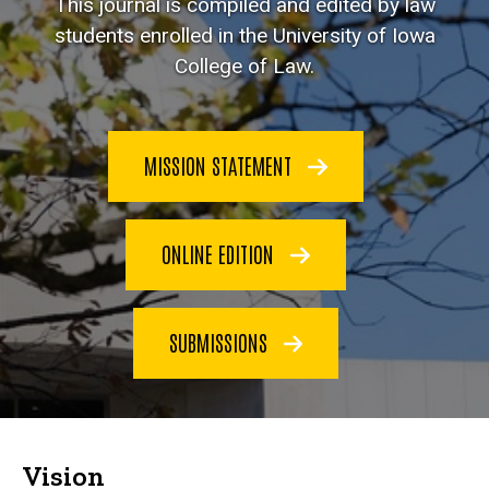
This journal is compiled and edited by law
students enrolled in the University of Iowa
College of Law.
MISSION STATEMENT
ONLINE EDITION
SUBMISSIONS
Vision