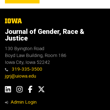
The
University
of
Journal of Gender, Race &
Iowa
Justice
130 Byington Road
Boyd Law Building, Room 186
Iowa City, Iowa 52242
319-335-3500
jgrj@uiowa.edu
Social
LinkedIn
Instagram
Facebook
Twitter
Media
Admin Login