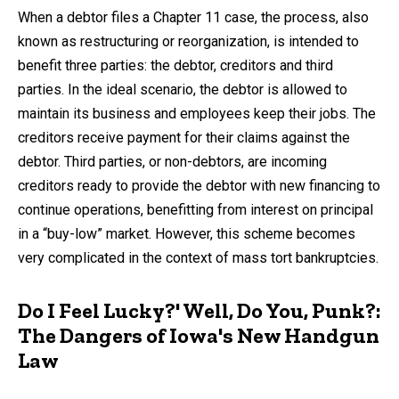
by
When a debtor files a Chapter 11 case, the process, also
known as restructuring or reorganization, is intended to
benefit three parties: the debtor, creditors and third
parties. In the ideal scenario, the debtor is allowed to
maintain its business and employees keep their jobs. The
creditors receive payment for their claims against the
debtor. Third parties, or non-debtors, are incoming
creditors ready to provide the debtor with new financing to
continue operations, benefitting from interest on principal
in a “buy-low” market. However, this scheme becomes
very complicated in the context of mass tort bankruptcies.
Do I Feel Lucky?' Well, Do You, Punk?:
The Dangers of Iowa's New Handgun
Law