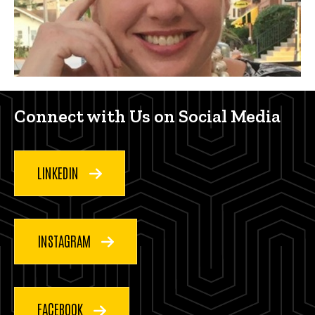
Connect with us on social med
Connect with Us on Social Media
LINKEDIN
INSTAGRAM
FACEBOOK