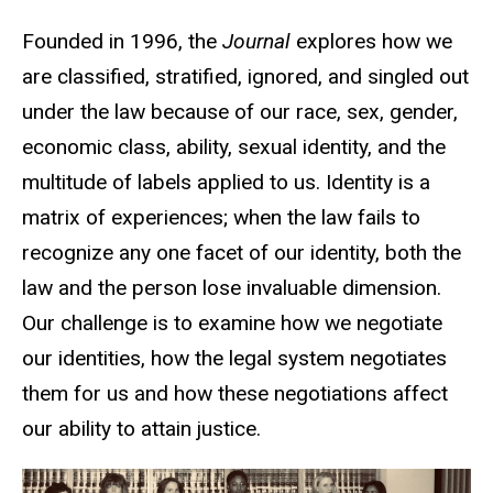
Founded in 1996, the
Journal
explores how we
are classified, stratified, ignored, and singled out
under the law because of our race, sex, gender,
economic class, ability, sexual identity, and the
multitude of labels applied to us. Identity is a
matrix of experiences; when the law fails to
recognize any one facet of our identity, both the
law and the person lose invaluable dimension.
Our challenge is to examine how we negotiate
our identities, how the legal system negotiates
them for us and how these negotiations affect
our ability to attain justice.