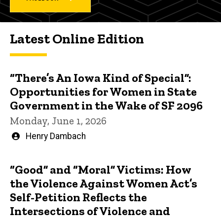
Latest Online Edition
“There’s An Iowa Kind of Special”:
Opportunities for Women in State
Government in the Wake of SF 2096
Monday, June 1, 2026
Written
Henry Dambach
by
“Good” and “Moral” Victims: How
the Violence Against Women Act’s
Self-Petition Reflects the
Intersections of Violence and