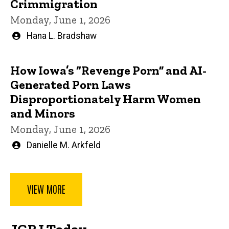
Crimmigration
Monday, June 1, 2026
Written
Hana L. Bradshaw
by
How Iowa’s “Revenge Porn” and AI-
Generated Porn Laws
Disproportionately Harm Women
and Minors
Monday, June 1, 2026
Written
Danielle M. Arkfeld
by
VIEW MORE