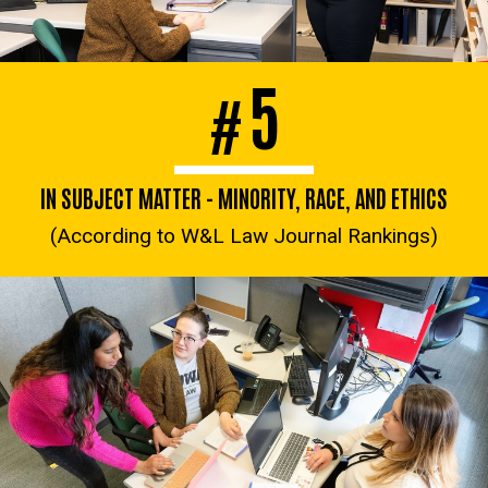
5
#
IN SUBJECT MATTER - MINORITY, RACE, AND ETHICS
(According to W&L Law Journal Rankings)