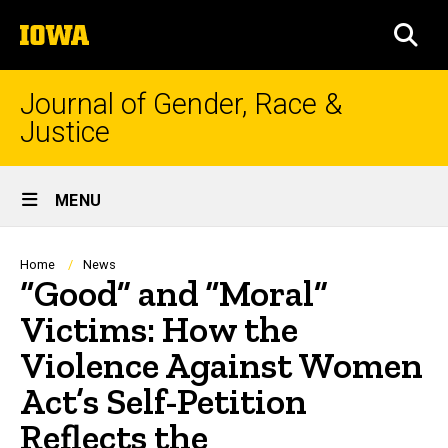
Skip
The
to
SEA
University
main
of
content
Iowa
Journal of Gender, Race &
Justice
Site
MENU
Main
Navigation
Breadcrumb
Home
News
“Good” and “Moral”
Victims: How the
Violence Against Women
Act’s Self-Petition
Reflects the