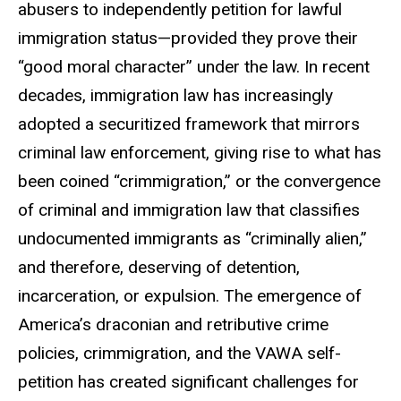
abusers to independently petition for lawful
immigration status—provided they prove their
“good moral character” under the law. In recent
decades, immigration law has increasingly
adopted a securitized framework that mirrors
criminal law enforcement, giving rise to what has
been coined “
crimmigration
,” or the convergence
of criminal and immigration law that classifies
undocumented immigrants as “criminally alien,”
and therefore, deserving of detention,
incarceration, or expulsion. The emergence of
America’s draconian and retributive crime
policies,
crimmigration
, and the VAWA self-
petition has created significant challenges for