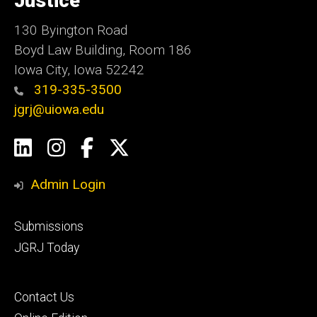
Justice
130 Byington Road
Boyd Law Building, Room 186
Iowa City, Iowa 52242
319-335-3500
jgrj@uiowa.edu
Social
LinkedIn
Instagram
Facebook
Twitter
Media
Admin Login
Footer
Submissions
secondary
JGRJ Today
Footer
Contact Us
tertiary