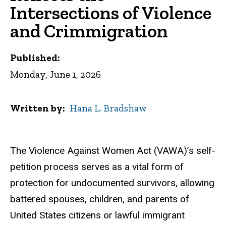
Intersections of Violence
and Crimmigration
Published:
Monday, June 1, 2026
Written by
Hana L. Bradshaw
The Violence Against Women Act (VAWA)’s self-
petition process serves as a vital form of
protection for undocumented survivors, allowing
battered spouses, children, and parents of
United States citizens or lawful immigrant