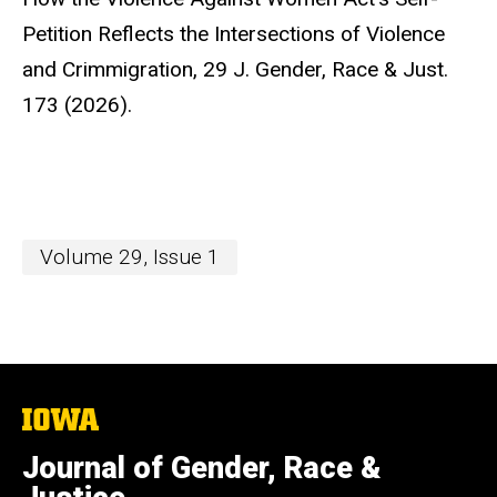
Petition Reflects the Intersections of Violence
and Crimmigration,
29 J. Gender, Race & Just.
173 (2026).
Volume 29, Issue 1
The
University
of
Journal of Gender, Race &
Iowa