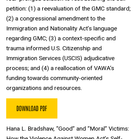
petition: (1) a reevaluation of the GMC standard;
(2) a congressional amendment to the
Immigration and Nationality Act’s language
regarding GMC; (3) a context-specific and
trauma informed U.S. Citizenship and
Immigration Services (USCIS) adjudicative
process; and (4) a reallocation of VAWA’s
funding towards community-oriented
organizations and resources.
DOWNLOAD PDF
Hana L. Bradshaw, “Good” and “Moral” Victims:
How the Violence Against Women Act’s Self-