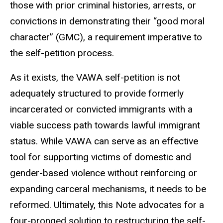
those with prior criminal histories, arrests, or
convictions in demonstrating their “good moral
character” (GMC), a requirement imperative to
the self-petition process.
As it exists, the VAWA self-petition is not
adequately structured to provide formerly
incarcerated or convicted immigrants with a
viable success path towards lawful immigrant
status. While VAWA can serve as an effective
tool for supporting victims of domestic and
gender-based violence without reinforcing or
expanding carceral mechanisms, it needs to be
reformed. Ultimately, this Note advocates for a
four-pronged solution to restructuring the self-