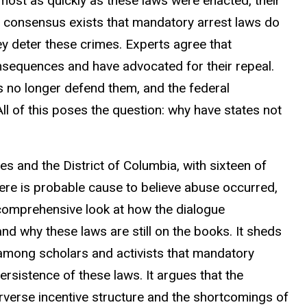
most as quickly as these laws were enacted, their
consensus exists that mandatory arrest laws do
ey deter these crimes. Experts agree that
nsequences and have advocated for their repeal.
no longer defend them, and the federal
l of this poses the question: why have states not
s and the District of Columbia, with sixteen of
 there is probable cause to believe abuse occurred,
 comprehensive look at how the dialogue
 why these laws are still on the books. It sheds
among scholars and activists that mandatory
ersistence of these laws. It argues that the
erverse incentive structure and the shortcomings of