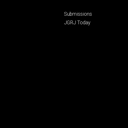
Footer
Submissions
secondary
JGRJ Today