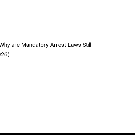
 Why are Mandatory Arrest Laws Still
026).