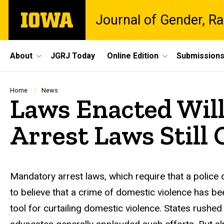
Skip
The
Journal of Gender, Ra
to
University
main
of
content
Iowa
Site
About
JGRJ Today
Online Edition
Submission
Main
Navigation
Breadcrumb
Home
News
Laws Enacted Wil
Arrest Laws Stil
Mandatory arrest laws, which require that a police 
to believe that a crime of domestic violence has 
tool for curtailing domestic violence. States rushe