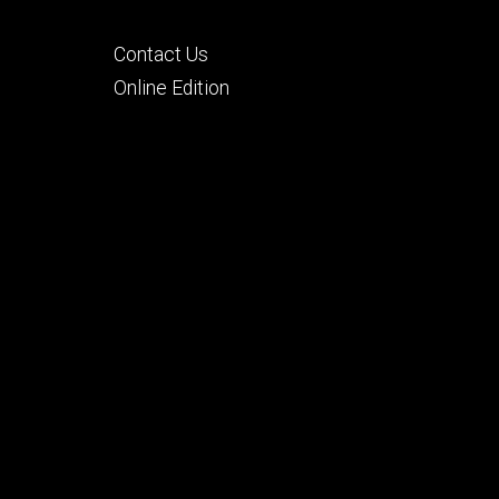
Footer
Contact Us
tertiary
Online Edition