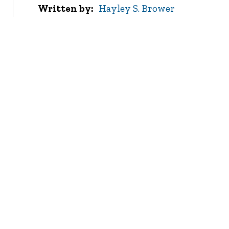
Written by
Hayley S. Brower