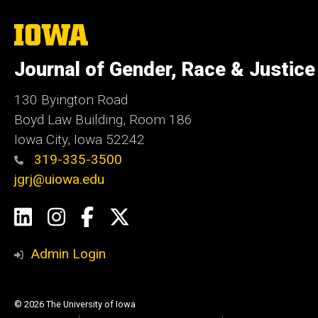
The
University
of
Journal of Gender, Race & Justice
Iowa
130 Byington Road
Boyd Law Building, Room 186
Iowa City, Iowa 52242
319-335-3500
jgrj@uiowa.edu
Social
LinkedIn
Instagram
Facebook
Twitter
Media
Admin Login
© 2026 The University of Iowa