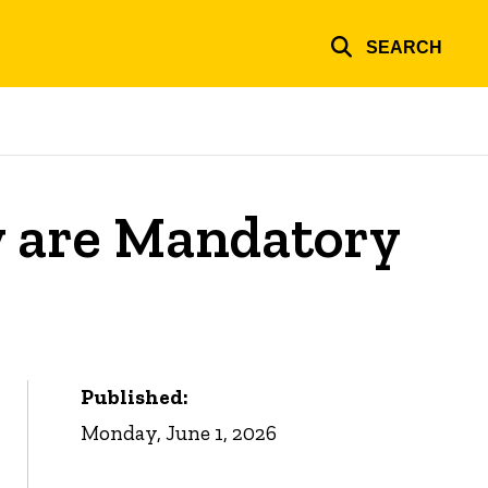
SEARCH
y are Mandatory
Published:
Monday, June 1, 2026