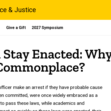
ce & Justice
s
Give a Gift
2027 Symposium
l Stay Enacted: Wh
l Commonplace?
officer make an arrest if they have probable cause
been committed, were once widely embraced as a
d to pass these laws, while academics and