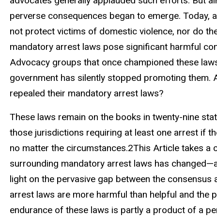
advocates generally applauded such efforts. But al
perverse consequences began to emerge. Today, a 
not protect victims of domestic violence, nor do th
mandatory arrest laws pose significant harmful co
Advocacy groups that once championed these laws 
government has silently stopped promoting them. Al
repealed their mandatory arrest laws?
These laws remain on the books in twenty-nine state
those jurisdictions requiring at least one arrest if
no matter the circumstances.2This Article takes a
surrounding mandatory arrest laws has changed—and
light on the pervasive gap between the consensus 
arrest laws are more harmful than helpful and the p
endurance of these laws is partly a product of a p