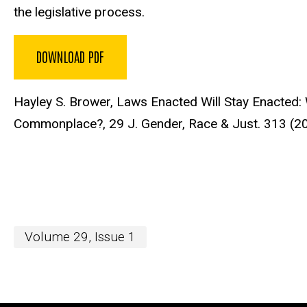
the legislative process.
DOWNLOAD PDF
Hayley S. Brower, Laws Enacted Will Stay Enacted:
Commonplace?,
29 J. Gender, Race & Just. 313 (2
Volume 29, Issue 1