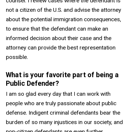
counsel. I review cases where the defendant is
not a citizen of the U.S. and advise the attorney
about the potential immigration consequences,
to ensure that the defendant can make an
informed decision about their case and the
attorney can provide the best representation
possible.
What is your favorite part of being a
Public Defender?
I am so glad every day that I can work with
people who are truly passionate about public
defense. Indigent criminal defendants bear the
burden of so many injustices in our society, and
non-citizen defendants are even further