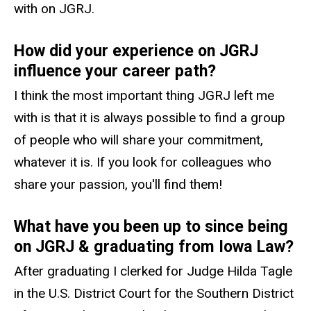
with on JGRJ.
How did your experience on JGRJ
influence your career path?
I think the most important thing JGRJ left me
with is that it is always possible to find a group
of people who will share your commitment,
whatever it is. If you look for colleagues who
share your passion, you'll find them!
What have you been up to since being
on JGRJ & graduating from Iowa Law?
After graduating I clerked for Judge Hilda Tagle
in the U.S. District Court for the Southern District