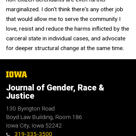
marginalized. I don't think there's any other job
that would allow me to serve the community I
love, resist and reduce the harms inflicted by the
carceral state in individual cases, and advocate
for deeper structural change at the same time.
The
University
of
Journal of Gender, Race &
Iowa
Justice
130 Byington Road
Boyd Law Building, Room 186
Iowa City, Iowa 52242
319-335-3500