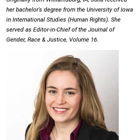
her bachelor's degree from the University of Iowa
in International Studies (Human Rights). She
served as Editor-in-Chief of the Journal of
Gender, Race & Justice, Volume 16.