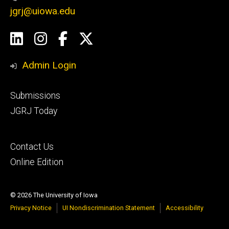
jgrj@uiowa.edu
Social
LinkedIn
Instagram
Facebook
Twitter
Media
Admin Login
Footer
Submissions
secondary
JGRJ Today
Footer
Contact Us
tertiary
Online Edition
© 2026 The University of Iowa
Privacy Notice
UI Nondiscrimination Statement
Accessibility