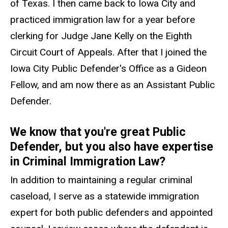
of Texas. I then came back to Iowa City and
practiced immigration law for a year before
clerking for Judge Jane Kelly on the Eighth
Circuit Court of Appeals. After that I joined the
Iowa City Public Defender's Office as a Gideon
Fellow, and am now there as an Assistant Public
Defender.
We know that you're great Public
Defender, but you also have expertise
in Criminal Immigration Law?
In addition to maintaining a regular criminal
caseload, I serve as a statewide immigration
expert for both public defenders and appointed