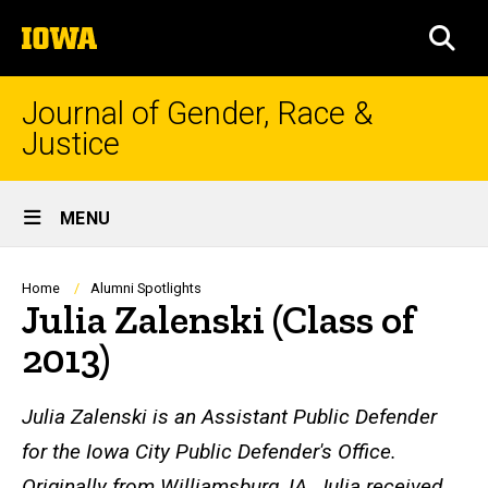
Skip
The
to
SEA
University
main
of
content
Iowa
Journal of Gender, Race &
Justice
Site
MENU
Main
Navigation
Breadcrumb
Home
Alumni Spotlights
Julia Zalenski (Class of
2013)
Julia Zalenski is an Assistant Public Defender
for the Iowa City Public Defender's Office.
Originally from Williamsburg, IA, Julia received