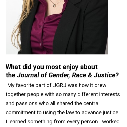
What did you most enjoy about
the
Journal of Gender, Race & Justice
?
My favorite part of JGRJ was how it drew
together people with so many different interests
and passions who all shared the central
commitment to using the law to advance justice.
I learned something from every person I worked