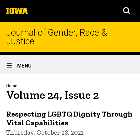
Skip
The
to
SEA
University
main
of
content
Iowa
Journal of Gender, Race &
Justice
Site
MENU
Main
Navigation
Breadcrumb
Home
Volume 24, Issue 2
Respecting LGBTQ Dignity Through
Vital Capabilities
Thursday, October 28, 2021