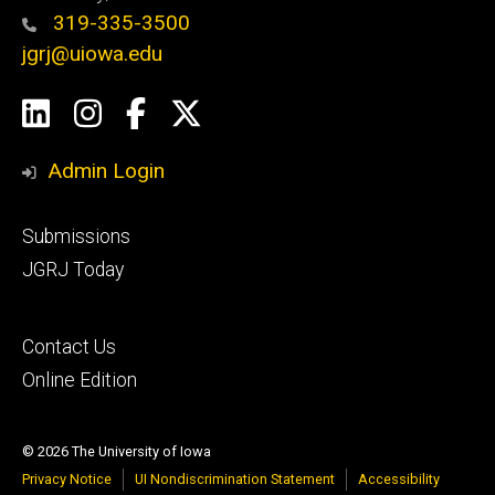
319-335-3500
jgrj@uiowa.edu
Social
LinkedIn
Instagram
Facebook
Twitter
Media
Admin Login
Footer
Submissions
secondary
JGRJ Today
Footer
Contact Us
tertiary
Online Edition
© 2026 The University of Iowa
Privacy Notice
UI Nondiscrimination Statement
Accessibility