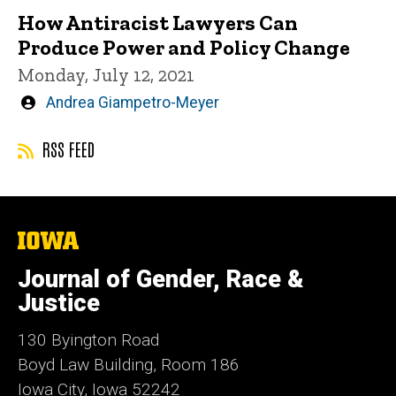
How Antiracist Lawyers Can
Produce Power and Policy Change
Monday, July 12, 2021
Written
Andrea Giampetro-Meyer
by
RSS FEED
The
University
of
Journal of Gender, Race &
Iowa
Justice
130 Byington Road
Boyd Law Building, Room 186
Iowa City, Iowa 52242