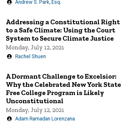
Written
Andrew S. Park, Esq.
by
Addressing a Constitutional Right
to a Safe Climate: Using the Court
System to Secure Climate Justice
Monday, July 12, 2021
Written
Rachel Shuen
by
A Dormant Challenge to Excelsior:
Why the Celebrated New York State
Free College Program is Likely
Unconstitutional
Monday, July 12, 2021
Written
Adam Ramadan Lorenzana
by