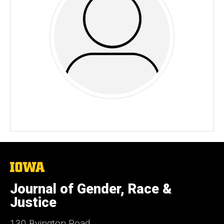
The
University
of
Journal of Gender, Race &
Iowa
Justice
130 Byington Road