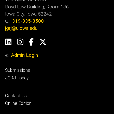
Boyd Law Building, Room 186
Iowa City, Iowa 52242
319-335-3500
jgrj@uiowa.edu
Social
LinkedIn
Instagram
Facebook
Twitter
Media
Admin Login
Footer
Submissions
secondary
JGRJ Today
Footer
Contact Us
tertiary
Online Edition