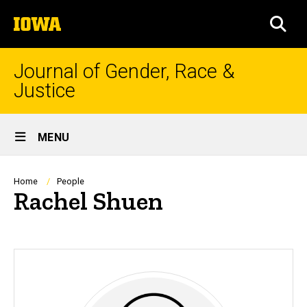
Skip
The
to
SEA
University
main
of
content
Iowa
Journal of Gender, Race &
Justice
Site
MENU
Main
Navigation
Breadcrumb
Home
People
Rachel Shuen