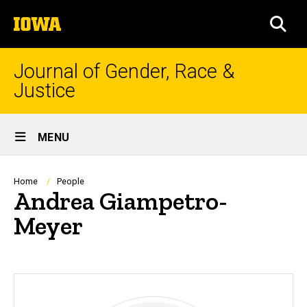
Skip
The
to
SEA
University
main
of
content
Iowa
Journal of Gender, Race &
Justice
Site
MENU
Main
Navigation
Breadcrumb
Home
People
Andrea Giampetro-
Meyer