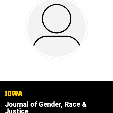
The
University
of
Journal of Gender, Race &
Iowa
Justice