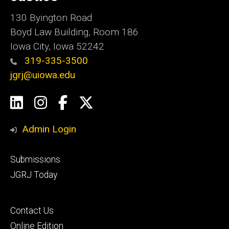
130 Byington Road
Boyd Law Building, Room 186
Iowa City, Iowa 52242
319-335-3500
jgrj@uiowa.edu
Social
LinkedIn
Instagram
Facebook
Twitter
Media
Admin Login
Footer
Submissions
secondary
JGRJ Today
Footer
Contact Us
tertiary
Online Edition