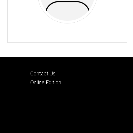
Footer
Contact Us
tertiary
Online Edition