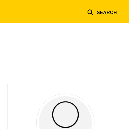
SEARCH