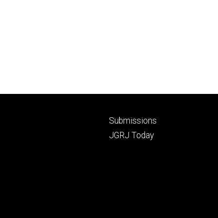
Footer
Submissions
secondary
JGRJ Today