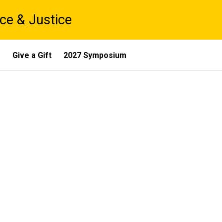
ce & Justice
s
Give a Gift
2027 Symposium