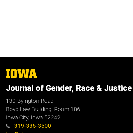
The
University
of
Journal of Gender, Race & Justice
Iowa
130 Byington Road
Boyd Law Building, Room 186
Iowa City, Iowa 52242
319-335-3500