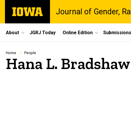
Skip
The
Journal of Gender, Ra
to
University
main
of
content
Iowa
Site
About
JGRJ Today
Online Edition
Submission
Main
Navigation
Breadcrumb
Home
People
Hana L. Bradshaw