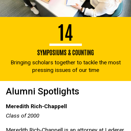
14
SYMPOSIUMS & COUNTING
Bringing scholars together to tackle the most
pressing issues of our time
Alumni Spotlights
Meredith Rich-Chappell
Class of 2000
Meredith Rich-Chappell is an attorney at Lederer