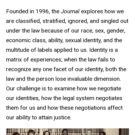
Founded in 1996, the
Journal
explores how we
are classified, stratified, ignored, and singled out
under the law because of our race, sex, gender,
economic class, ability, sexual identity, and the
multitude of labels applied to us. Identity is a
matrix of experiences; when the law fails to
recognize any one facet of our identity, both the
law and the person lose invaluable dimension.
Our challenge is to examine how we negotiate
our identities, how the legal system negotiates
them for us and how these negotiations affect
our ability to attain justice.