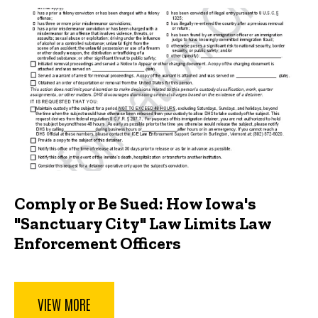
Comply or Be Sued: How Iowa's
"Sanctuary City" Law Limits Law
Enforcement Officers
VIEW MORE