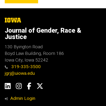
The
University
of
Journal of Gender, Race &
Iowa
Justice
130 Byington Road
Boyd Law Building, Room 186
Iowa City, Iowa 52242
319-335-3500
jgrj@uiowa.edu
Social
LinkedIn
Instagram
Facebook
Twitter
Media
Admin Login