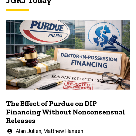
JGRJ Today
The Effect of Purdue on DIP
Financing Without Nonconsensual
Releases
Written
Alan Julien
,
Matthew Hansen