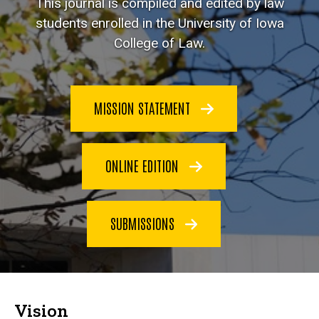
This journal is compiled and edited by law
students enrolled in the University of Iowa
College of Law.
MISSION STATEMENT
ONLINE EDITION
SUBMISSIONS
Vision