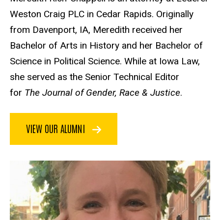
Weston Craig PLC in Cedar Rapids. Originally
from Davenport, IA, Meredith received her
Bachelor of Arts in History and her Bachelor of
Science in Political Science. While at Iowa Law,
she served as the Senior Technical Editor
for
The Journal of Gender, Race & Justice
.
VIEW OUR ALUMNI