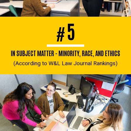
5
#
IN SUBJECT MATTER - MINORITY, RACE, AND ETHICS
(According to W&L Law Journal Rankings)