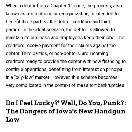
by
When a debtor files a Chapter 11 case, the process, also
known as restructuring or reorganization, is intended to
benefit three parties: the debtor, creditors and third
parties. In the ideal scenario, the debtor is allowed to
maintain its business and employees keep their jobs. The
creditors receive payment for their claims against the
debtor. Third parties, or non-debtors, are incoming
creditors ready to provide the debtor with new financing to
continue operations, benefitting from interest on principal
in a “buy-low” market. However, this scheme becomes
very complicated in the context of mass tort bankruptcies.
Do I Feel Lucky?' Well, Do You, Punk?:
The Dangers of Iowa's New Handgun
Law