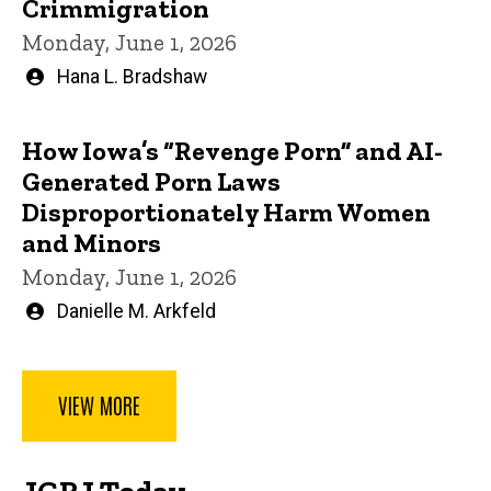
Crimmigration
Monday, June 1, 2026
Written
Hana L. Bradshaw
by
How Iowa’s “Revenge Porn” and AI-
Generated Porn Laws
Disproportionately Harm Women
and Minors
Monday, June 1, 2026
Written
Danielle M. Arkfeld
by
VIEW MORE