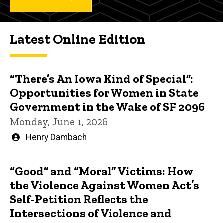
Latest Online Edition
“There’s An Iowa Kind of Special”:
Opportunities for Women in State
Government in the Wake of SF 2096
Monday, June 1, 2026
Written
Henry Dambach
by
“Good” and “Moral” Victims: How
the Violence Against Women Act’s
Self-Petition Reflects the
Intersections of Violence and