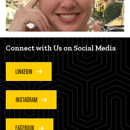
Connect with us on social med
Connect with Us on Social Media
LINKEDIN
INSTAGRAM
FACEBOOK