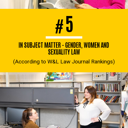
5
#
IN SUBJECT MATTER - GENDER, WOMEN AND
SEXUALITY LAW
(According to W&L Law Journal Rankings)