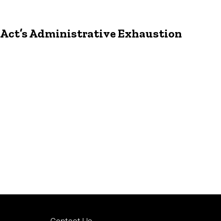
p Act’s Administrative Exhaustion