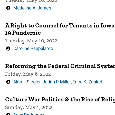
Written
Madeline A. James
by
A Right to Counsel for Tenants in Iow
19 Pandemic
Tuesday, May 10, 2022
Written
Caroline Pappalardo
by
Reforming the Federal Criminal Syste
Friday, May 6, 2022
Written
Alison Siegler
,
Judith P. Miller
,
Erica K. Zunkel
by
Culture War Politics & the Rise of Re
Sunday, May 1, 2022