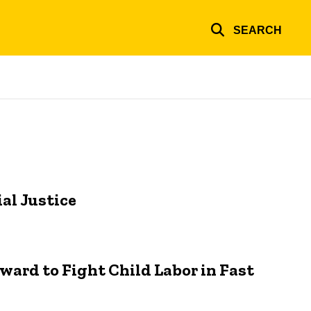
SEARCH
al Justice
rward to Fight Child Labor in Fast