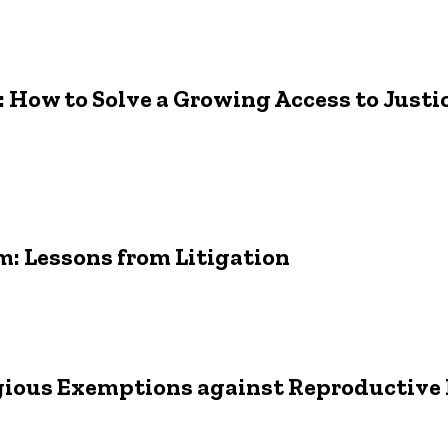
a: How to Solve a Growing Access to Just
m: Lessons from Litigation
ligious Exemptions against Reproductive