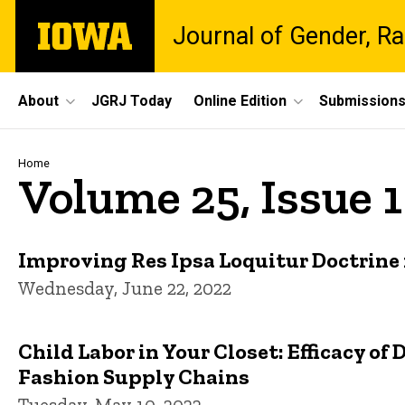
Skip
The
Journal of Gender, Ra
to
University
main
of
content
Iowa
Site
About
JGRJ Today
Online Edition
Submission
Main
Navigation
Breadcrumb
Home
Volume 25, Issue 1 
Improving Res Ipsa Loquitur Doctrine 
Wednesday, June 22, 2022
Child Labor in Your Closet: Efficacy o
Fashion Supply Chains
Tuesday, May 10, 2022