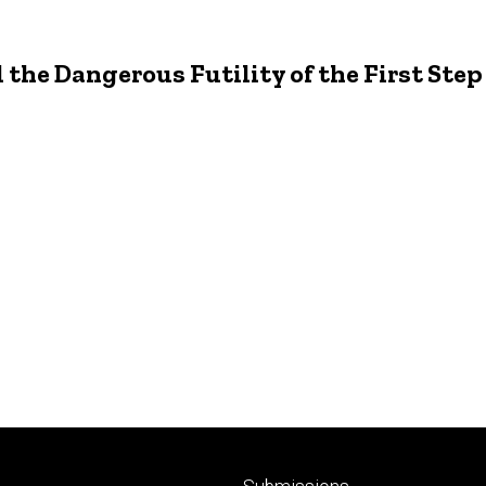
the Dangerous Futility of the First Ste