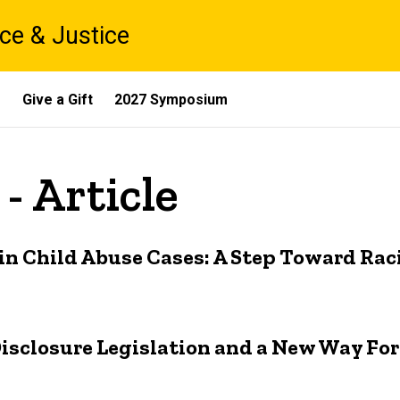
ce & Justice
s
Give a Gift
2027 Symposium
- Article
in Child Abuse Cases: A Step Toward Raci
f Disclosure Legislation and a New Way Fo