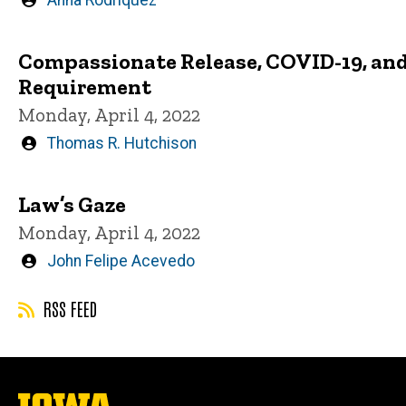
Written
Anna Rodriquez
by
Compassionate Release, COVID-19, and 
Requirement
Monday, April 4, 2022
Written
Thomas R. Hutchison
by
Law’s Gaze
Monday, April 4, 2022
Written
John Felipe Acevedo
by
RSS FEED
The