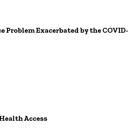
ice Problem Exacerbated by the COVID-
 Health Access