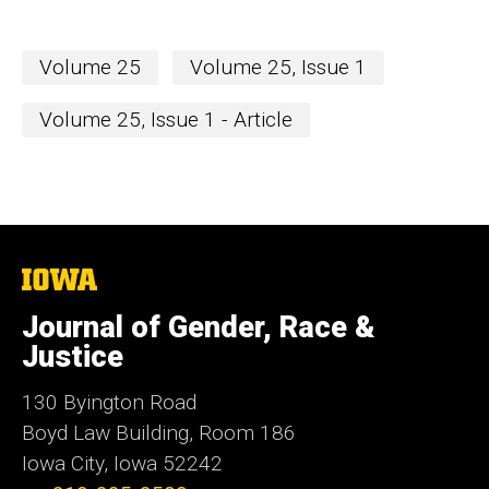
Volume 25
Volume 25, Issue 1
Volume 25, Issue 1 - Article
The
University
of
Journal of Gender, Race &
Iowa
Justice
130 Byington Road
Boyd Law Building, Room 186
Iowa City, Iowa 52242