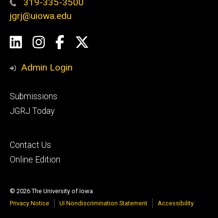
319-335-3500
jgrj@uiowa.edu
Social
LinkedIn
Instagram
Facebook
Twitter
Media
Admin Login
Footer
Submissions
secondary
JGRJ Today
Footer
Contact Us
tertiary
Online Edition
© 2026 The University of Iowa
Privacy Notice
UI Nondiscrimination Statement
Accessibility