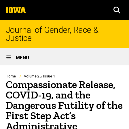
Skip
The
to
SEA
University
main
of
content
Iowa
Journal of Gender, Race &
Justice
Site
MENU
Main
Navigation
Breadcrumb
Home
Volume 25, Issue 1
Compassionate Release,
COVID-19, and the
Dangerous Futility of the
First Step Act’s
Administrative