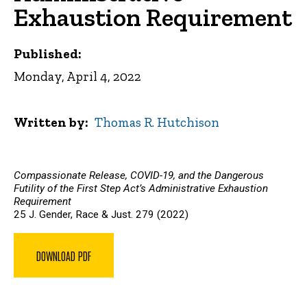
Exhaustion Requirement
Published:
Monday, April 4, 2022
Written by
Thomas R. Hutchison
Compassionate Release, COVID-19, and the Dangerous
Futility of the First Step Act’s Administrative Exhaustion
Requirement
25 J. Gender, Race & Just. 279 (2022)
DOWNLOAD PDF