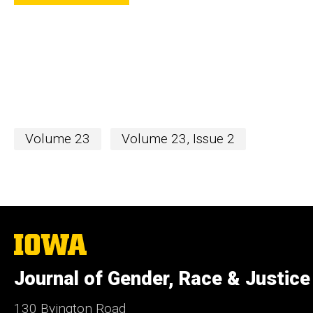
Volume 23
Volume 23, Issue 2
The
University
of
Journal of Gender, Race & Justice
Iowa
130 Byington Road