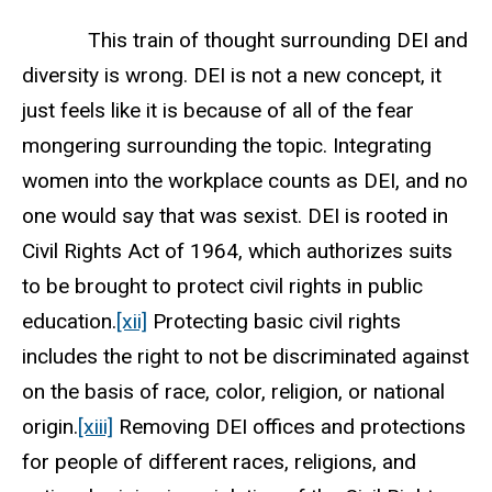
This train of thought surrounding DEI and
diversity is wrong. DEI is not a new concept, it
just feels like it is because of all of the fear
mongering surrounding the topic. Integrating
women into the workplace counts as DEI, and no
one would say that was sexist. DEI is rooted in
Civil Rights Act of 1964, which authorizes suits
to be brought to protect civil rights in public
education.
[xii]
Protecting basic civil rights
includes the right to not be discriminated against
on the basis of race, color, religion, or national
origin.
[xiii]
Removing DEI offices and protections
for people of different races, religions, and