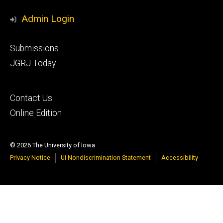
Media
Admin Login
Footer
Submissions
secondary
JGRJ Today
Footer
Contact Us
tertiary
Online Edition
© 2026 The University of Iowa
Privacy Notice
UI Nondiscrimination Statement
Accessibility