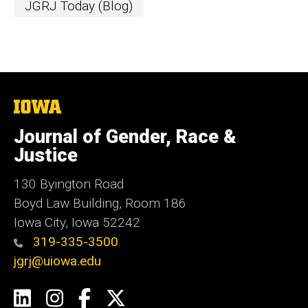
JGRJ Today (Blog)
The
University
of
Journal of Gender, Race &
Iowa
Justice
130 Byington Road
Boyd Law Building, Room 186
Iowa City, Iowa 52242
319-335-3500
jgrj@uiowa.edu
Social
LinkedIn
Instagram
Facebook
Twitter