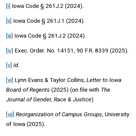
[i]
Iowa Code § 261J.2 (2024).
[ii]
Iowa Code § 261J.1 (2024).
[iii]
Iowa Code § 261J.2 (2024).
[iv]
Exec. Order. No. 14151, 90 F.R. 8339 (2025).
[v]
Id.
[vi]
Lynn Evans & Taylor Collins,
Letter to Iowa
Board of Regents
(2025) (on file with
The
Journal of Gender, Race & Justice
)
[vii]
Reorganization of Campus Groups
, University
of Iowa (2025).