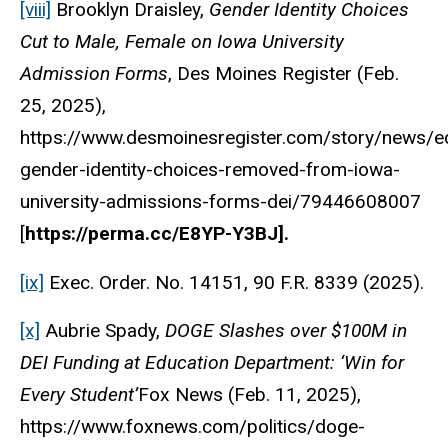
[viii]
Brooklyn Draisley,
Gender Identity Choices
Cut to Male, Female on Iowa University
Admission Forms
, Des Moines Register (Feb.
25, 2025),
https://www.desmoinesregister.com/story/news/e
gender-identity-choices-removed-from-iowa-
university-admissions-forms-dei/79446608007
[
https://perma.cc/E8YP-Y3BJ].
[ix]
Exec. Order. No. 14151, 90 F.R. 8339 (2025).
[x]
Aubrie Spady,
DOGE Slashes over $100M in
DEI Funding at Education Department: ‘Win for
Every Student’
Fox News (Feb. 11, 2025),
https://www.foxnews.com/politics/doge-