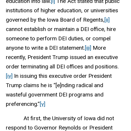
education into law.
[i]
The Act stated that public
institutions of higher education, or universities
governed by the Iowa Board of Regents,
[ii]
cannot establish or maintain a DEI office, hire
someone to perform DEI duties, or compel
anyone to write a DEI statement.
[iii]
More
recently, President Trump issued an executive
order terminating all DEI offices and positions.
[iv]
In issuing this executive order President
Trump claims he is “[e]nding radical and
wasteful government DEI programs and
preferencing.”
[v]
At first, the University of Iowa did not
respond to Governor Reynolds or President