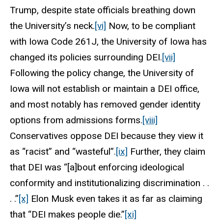
Trump, despite state officials breathing down
the University’s neck.
[vi]
Now, to be compliant
with Iowa Code 261J, the University of Iowa has
changed its policies surrounding DEI.
[vii]
Following the policy change, the University of
Iowa will not establish or maintain a DEI office,
and most notably has removed gender identity
options from admissions forms.
[viii]
Conservatives oppose DEI because they view it
as “racist” and “wasteful”.
[ix]
Further, they claim
that DEI was “[a]bout enforcing ideological
conformity and institutionalizing discrimination . .
. .”
[x]
Elon Musk even takes it as far as claiming
that “DEI makes people die.”
[xi]