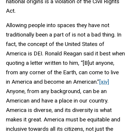
national origins is a violation of the Civil Rights
Act.
Allowing people into spaces they have not
traditionally been a part of is not a bad thing. In
fact, the concept of the United States of
America is DEI. Ronald Reagan said it best when
quoting a letter written to him, “
[
B]ut anyone,
from any corner of the Earth, can come to live
in
America
and become an American.”
[xiv]
Anyone, from any background, can be an
American and have a place in our country.
America is diverse, and its diversity is what
makes it great. America must be equitable and
inclusive towards all its citizens, not just the