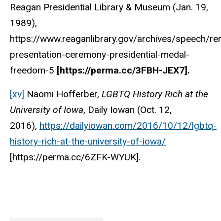
Reagan Presidential Library & Museum (Jan. 19,
1989),
https://www.reaganlibrary.gov/archives/speech/re
presentation-ceremony-presidential-medal-
freedom-5
[https://perma.cc/3FBH-JEX7].
[xv]
Naomi Hofferber,
LGBTQ History Rich at the
University of Iowa
, Daily Iowan (Oct. 12,
2016),
https://dailyiowan.com/2016/10/12/lgbtq-
history-rich-at-the-university-of-iowa/
[https://perma.cc/6ZFK-WYUK].