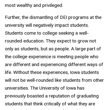
most wealthy and privileged.
Further, the dismantling of DEI programs at the
university will negatively impact students.
Students come to college seeking a well-
rounded education. They expect to grow not
only as students, but as people. A large part of
the college experience is meeting people who
are different and experiencing different ways of
life. Without these experiences, Iowa students
will not be well-rounded like students from other
universities. The University of Iowa has
previously boasted a reputation of graduating
students that think critically of what they are