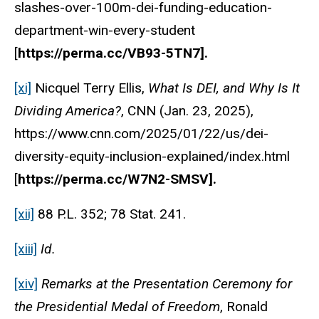
slashes-over-100m-dei-funding-education-
department-win-every-student
[
https://perma.cc/VB93-5TN7].
[xi]
Nicquel Terry Ellis,
What Is DEI, and Why Is It
Dividing America?
, CNN (Jan. 23, 2025),
https://www.cnn.com/2025/01/22/us/dei-
diversity-equity-inclusion-explained/index.html
[
https://perma.cc/W7N2-SMSV].
[xii]
88 P.L. 352; 78 Stat. 241.
[xiii]
Id.
[xiv]
Remarks at the Presentation Ceremony for
the Presidential Medal of Freedom
, Ronald