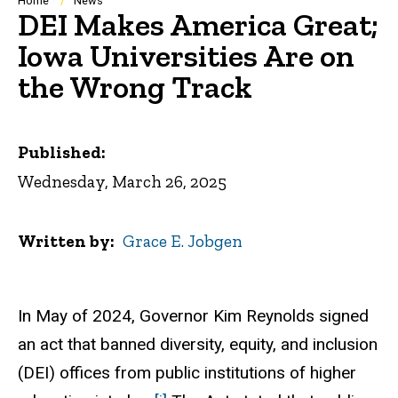
Breadcrumb
Home
News
DEI Makes America Great;
Iowa Universities Are on
the Wrong Track
Published:
Wednesday, March 26, 2025
Written by
Grace E. Jobgen
In May of 2024, Governor Kim Reynolds signed
an act that banned diversity, equity, and inclusion
(DEI) offices from public institutions of higher