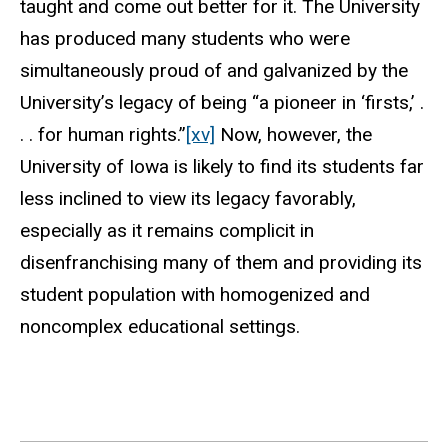
taught and come out better for it. The University
has produced many students who were
simultaneously proud of and galvanized by the
University’s legacy of being “a pioneer in ‘firsts,’ .
. . for human rights.”
[xv]
Now, however, the
University of Iowa is likely to find its students far
less inclined to view its legacy favorably,
especially as it remains complicit in
disenfranchising many of them and providing its
student population with homogenized and
noncomplex educational settings.