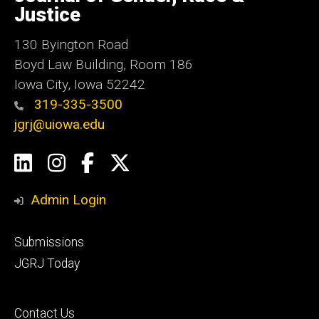
Iowa
Justice
130 Byington Road
Boyd Law Building, Room 186
Iowa City, Iowa 52242
319-335-3500
jgrj@uiowa.edu
Social
LinkedIn
Instagram
Facebook
Twitter
Media
Admin Login
Footer
Submissions
secondary
JGRJ Today
Footer
Contact Us