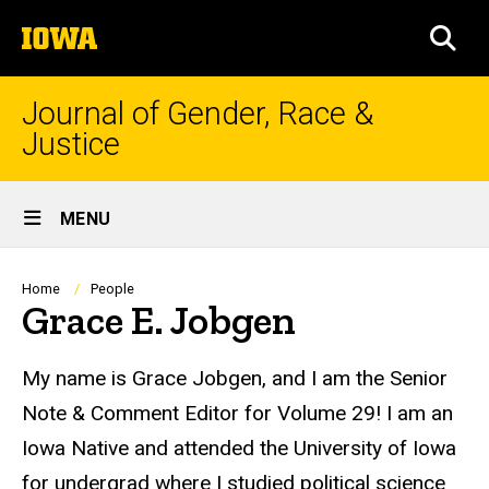
Skip
The
to
SEA
University
main
of
content
Iowa
Journal of Gender, Race &
Justice
Site
MENU
Main
Navigation
Breadcrumb
Home
People
Grace E. Jobgen
Biography
My name is
Grace
Jobgen, and I am the Senior
Note & Comment Editor for Volume 29! I am an
Iowa Native and attended the University of Iowa
for undergrad where I studied political science