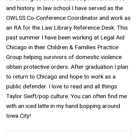
and history. In law school I have served as the
OWLSS Co-Conference Coordinator and work as
an RA for the Law Library Reference Desk. This
past summer I have been working at Legal Aid
Chicago in their Children & Families Practice
Group helping survivors of domestic violence
obtain protective orders. After graduation I plan
to return to Chicago and hope to work as a
public defender. I love to read and all things
Taylor Swift/pop culture. You can often find me
with an iced latte in my hand bopping around
Iowa City!