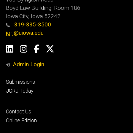
Boyd Law Building, Room 186
Iowa City, Iowa 52242
319-335-3500
jgrj@uiowa.edu
Social
LinkedIn
Instagram
Facebook
Twitter
Media
Admin Login
Footer
Submissions
secondary
JGRJ Today
Footer
Contact Us
tertiary
Online Edition