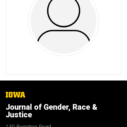
The
University
of
Journal of Gender, Race &
Iowa
Justice
130 Byington Road