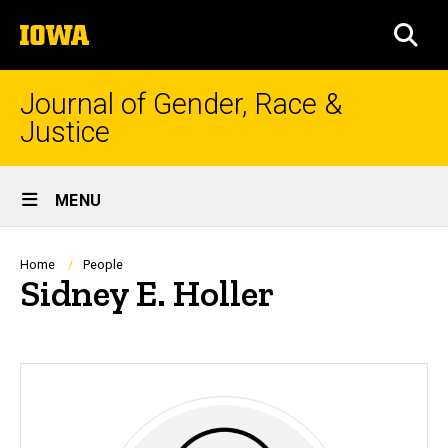
Skip
The
to
SEA
University
main
of
content
Iowa
Journal of Gender, Race &
Justice
Site
MENU
Main
Navigation
Breadcrumb
Home
People
Sidney E. Holler