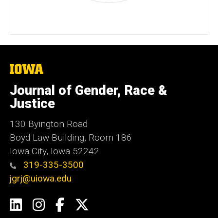
The
University
of
Journal of Gender, Race &
Iowa
Justice
130 Byington Road
Boyd Law Building, Room 186
Iowa City, Iowa 52242
319-335-3500
jgrj@uiowa.edu
Social
LinkedIn
Instagram
Facebook
Twitter