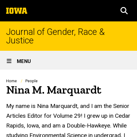
Skip
The
to
SEA
University
main
of
content
Iowa
Journal of Gender, Race &
Justice
Site
MENU
Main
Navigation
Breadcrumb
Home
People
Nina M. Marquardt
Biography
My name is Nina Marquardt, and I am the Senior
Articles Editor for Volume 29! I grew up in Cedar
Rapids, Iowa, and am a Double-Hawkeye. While
studying Environmental Science in undergrad, I