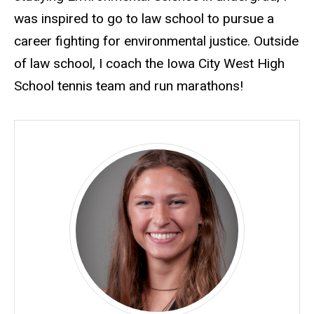
was inspired to go to law school to pursue a
career fighting for environmental justice. Outside
of law school, I coach the Iowa City West High
School tennis team and run marathons!