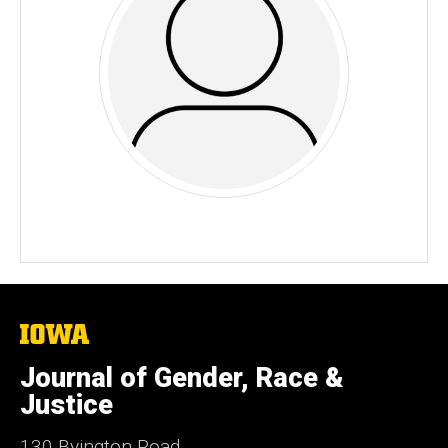
The
University
of
Journal of Gender, Race &
Iowa
Justice
130 Byington Road