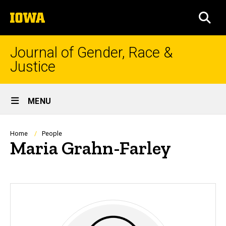
Skip
The
to
SEA
University
main
of
content
Iowa
Journal of Gender, Race &
Justice
Site
MENU
Main
Navigation
Breadcrumb
Home
People
Maria Grahn-Farley