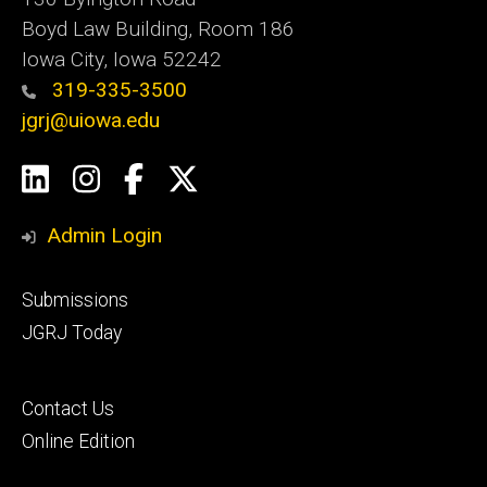
Boyd Law Building, Room 186
Iowa City, Iowa 52242
319-335-3500
jgrj@uiowa.edu
Social
LinkedIn
Instagram
Facebook
Twitter
Media
Admin Login
Footer
Submissions
secondary
JGRJ Today
Footer
Contact Us
tertiary
Online Edition