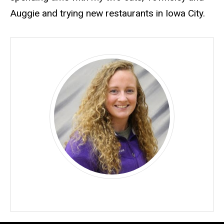
Auggie
and trying new restaurants in Iowa City.