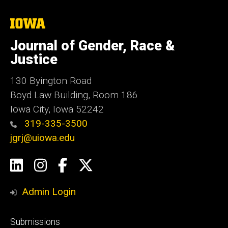
The
University
of
Journal of Gender, Race &
Iowa
Justice
130 Byington Road
Boyd Law Building, Room 186
Iowa City, Iowa 52242
319-335-3500
jgrj@uiowa.edu
Social
LinkedIn
Instagram
Facebook
Twitter
Media
Admin Login
Footer
Submissions