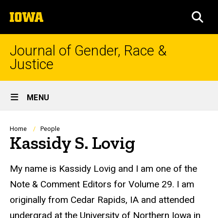
Skip
The
to
SEA
University
main
of
content
Iowa
Journal of Gender, Race &
Justice
Site
MENU
Main
Navigation
Breadcrumb
Home
People
Kassidy S. Lovig
Biography
My name is Kassidy
Lovig
and I am one of the
Note & Comment Editors for Volume 29. I am
originally from Cedar Rapids, IA and attended
undergrad at the University of Northern Iowa in