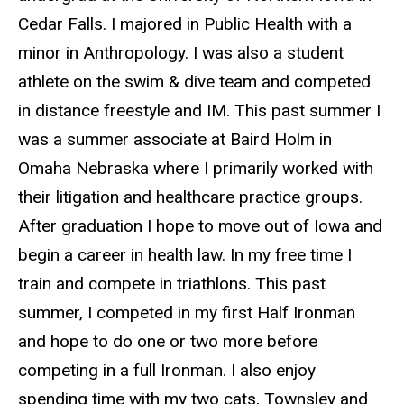
Cedar Falls. I majored in Public Health with a
minor in Anthropology. I was also a student
athlete on the swim & dive team and competed
in distance freestyle and IM. This past summer I
was a summer associate at Baird Holm in
Omaha Nebraska where I primarily worked with
their litigation and healthcare practice groups.
After graduation I hope to move out of Iowa and
begin a career in health law. In my free time I
train and compete in triathlons. This past
summer, I competed in my first Half Ironman
and hope to do one or two more before
competing in a full Ironman. I also enjoy
spending time with my two cats, Townsley and