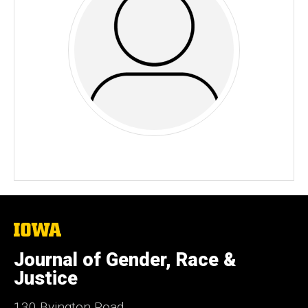
The
University
of
Journal of Gender, Race &
Iowa
Justice
130 Byington Road