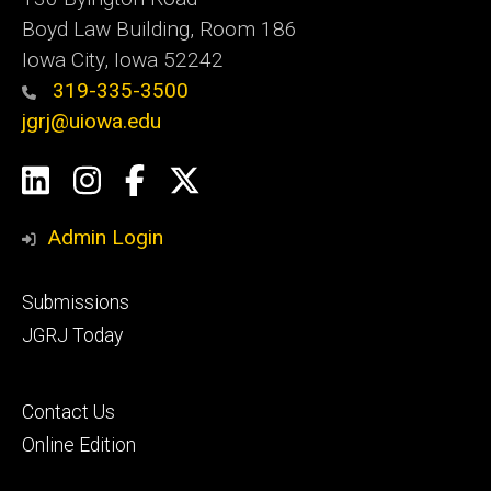
Boyd Law Building, Room 186
Iowa City, Iowa 52242
319-335-3500
jgrj@uiowa.edu
Social
LinkedIn
Instagram
Facebook
Twitter
Media
Admin Login
Footer
Submissions
secondary
JGRJ Today
Footer
Contact Us
tertiary
Online Edition