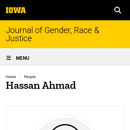
Skip
The
to
SEA
University
main
of
content
Iowa
Journal of Gender, Race &
Justice
Site
MENU
Main
Navigation
Breadcrumb
Home
People
Hassan Ahmad