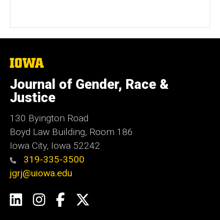
The
University
of
Journal of Gender, Race &
Iowa
Justice
130 Byington Road
Boyd Law Building, Room 186
Iowa City, Iowa 52242
319-335-3500
jgrj@uiowa.edu
Social
LinkedIn
Instagram
Facebook
Twitter
Media