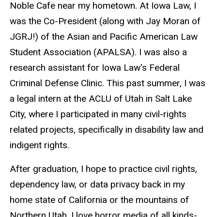
Noble Cafe near my hometown. At Iowa Law, I
was the Co-President (along with Jay Moran of
JGRJ!) of the Asian and Pacific American Law
Student Association (APALSA). I was also a
research assistant for Iowa Law's Federal
Criminal Defense Clinic. This past summer, I was
a legal intern at the ACLU of Utah in Salt Lake
City, where I participated in many
civil-rights
related projects, specifically in disability law and
indigent rights.
After graduation, I hope to practice civil rights,
dependency law, or data privacy back in my
home state of California or the mountains of
Northern Utah. I love horror media of all kinds-