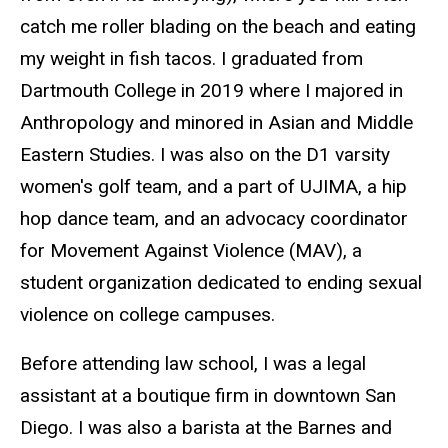
catch me roller blading on the beach and eating
my weight in fish tacos. I graduated from
Dartmouth College in 2019 where I majored in
Anthropology and minored in Asian and Middle
Eastern Studies. I was also on the D1 varsity
women's golf team, and a part of UJIMA, a hip
hop dance team, and an advocacy coordinator
for Movement Against Violence (MAV), a
student organization dedicated to ending sexual
violence on college campuses.
Before attending law school, I was a legal
assistant at a boutique firm in downtown San
Diego. I was also a barista at the Barnes and