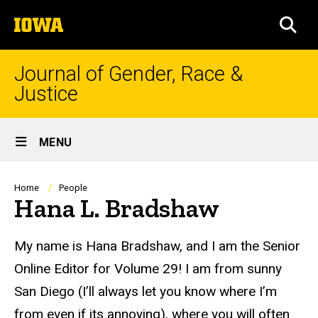
Skip
The
to
SEA
University
main
of
content
Iowa
Journal of Gender, Race &
Justice
Site
MENU
Main
Navigation
Breadcrumb
Home
People
Hana L. Bradshaw
Biography
My name is Hana Bradshaw, and I am the Senior
Online Editor for Volume 29! I am from sunny
San Diego (I’ll always let you know where I’m
from even if
its
annoying), where you will often