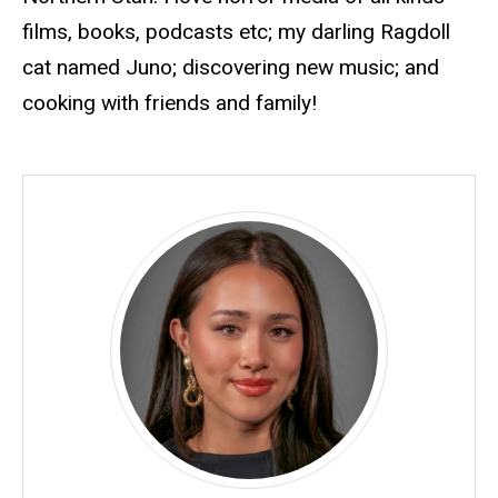
films, books, podcasts
etc
; my darling Ragdoll
cat named Juno; discovering new music; and
cooking with friends and family!