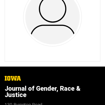
The
University
of
Journal of Gender, Race &
Iowa
Justice
130 Byington Road