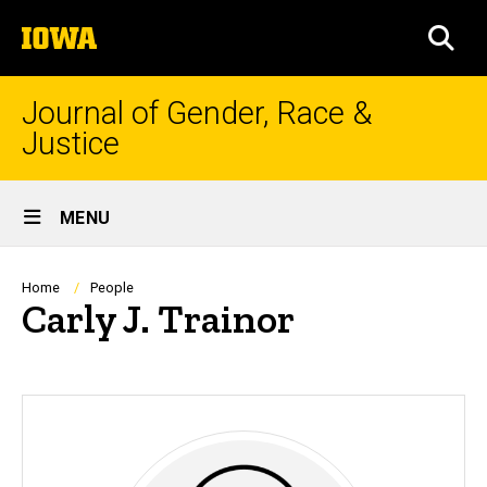
Skip
The
to
SEA
University
main
of
content
Iowa
Journal of Gender, Race &
Justice
Site
MENU
Main
Navigation
Breadcrumb
Home
People
Carly J. Trainor