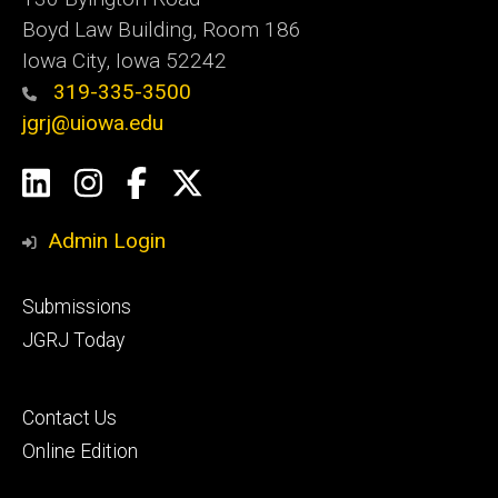
Boyd Law Building, Room 186
Iowa City, Iowa 52242
319-335-3500
jgrj@uiowa.edu
Social
LinkedIn
Instagram
Facebook
Twitter
Media
Admin Login
Footer
Submissions
secondary
JGRJ Today
Footer
Contact Us
tertiary
Online Edition