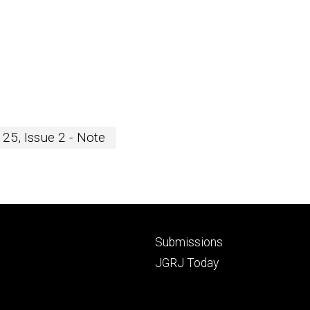
25, Issue 2 - Note
Footer
Submissions
secondary
JGRJ Today