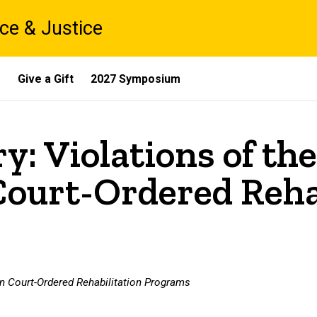
ce & Justice
s
Give a Gift
2027 Symposium
y: Violations of the
Court-Ordered Reha
 in Court-Ordered Rehabilitation Programs