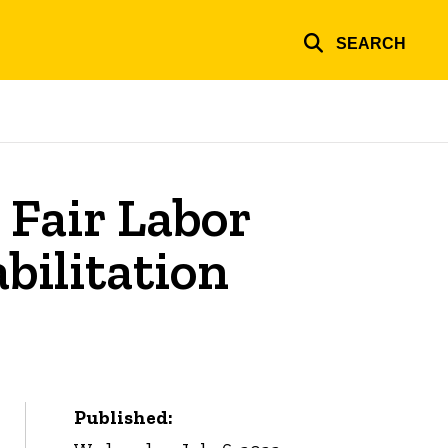
SEARCH
 Fair Labor
bilitation
Published: