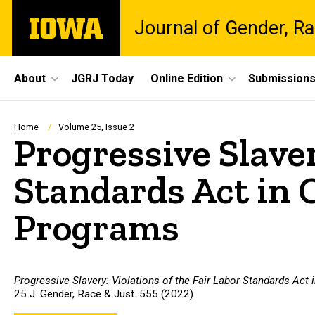
Skip
The
Journal of Gender, Ra
to
University
main
of
content
Iowa
Site
About
JGRJ Today
Online Edition
Submission
Main
Navigation
Breadcrumb
Home
Volume 25, Issue 2
Progressive Slaver
Standards Act in 
Programs
Progressive Slavery: Violations of the Fair Labor Standards Act
25 J. Gender, Race & Just. 555 (2022)