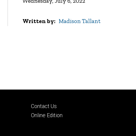
Wednesday, July 6, 2022
Written by
Madison Tallant
Footer
Contact Us
tertiary
Online Edition