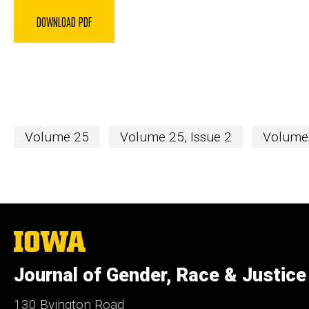
DOWNLOAD PDF
Volume 25
Volume 25, Issue 2
Volume 
The
University
of
Journal of Gender, Race & Justice
Iowa
130 Byington Road