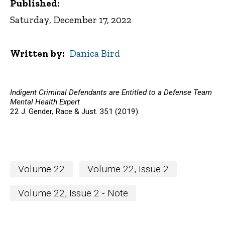
Published:
Saturday, December 17, 2022
Written by
Danica Bird
Indigent Criminal Defendants are Entitled to a Defense Team
Mental Health Expert
22 J. Gender, Race & Just. 351 (2019).
Volume 22
Volume 22, Issue 2
Volume 22, Issue 2 - Note