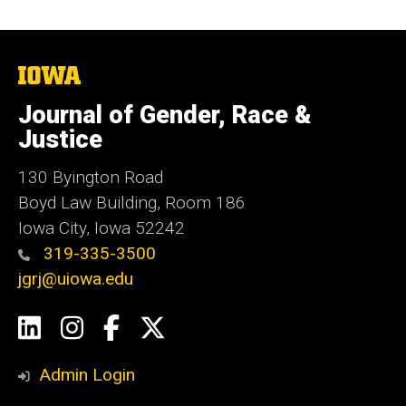
The
University
of
Journal of Gender, Race &
Iowa
Justice
130 Byington Road
Boyd Law Building, Room 186
Iowa City, Iowa 52242
319-335-3500
jgrj@uiowa.edu
Social
LinkedIn
Instagram
Facebook
Twitter
Media
Admin Login