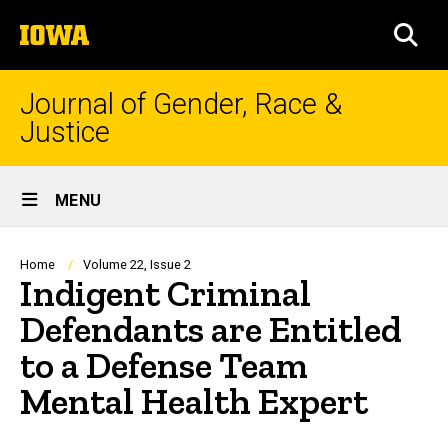
Skip
The
to
SEA
University
main
of
content
Iowa
Journal of Gender, Race &
Justice
Site
MENU
Main
Navigation
Breadcrumb
Home
Volume 22, Issue 2
Indigent Criminal
Defendants are Entitled
to a Defense Team
Mental Health Expert