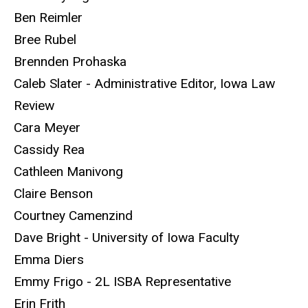
Ben Reimler
Bree Rubel
Brennden Prohaska
Caleb Slater - Administrative Editor, Iowa Law
Review
Cara Meyer
Cassidy Rea
Cathleen Manivong
Claire Benson
Courtney Camenzind
Dave Bright - University of Iowa Faculty
Emma Diers
Emmy Frigo - 2L ISBA Representative
Erin Frith