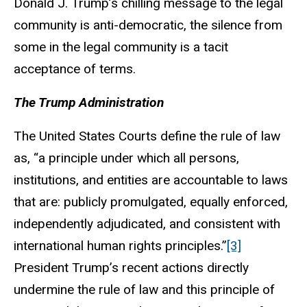
Donald J. Trump’s chilling message to the legal
community is anti-democratic, the silence from
some in the legal community is a tacit
acceptance of terms.
The Trump Administration
The United States Courts define the rule of law
as, “a principle under which all persons,
institutions, and entities are accountable to laws
that are: publicly promulgated, equally enforced,
independently adjudicated, and consistent with
international human rights principles.”
[3]
President Trump’s recent actions directly
undermine the rule of law and this principle of