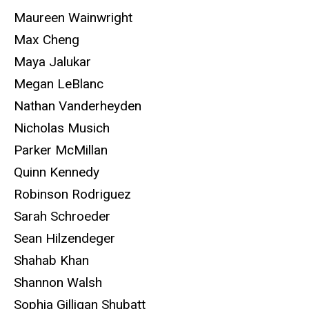
Maureen Wainwright
Max Cheng
Maya Jalukar
Megan LeBlanc
Nathan Vanderheyden
Nicholas Musich
Parker McMillan
Quinn Kennedy
Robinson Rodriguez
Sarah Schroeder
Sean Hilzendeger
Shahab Khan
Shannon Walsh
Sophia Gilligan Shubatt