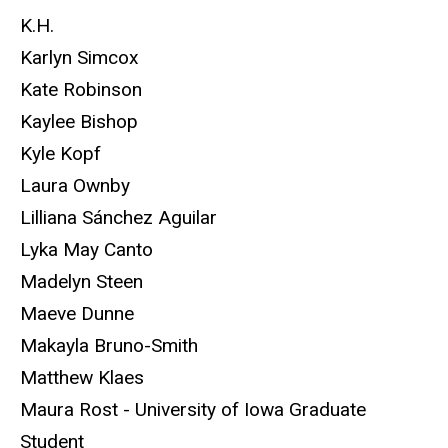
K.H.
Karlyn Simcox
Kate Robinson
Kaylee Bishop
Kyle Kopf
Laura Ownby
Lilliana Sánchez Aguilar
Lyka May Canto
Madelyn Steen
Maeve Dunne
Makayla Bruno-Smith
Matthew Klaes
Maura Rost - University of Iowa Graduate
Student