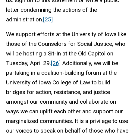
us: sign on to this statement or write a public
letter condemning the actions of the
administration.
[25]
We support efforts at the University of Iowa like
those of the Counselors for Social Justice, who
will be hosting a Sit-In at the Old Capitol on
Tuesday, April 29.
[26]
Additionally, we will be
partaking in a coalition-building forum at the
University of Iowa College of Law to build
bridges for action, resistance, and justice
amongst our community and collaborate on
ways we can uplift each other and support our
marginalized communities. It is a privilege to use
our voices to speak on behalf of those who have