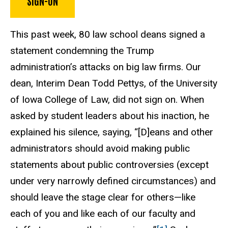
SIGN-ON
This past week, 80 law school deans signed a
statement condemning the Trump
administration’s attacks on big law firms. Our
dean, Interim Dean Todd Pettys, of the University
of Iowa College of Law, did not sign on. When
asked by student leaders about his inaction, he
explained his silence, saying, “[D]eans and other
administrators should avoid making public
statements about public controversies (except
under very narrowly defined circumstances) and
should leave the stage clear for others—like
each of you and like each of our faculty and