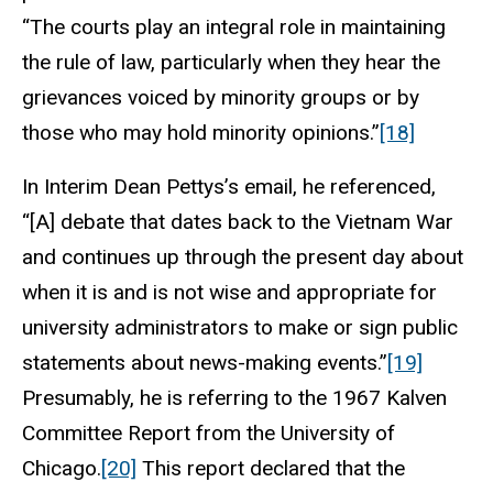
“The courts play an integral role in maintaining
the rule of law, particularly when they hear the
grievances voiced by minority groups or by
those who may hold minority opinions.”
[18]
In Interim Dean Pettys’s email, he referenced,
“[A] debate that dates back to the Vietnam War
and continues up through the present day about
when it is and is not wise and appropriate for
university administrators to make or sign public
statements about news-making events.”
[19]
Presumably, he is referring to the 1967 Kalven
Committee Report from the University of
Chicago.
[20]
This report declared that the