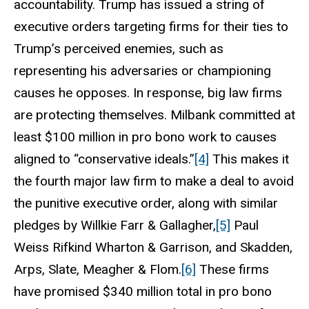
accountability. Trump has issued a string of
executive orders targeting firms for their ties to
Trump’s perceived enemies, such as
representing his adversaries or championing
causes
he opposes. In response, big law firms
are protecting themselves. Milbank committed at
least $100 million in pro bono work to causes
aligned to “conservative ideals.”
[4]
This makes it
the fourth major law firm to make a deal to avoid
the punitive executive order, along with similar
pledges by Willkie Farr & Gallagher,
[5]
Paul
Weiss Rifkind Wharton & Garrison, and Skadden,
Arps, Slate, Meagher & Flom.
[6]
These firms
have promised $340 million total in pro bono