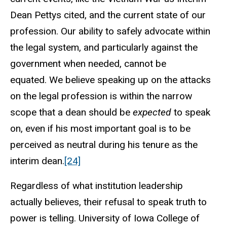
Dean Pettys cited, and the current state of our
profession.
Our ability to safely advocate within
the legal system, and particularly against the
government when needed, cannot be
equated.
We believe speaking up on the attacks
on the legal profession is within the narrow
scope that a dean should be
expected
to speak
on, even if his most important goal is to be
perceived as neutral during his tenure as the
interim dean.
[24]
Regardless of what institution leadership
actually believes, their refusal to speak truth to
power is telling. University of Iowa College of