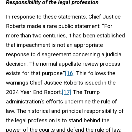
Responsibility of the legal profession
In response to these statements, Chief Justice
Roberts made a rare public statement: “For
more than two centuries, it has been established
that impeachment is not an appropriate
response to disagreement concerning a judicial
decision. The normal appellate review process
exists for that purpose.”
[16]
This follows the
warnings Chief Justice Roberts issued in the
2024 Year End Report.
[17]
The Trump
administration’s efforts undermine the rule of
law. The historical and principal responsibility of
the legal profession is to stand behind the
power of the courts and defend the rule of law.