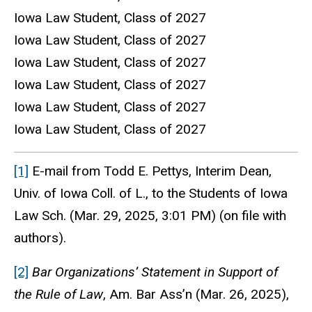
Iowa Law Student, Class of 2027
Iowa Law Student, Class of 2027
Iowa Law Student, Class of 2027
Iowa Law Student, Class of 2027
Iowa Law Student, Class of 2027
Iowa Law Student, Class of 2027
[1]
E-mail from Todd E. Pettys, Interim Dean,
Univ. of Iowa Coll. of L., to the Students of Iowa
Law Sch. (Mar. 29, 2025, 3:01 PM) (on file with
authors).
[2]
Bar Organizations’ Statement in Support of
the Rule of Law
, Am. Bar Ass’n (Mar. 26, 2025),