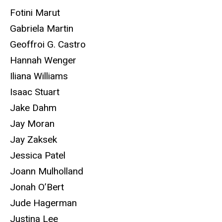
Fotini Marut
Gabriela Martin
Geoffroi G. Castro
Hannah Wenger
Iliana Williams
Isaac Stuart
Jake Dahm
Jay Moran
Jay Zaksek
Jessica Patel
Joann Mulholland
Jonah O’Bert
Jude Hagerman
Justina Lee