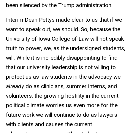
been silenced by the Trump administration.
Interim Dean Pettys made clear to us that if we
want to speak out, we should. So, because the
University of Iowa College of Law will not speak
truth to power, we, as the undersigned students,
will. While it is incredibly disappointing to find
that our university leadership is not willing to
protect us as law students in the advocacy we
already
do as clinicians, summer interns, and
volunteers, the growing hostility in the current
political climate worries us even more for the
future work we will continue to do as lawyers
with clients and causes the current