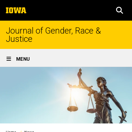
Skip
The
to
SEA
University
main
of
content
Iowa
Journal of Gender, Race &
Justice
Site
MENU
Main
Navigation