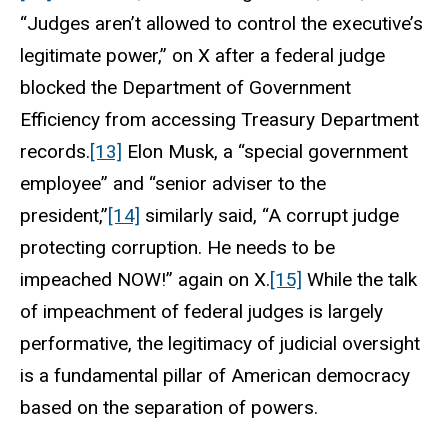
“Judges aren’t allowed to control the executive’s
legitimate power,” on X after a federal judge
blocked the Department of Government
Efficiency from accessing Treasury Department
records.
[13]
Elon Musk, a “special government
employee” and “senior adviser to the
president,”
[14]
similarly said, “A corrupt judge
protecting corruption. He needs to be
impeached NOW!” again on X.
[15]
While the talk
of impeachment of federal judges is largely
performative, the legitimacy of judicial oversight
is a fundamental pillar of American democracy
based on the separation of powers.