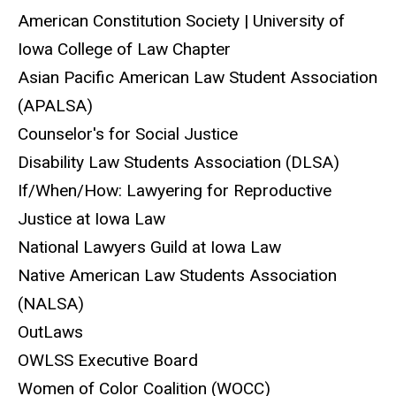
American Constitution Society | University of
Iowa College of Law Chapter
Asian Pacific American Law Student Association
(APALSA)
Counselor's for Social Justice
Disability Law Students Association (DLSA)
If/When/How: Lawyering for Reproductive
Justice at Iowa Law
National Lawyers Guild at Iowa Law
Native American Law Students Association
(NALSA)
OutLaws
OWLSS Executive Board
Women of Color Coalition (WOCC)