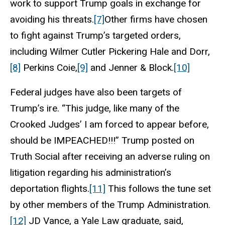
work to support Trump goals in exchange for
avoiding his threats.
[7]
Other firms have chosen
to fight against Trump’s targeted orders,
including Wilmer Cutler Pickering Hale and Dorr,
[8]
Perkins Coie,
[9]
and Jenner & Block.
[10]
Federal judges have also been targets of
Trump’s ire. “This judge, like many of the
Crooked Judges’ I am forced to appear before,
should be IMPEACHED!!!” Trump posted on
Truth Social after receiving an adverse ruling on
litigation regarding his administration’s
deportation flights.
[11]
This follows the tune set
by other members of the Trump Administration.
[12]
JD Vance, a Yale Law graduate, said,