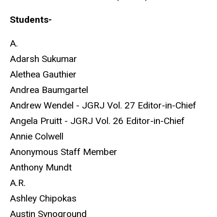
Students-
A.
Adarsh Sukumar
Alethea Gauthier
Andrea Baumgartel
Andrew Wendel - JGRJ Vol. 27 Editor-in-Chief
Angela Pruitt - JGRJ Vol. 26 Editor-in-Chief
Annie Colwell
Anonymous Staff Member
Anthony Mundt
A.R.
Ashley Chipokas
Austin Synoground