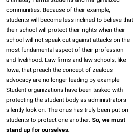
communities. Because of their example,
students will become less inclined to believe that
their school will protect their rights when their
school will not speak out against attacks on the
most fundamental aspect of their profession
and livelihood. Law firms and law schools, like
Iowa, that preach the concept of zealous
advocacy are no longer leading by example.
Student organizations have been tasked with
protecting the student body as administrators
silently look on. The onus has truly been put on
students to protect one another.
So, we must
stand up for ourselves.