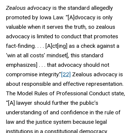
Zealous advocacy
is the standard allegedly
promoted by Iowa Law. “[A]dvocacy is only
valuable when it serves the truth, so zealous
advocacy is limited to conduct that promotes
fact-finding. . . . [A]ct[ing] as a check against a
‘win at all costs’ mindset[, this standard
emphasizes] . . . that advocacy should not
compromise integrity.”
[22]
Zealous advocacy is
about responsible and effective representation.
The Model Rules of Professional Conduct state,
“[A] lawyer should further the public’s
understanding of and confidence in the rule of
law and the justice system because legal
institutions in a constitutional democracy