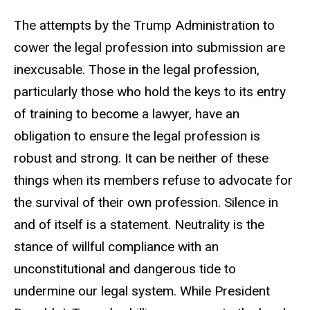
The attempts by the Trump Administration to
cower the legal profession into submission are
inexcusable. Those in the legal profession,
particularly those who hold the keys to its entry
of training to become a lawyer, have an
obligation to ensure the legal profession is
robust and strong. It can be neither of these
things when its members refuse to advocate for
the survival of their own profession. Silence in
and of itself is a statement. Neutrality is the
stance of willful compliance with an
unconstitutional and dangerous tide to
undermine our legal system. While President