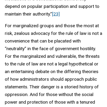
depend on popular participation and support to
maintain their authority.”
[23]
For marginalized groups and those the most at
risk, zealous advocacy for the rule of law is not a
convenience that can be placated with
“neutrality” in the face of government hostility.
For the marginalized and vulnerable, the threats
to the rule of law are not a legal hypothetical or
an entertaining debate on the differing theories
of how administrators should approach public
statements. Their danger is a storied history of
oppression. And for those without the social
power and protection of those with a tenured