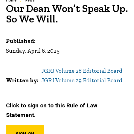
Breadcrumb
Home
News
Our Dean Won’t Speak Up.
So We Will.
Published:
Sunday, April 6, 2025
JGRJ Volume 28 Editorial Board
Written by
JGRJ Volume 29 Editorial Board
Click to sign on to this Rule of Law
Statement.