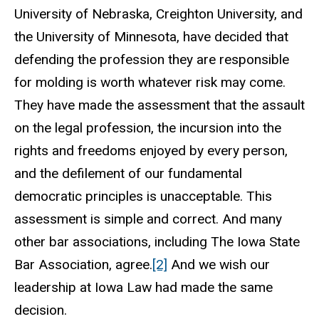
University of Nebraska, Creighton University, and
the University of Minnesota, have decided that
defending the profession they are responsible
for molding is worth whatever risk may come.
They have made the assessment that the assault
on the legal profession, the incursion into the
rights and freedoms enjoyed by every person,
and the defilement of our fundamental
democratic principles is unacceptable. This
assessment is simple and correct. And many
other bar associations, including The Iowa State
Bar Association, agree.
[2]
And we wish our
leadership at Iowa Law had made the same
decision.