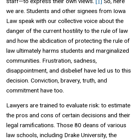
staff—to express their own views.”
[1]
So, here
we are. Students and other signees from Iowa
Law speak with our collective voice about the
danger of the current hostility to the rule of law
and how the abdication of protecting the rule of
law ultimately harms students and marginalized
communities. Frustration, sadness,
disappointment, and disbelief have led us to this
decision. Conviction, bravery, truth, and
commitment have too.
Lawyers are trained to evaluate risk: to estimate
the pros and cons of certain decisions and their
legal ramifications. Those 80 deans of various
law schools, including Drake University, the