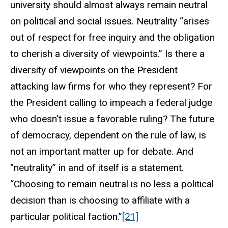
university should almost always remain neutral
on political and social issues. Neutrality “arises
out of respect for free inquiry and the obligation
to cherish a diversity of viewpoints.” Is there a
diversity of viewpoints on the President
attacking law firms for who they represent? For
the President calling to impeach a federal judge
who doesn’t issue a favorable ruling? The future
of democracy, dependent on the rule of law, is
not an important matter up for debate. And
“neutrality” in and of itself is a statement.
“Choosing to remain neutral is no less a political
decision than is choosing to affiliate with a
particular political faction.”
[21]