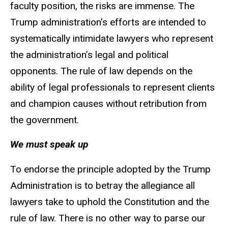
faculty position, the risks are immense. The
Trump administration’s efforts are intended to
systematically intimidate lawyers who represent
the administration’s legal and political
opponents. The rule of law depends on the
ability of legal professionals to represent clients
and champion causes without retribution from
the government.
We must speak up
To endorse the principle adopted by the Trump
Administration is to betray the allegiance all
lawyers take to uphold the Constitution and the
rule of law. There is no other way to parse our