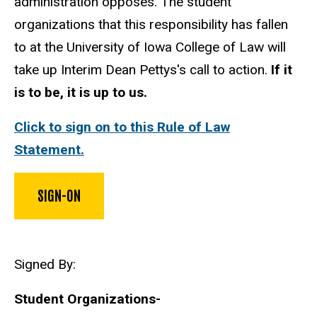
administration opposes. The student
organizations that this responsibility has fallen
to at the University of Iowa College of Law will
take up Interim Dean Pettys's call to action.
If it
is to be, it is up to us.
Click to sign on to this Rule of Law
Statement.
SIGN-ON
Signed By:
Student Organizations-