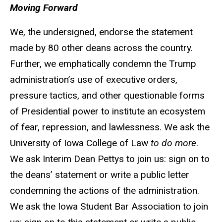
Moving Forward
We, the undersigned, endorse the statement
made by 80 other deans across the country.
Further, we emphatically condemn the Trump
administration’s use of executive orders,
pressure tactics, and other questionable forms
of Presidential power to institute an ecosystem
of fear, repression, and lawlessness. We ask the
University of Iowa College of Law
to do more
.
We ask Interim Dean Pettys to join us: sign on to
the deans’ statement or write a public letter
condemning the actions of the administration.
We ask the Iowa Student Bar Association to join