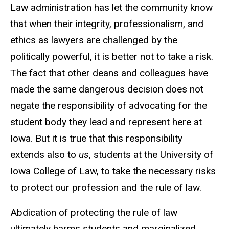
Law administration has let the community know
that when their integrity, professionalism, and
ethics as lawyers are challenged by the
politically powerful, it is better not to take a risk.
The fact that other deans and colleagues have
made the same dangerous decision does not
negate the responsibility of advocating for the
student body they lead and represent here at
Iowa. But it is true that this responsibility
extends also to
us
, students at the University of
Iowa College of Law, to take the necessary risks
to protect our profession and the rule of law.
Abdication of protecting the rule of law
ultimately harms students and marginalized