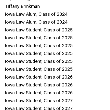
Tiffany Brinkman
Iowa Law Alum, Class of 2024
Iowa Law Alum, Class of 2024
Iowa Law Student, Class of 2025
Iowa Law Student, Class of 2025
Iowa Law Student, Class of 2025
Iowa Law Student, Class of 2025
Iowa Law Student, Class of 2025
Iowa Law Student, Class of 2025
Iowa Law Student, Class of 2026
Iowa Law Student, Class of 2026
Iowa Law Student, Class of 2026
Iowa Law Student, Class of 2027
Iowa Law Student, Class of 2027