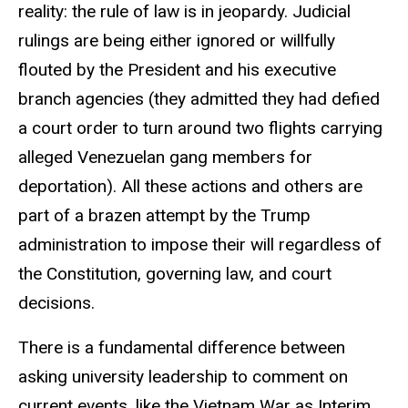
reality: the rule of law is in jeopardy. Judicial
rulings are being either ignored or willfully
flouted by the President and his executive
branch agencies (they admitted they had defied
a court order to turn around two flights carrying
alleged Venezuelan gang members for
deportation). All these actions and others are
part of a brazen attempt by the Trump
administration to impose their will regardless of
the Constitution, governing law, and court
decisions.
There is a fundamental difference between
asking university leadership to comment on
current events, like the Vietnam War as Interim