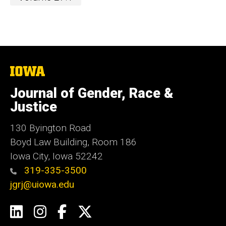
The
University
of
Journal of Gender, Race &
Iowa
Justice
130 Byington Road
Boyd Law Building, Room 186
Iowa City, Iowa 52242
319-335-3500
jgrj@uiowa.edu
Social
LinkedIn
Instagram
Facebook
Twitter