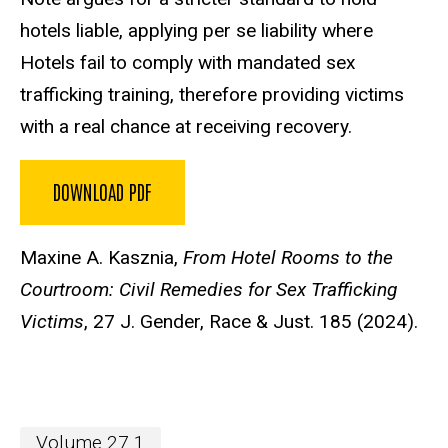
hotels liable, applying per se liability where
Hotels fail to comply with mandated sex
trafficking training, therefore providing victims
with a real chance at receiving recovery.
DOWNLOAD PDF
Maxine A. Kasznia,
From Hotel Rooms to the
Courtroom: Civil Remedies for Sex Trafficking
Victims
, 27 J. Gender, Race & Just. 185 (2024).
Volume 27.1