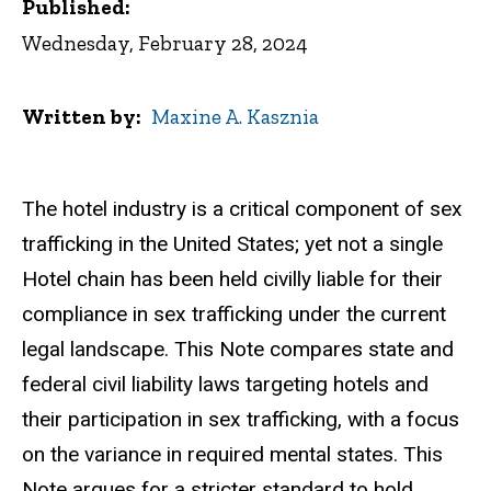
Published:
Wednesday, February 28, 2024
Written by
Maxine A. Kasznia
The hotel industry is a critical component of sex
trafficking in the United States; yet not a single
Hotel chain has been held civilly liable for their
compliance in sex trafficking under the current
legal landscape. This Note compares state and
federal civil liability laws targeting hotels and
their participation in sex trafficking, with a focus
on the variance in required mental states. This
Note argues for a stricter standard to hold