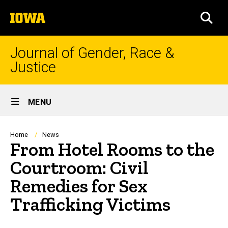
Skip
The
to
SEA
University
main
of
content
Iowa
Journal of Gender, Race &
Justice
Site
MENU
Main
Navigation
Breadcrumb
Home
News
From Hotel Rooms to the
Courtroom: Civil
Remedies for Sex
Trafficking Victims