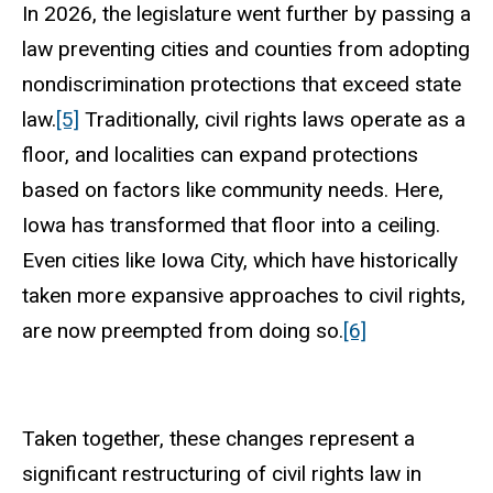
In 2026, the legislature went further by passing a
law preventing cities and counties from adopting
nondiscrimination protections that exceed state
law.
[5]
Traditionally, civil rights laws operate as a
floor, and localities can expand protections
based on factors like community needs. Here,
Iowa has transformed that floor into a ceiling.
Even cities like Iowa City, which have historically
taken more expansive approaches to civil rights,
are now preempted from doing so.
[6]
Taken together, these changes represent a
significant restructuring of civil rights law in