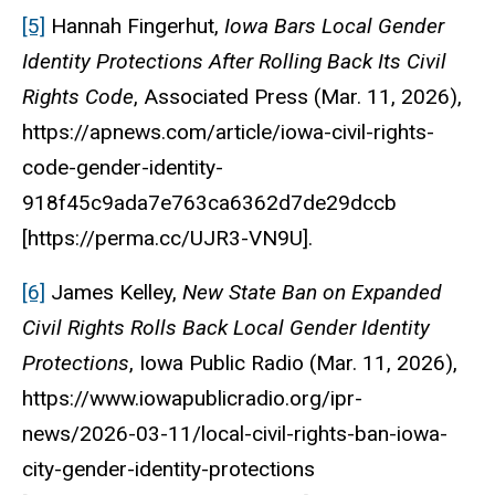
[5]
Hannah Fingerhut,
Iowa Bars Local Gender
Identity Protections After Rolling Back Its Civil
Rights Code
,
Associated Press
(Mar. 11, 2026),
https://apnews.com/article/iowa-civil-rights-
code-gender-identity-
918f45c9ada7e763ca6362d7de29dccb
[https://perma.cc/UJR3-VN9U].
[6]
James Kelley,
New State Ban on Expanded
Civil Rights Rolls Back Local Gender Identity
Protections
,
Iowa Public Radio
(Mar. 11, 2026),
https://www.iowapublicradio.org/ipr-
news/2026-03-11/local-civil-rights-ban-iowa-
city-gender-identity-protections