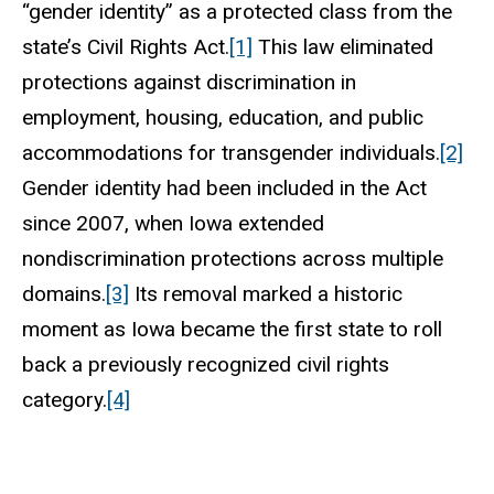
“gender identity” as a protected class from the
state’s Civil Rights Act.
[1]
This law eliminated
protections against discrimination in
employment, housing, education, and public
accommodations for transgender individuals.
[2]
Gender identity had been included in the Act
since 2007, when Iowa extended
nondiscrimination protections across multiple
domains.
[3]
Its removal marked a historic
moment as Iowa became the first state to roll
back a previously recognized civil rights
category.
[4]