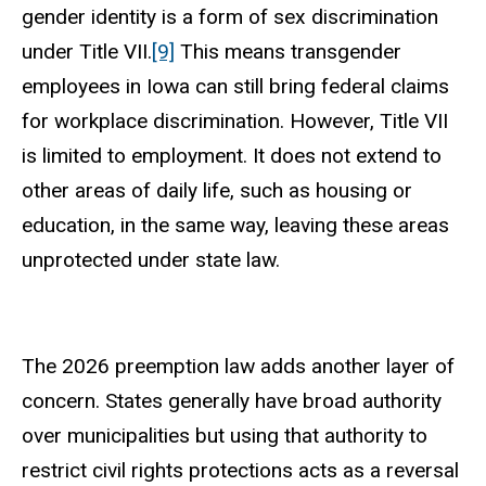
gender identity is a form of sex discrimination
under Title VII.
[9]
This means transgender
employees in Iowa can still bring federal claims
for workplace discrimination. However, Title VII
is limited to employment. It does not extend to
other areas of daily life, such as housing or
education, in the same way, leaving these areas
unprotected under state law.
The 2026 preemption law adds another layer of
concern. States generally have broad authority
over municipalities but using that authority to
restrict civil rights protections acts as a reversal