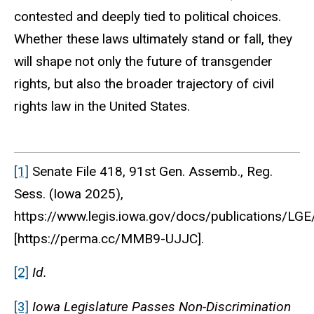
contested and deeply tied to political choices.
Whether these laws ultimately stand or fall, they
will shape not only the future of transgender
rights, but also the broader trajectory of civil
rights law in the United States.
[1]
Senate File 418, 91st Gen. Assemb., Reg.
Sess. (Iowa 2025),
https://www.legis.iowa.gov/docs/publications/LG
[https://perma.cc/MMB9-UJJC].
[2]
Id.
[3]
Iowa Legislature Passes Non-Discrimination