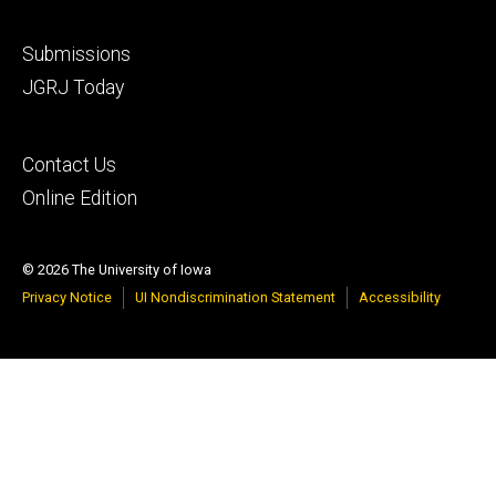
Footer
Submissions
secondary
JGRJ Today
Footer
Contact Us
tertiary
Online Edition
© 2026 The University of Iowa
Privacy Notice
UI Nondiscrimination Statement
Accessibility