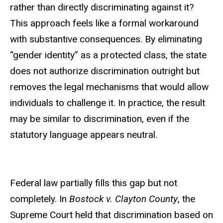
rather than directly discriminating against it?
This approach feels like a formal workaround
with substantive consequences. By eliminating
“gender identity” as a protected class, the state
does not authorize discrimination outright but
removes the legal mechanisms that would allow
individuals to challenge it. In practice, the result
may be similar to discrimination, even if the
statutory language appears neutral.
Federal law partially fills this gap but not
completely. In
Bostock v. Clayton County
, the
Supreme Court held that discrimination based on