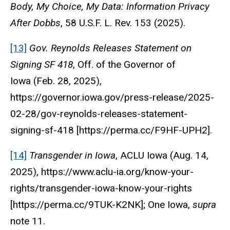
Body, My Choice, My Data: Information Privacy
After Dobbs
, 58 U.S.F. L. Rev. 153 (2025).
[13]
Gov. Reynolds Releases Statement on
Signing SF 418
,
Off. of the Governor of
Iowa
(Feb. 28, 2025),
https://governor.iowa.gov/press-release/2025-
02-28/gov-reynolds-releases-statement-
signing-sf-418 [https://perma.cc/F9HF-UPH2].
[14]
Transgender in Iowa
,
ACLU Iowa
(Aug. 14,
2025), https://www.aclu-ia.org/know-your-
rights/transgender-iowa-know-your-rights
[https://perma.cc/9TUK-K2NK]; One Iowa,
supra
note 11.