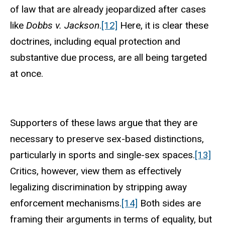
of law that are already jeopardized after cases
like
Dobbs v. Jackson
.
[12]
Here, it is clear these
doctrines, including equal protection and
substantive due process, are all being targeted
at once.
Supporters of these laws argue that they are
necessary to preserve sex-based distinctions,
particularly in sports and single-sex spaces.
[13]
Critics, however, view them as effectively
legalizing discrimination by stripping away
enforcement mechanisms.
[14]
Both sides are
framing their arguments in terms of equality, but