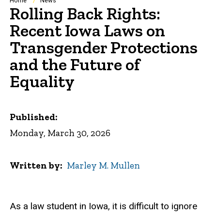
Breadcrumb
Home
News
Rolling Back Rights:
Recent Iowa Laws on
Transgender Protections
and the Future of
Equality
Published:
Monday, March 30, 2026
Written by
Marley M. Mullen
As a law student in Iowa, it is difficult to ignore