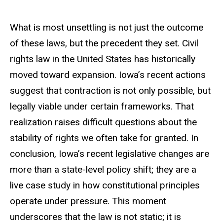
What is most unsettling is not just the outcome
of these laws, but the precedent they set. Civil
rights law in the United States has historically
moved toward expansion. Iowa’s recent actions
suggest that contraction is not only possible, but
legally viable under certain frameworks. That
realization raises difficult questions about the
stability of rights we often take for granted. In
conclusion, Iowa’s recent legislative changes are
more than a state-level policy shift; they are a
live case study in how constitutional principles
operate under pressure. This moment
underscores that the law is not static; it is