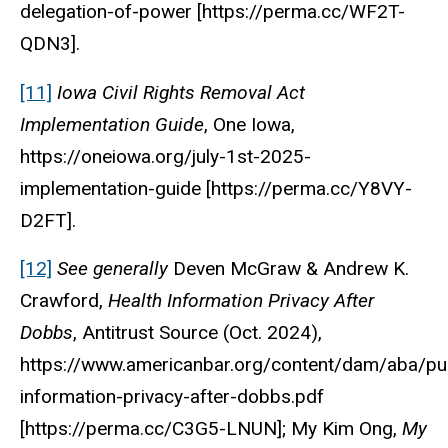
delegation-of-power [https://perma.cc/WF2T-
QDN3].
[11]
Iowa Civil Rights Removal Act
Implementation Guide
,
One Iowa
,
https://oneiowa.org/july-1st-2025-
implementation-guide [https://perma.cc/Y8VY-
D2FT].
[12]
See generally
Deven McGraw & Andrew K.
Crawford,
Health Information Privacy After
Dobbs
,
Antitrust Source
(Oct. 2024),
https://www.americanbar.org/content/dam/aba/pub
information-privacy-after-dobbs.pdf
[https://perma.cc/C3G5-LNUN]; My Kim Ong,
My