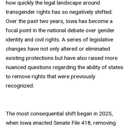
how quickly the legal landscape around
transgender rights has so negatively shifted.
Over the past two years, Iowa has become a
focal point in the national debate over gender
identity and civil rights. A series of legislative
changes have not only altered or eliminated
existing protections but have also raised more
nuanced questions regarding the ability of states
to remove rights that were previously
recognized.
The most consequential shift began in 2025,
when Iowa enacted Senate File 418, removing