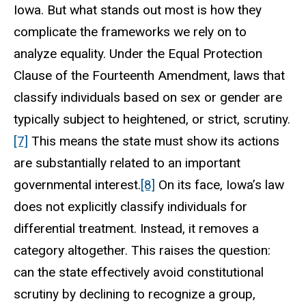
Iowa. But what stands out most is how they
complicate the frameworks we rely on to
analyze equality. Under the Equal Protection
Clause of the Fourteenth Amendment, laws that
classify individuals based on sex or gender are
typically subject to heightened, or strict, scrutiny.
[7]
This means the state must show its actions
are substantially related to an important
governmental interest.
[8]
On its face, Iowa’s law
does not explicitly classify individuals for
differential treatment. Instead, it removes a
category altogether. This raises the question:
can the state effectively avoid constitutional
scrutiny by declining to recognize a group,