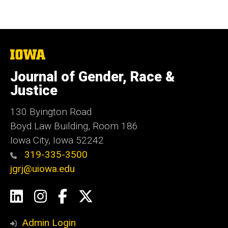
The
University
of
Journal of Gender, Race &
Iowa
Justice
130 Byington Road
Boyd Law Building, Room 186
Iowa City, Iowa 52242
319-335-3500
jgrj@uiowa.edu
Social
LinkedIn
Instagram
Facebook
Twitter
Media
Admin Login