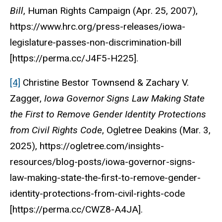
Bill
,
Human Rights Campaign
(Apr. 25, 2007),
https://www.hrc.org/press-releases/iowa-
legislature-passes-non-discrimination-bill
[https://perma.cc/J4F5-H225].
[4]
Christine Bestor Townsend & Zachary V.
Zagger,
Iowa Governor Signs Law Making State
the First to Remove Gender Identity Protections
from Civil Rights Code
,
Ogletree Deakins
(Mar. 3,
2025), https://ogletree.com/insights-
resources/blog-posts/iowa-governor-signs-
law-making-state-the-first-to-remove-gender-
identity-protections-from-civil-rights-code
[https://perma.cc/CWZ8-A4JA].