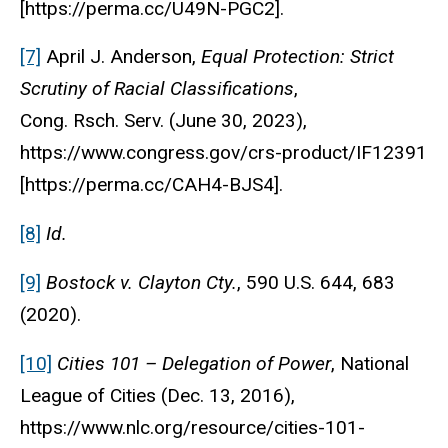
[https://perma.cc/U49N-PGC2].
[7]
April J. Anderson,
Equal Protection: Strict
Scrutiny of Racial Classifications
,
Cong.
Rsch.
Serv.
(June 30, 2023),
https://www.congress.gov/crs-product/IF12391
[https://perma.cc/CAH4-BJS4].
[8]
Id.
[9]
Bostock v. Clayton Cty.
, 590 U.S. 644, 683
(2020).
[10]
Cities 101 – Delegation of Power
,
National
League of Cities
(Dec. 13, 2016),
https://www.nlc.org/resource/cities-101-