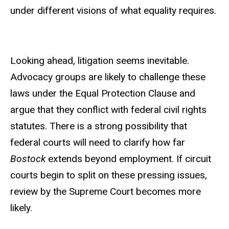
under different visions of what equality requires.
Looking ahead, litigation seems inevitable.
Advocacy groups are likely to challenge these
laws under the Equal Protection Clause and
argue that they conflict with federal civil rights
statutes. There is a strong possibility that
federal courts will need to clarify how far
Bostock
extends beyond employment. If circuit
courts begin to split on these pressing issues,
review by the Supreme Court becomes more
likely.