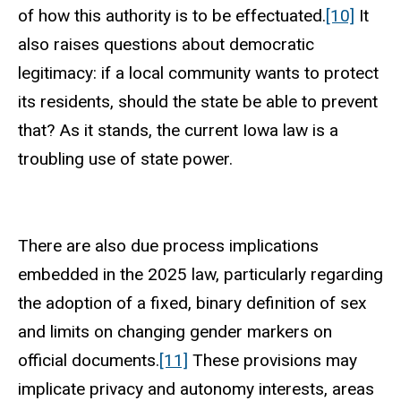
of how this authority is to be effectuated.
[10]
It
also raises questions about democratic
legitimacy: if a local community wants to protect
its residents, should the state be able to prevent
that? As it stands, the current Iowa law is a
troubling use of state power.
There are also due process implications
embedded in the 2025 law, particularly regarding
the adoption of a fixed, binary definition of sex
and limits on changing gender markers on
official documents.
[11]
These provisions may
implicate privacy and autonomy interests, areas