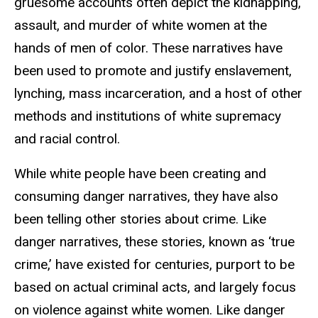
gruesome accounts often depict the kidnapping,
assault, and murder of white women at the
hands of men of color. These narratives have
been used to promote and justify enslavement,
lynching, mass incarceration, and a host of other
methods and institutions of white supremacy
and racial control.
While white people have been creating and
consuming danger narratives, they have also
been telling other stories about crime. Like
danger narratives, these stories, known as ‘true
crime,’ have existed for centuries, purport to be
based on actual criminal acts, and largely focus
on violence against white women. Like danger