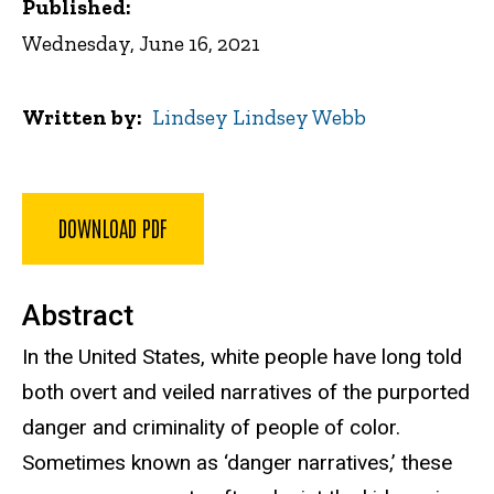
Published:
Wednesday, June 16, 2021
Written by
Lindsey Lindsey Webb
DOWNLOAD PDF
Abstract
In the United States, white people have long told
both overt and veiled narratives of the purported
danger and criminality of people of color.
Sometimes known as ‘danger narratives,’ these