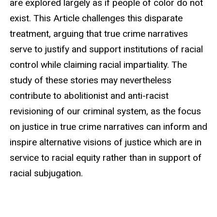
are explored largely as if people of color do not
exist. This Article challenges this disparate
treatment, arguing that true crime narratives
serve to justify and support institutions of racial
control while claiming racial impartiality. The
study of these stories may nevertheless
contribute to abolitionist and anti-racist
revisioning of our criminal system, as the focus
on justice in true crime narratives can inform and
inspire alternative visions of justice which are in
service to racial equity rather than in support of
racial subjugation.