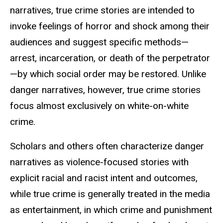
narratives, true crime stories are intended to
invoke feelings of horror and shock among their
audiences and suggest specific methods—
arrest, incarceration, or death of the perpetrator
—by which social order may be restored. Unlike
danger narratives, however, true crime stories
focus almost exclusively on white-on-white
crime.
Scholars and others often characterize danger
narratives as violence-focused stories with
explicit racial and racist intent and outcomes,
while true crime is generally treated in the media
as entertainment, in which crime and punishment