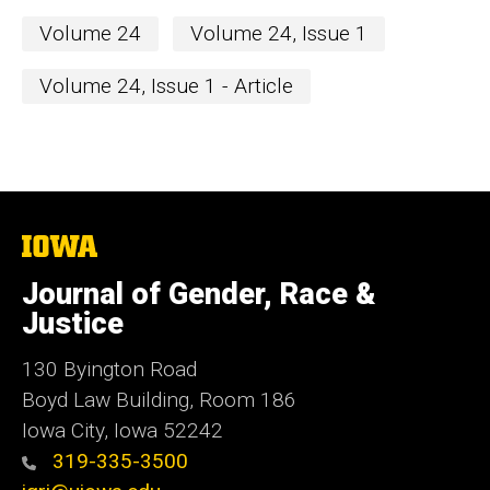
Volume 24
Volume 24, Issue 1
Volume 24, Issue 1 - Article
The
University
of
Journal of Gender, Race &
Iowa
Justice
130 Byington Road
Boyd Law Building, Room 186
Iowa City, Iowa 52242
319-335-3500