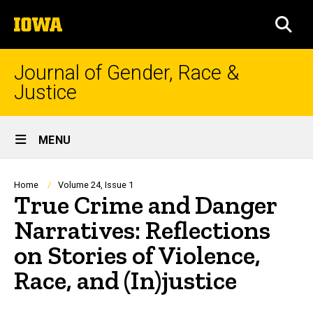
Skip
The
to
SEA
University
main
of
content
Iowa
Journal of Gender, Race &
Justice
Site
MENU
Main
Navigation
Breadcrumb
Home
Volume 24, Issue 1
True Crime and Danger
Narratives: Reflections
on Stories of Violence,
Race, and (In)justice