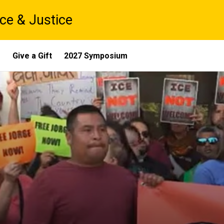
ce & Justice
s
Give a Gift
2027 Symposium