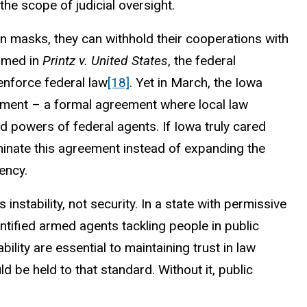
he scope of judicial oversight.
ban masks, they can withhold their cooperations with
irmed in
Printz v. United States
, the federal
 enforce federal law
[18]
. Yet in March, the Iowa
ement – a formal agreement where local law
d powers of federal agents. If Iowa truly cared
rminate this agreement instead of expanding the
ency.
nstability, not security. In a state with permissive
tified armed agents tackling people in public
lity are essential to maintaining trust in law
 be held to that standard. Without it, public