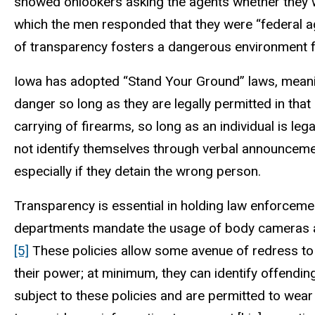
showed onlookers asking the agents whether they w
which the men responded that they were “federal a
of transparency fosters a dangerous environment f
Iowa has adopted “Stand Your Ground” laws, meaning
danger so long as they are legally permitted in that
carrying of firearms, so long as an individual is le
not identify themselves through verbal announcement 
especially if they detain the wrong person.
Transparency is essential in holding law enforceme
departments mandate the usage of body cameras and
[5]
These policies allow some avenue of redress to c
their power; at minimum, they can identify offending
subject to these policies and are permitted to wear