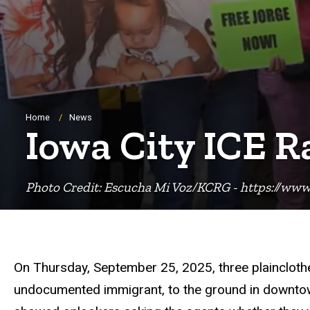
Breadcrumb
Home
News
Iowa City ICE R
Photo Credit: Escucha Mi Voz/KCRG - https://www
On Thursday, September 25, 2025, three plainclothe
undocumented immigrant, to the ground in downtow