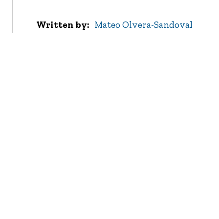
Written by
Mateo Olvera-Sandoval