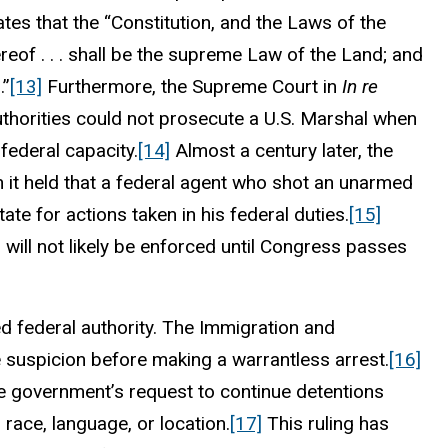
tes that the “Constitution, and the Laws of the
eof . . . shall be the supreme Law of the Land; and
.”
[13]
Furthermore, the Supreme Court in
In re
uthorities could not prosecute a U.S. Marshal when
l federal capacity.
[14]
Almost a century later, the
n it held that a federal agent who shot an unarmed
te for actions taken in his federal duties.
[15]
will not likely be enforced until Congress passes
d federal authority. The Immigration and
e suspicion before making a warrantless arrest.
[16]
he government’s request to continue detentions
race, language, or location.
[17]
This ruling has