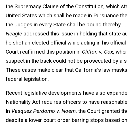
the Supremacy Clause of the Constitution, which sta
United States which shall be made in Pursuance ther
the Judges in every State shall be bound thereby . . 
Neagle
addressed this issue in holding that state a
he shot an elected official while acting in his officia
Court reaffirmed this position in
Clifton v. Cox
, whe
suspect in the back could not be prosecuted by a sta
These cases make clear that California’s law masks 
federal legislation.
Recent legislative developments have also expande
Nationality Act requires officers to have reasonabl
In
Vasquez Perdomo v. Noem
, the Court granted t
despite a lower court order barring stops based on 