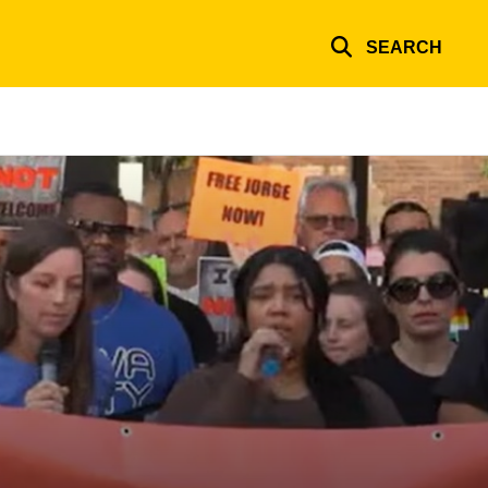
SEARCH