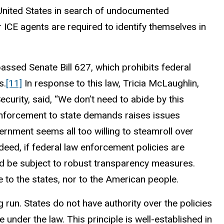
e United States in search of undocumented
r ICE agents are required to identify themselves in
passed Senate Bill 627, which prohibits federal
s.
[11]
In response to this law, Tricia McLaughlin,
urity, said, “We don’t need to abide by this
enforcement to state demands raises issues
ernment seems all too willing to steamroll over
deed, if federal law enforcement policies are
ld be subject to robust transparency measures.
e to the states, nor to the American people.
g run. States do not have authority over the policies
under the law. This principle is well-established in