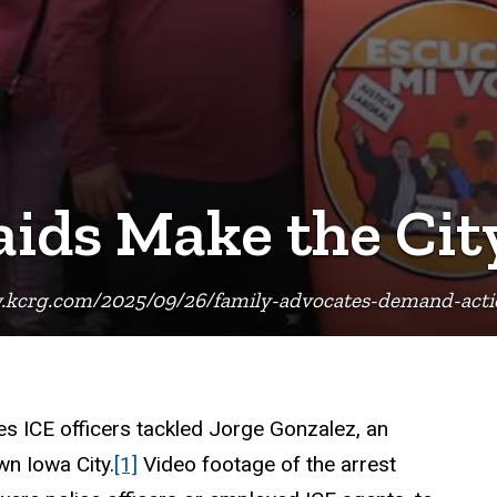
aids Make the Cit
.kcrg.com/2025/09/26/family-advocates-demand-action
s ICE officers tackled Jorge Gonzalez, an
n Iowa City.
[1]
Video footage of the arrest