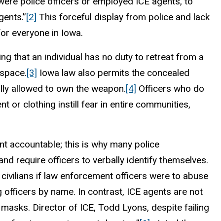
ere police officers or employed ICE agents, to
gents.”
[2]
This forceful display from police and lack
or everyone in Iowa.
 that an individual has no duty to retreat from a
 space.
[3]
Iowa law also permits the concealed
gally allowed to own the weapon.
[4]
Officers who do
or clothing instill fear in entire communities,
nt accountable; this is why many police
 require officers to verbally identify themselves.
ivilians if law enforcement officers were to abuse
 officers by name. In contrast, ICE agents are not
 masks. Director of ICE, Todd Lyons, despite failing