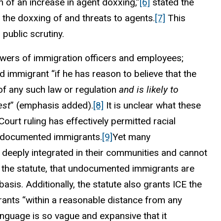
n of an increase in agent doxxing,”
[6]
stated the
 the doxxing of and threats to agents.
[7]
This
 public scrutiny.
powers of immigration officers and employees;
 immigrant “if he has reason to believe that the
n of any such law or regulation
and is likely to
est
” (emphasis added).
[8]
It is unclear what these
urt ruling has effectively permitted racial
g undocumented immigrants.
[9]
Yet many
 deeply integrated in their communities and cannot
of the statute, that undocumented immigrants are
 basis. Additionally, the statute also grants ICE the
ants “within a reasonable distance from any
nguage is so vague and expansive that it