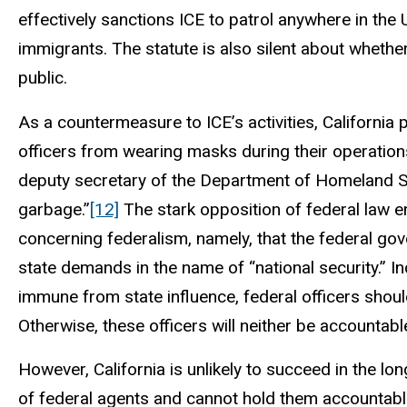
effectively sanctions ICE to patrol anywhere in th
immigrants. The statute is also silent about whethe
public.
As a countermeasure to ICE’s activities, California 
officers from wearing masks during their operation
deputy secretary of the Department of Homeland Sec
garbage.”
[12]
The stark opposition of federal law 
concerning federalism, namely, that the federal gov
state demands in the name of “national security.” In
immune from state influence, federal officers shou
Otherwise, these officers will neither be accountabl
However, California is unlikely to succeed in the lon
of federal agents and cannot hold them accountable 