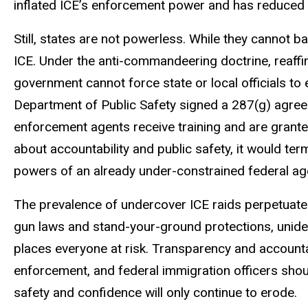
inflated ICE’s enforcement power and has reduced t
Still, states are not powerless. While they cannot 
ICE. Under the anti-commandeering doctrine, reaff
government cannot force state or local officials to
Department of Public Safety signed a 287(g) agre
enforcement agents receive training and are grante
about accountability and public safety, it would te
powers of an already under-constrained federal ag
The prevalence of undercover ICE raids perpetuates i
gun laws and stand-your-ground protections, uniden
places everyone at risk. Transparency and accountabi
enforcement, and federal immigration officers should
safety and confidence will only continue to erode.