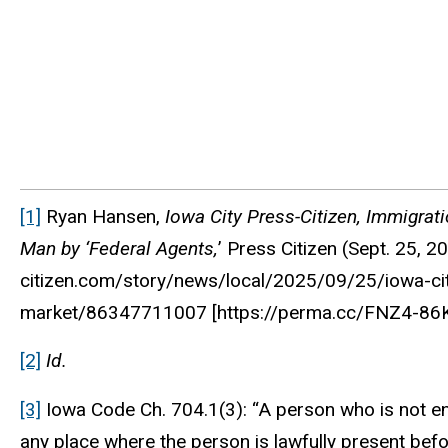
[1]
Ryan Hansen,
Iowa City Press-Citizen, Immigrat
Man by ‘Federal Agents,
’
Press Citizen
(Sept. 25, 2
citizen.com/story/news/local/2025/09/25/iowa-ci
market/86347711007 [https://perma.cc/FNZ4-86K
[2]
Id.
[3]
Iowa Code Ch. 704.1(3): “A person who is not enga
any place where the person is lawfully present befor