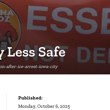
y Less Safe
-after-ice-arrest-iowa-city
Published:
Monday, October 6, 2025