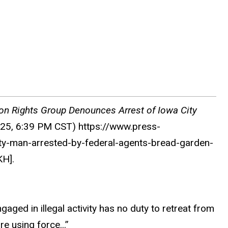
ion Rights Group Denounces Arrest of Iowa City
025, 6:39 PM CST) https://www.press-
ty-man-arrested-by-federal-agents-bread-garden-
H].
ged in illegal activity has no duty to retreat from
e using force...”