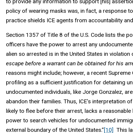
to provide any information to support [his] assertio
policy of wearing masks was, in fact, a response to
practice shields ICE agents from accountability and
Section 1357 of Title 8 of the U.S. Code lists the 
officers have the power to arrest any undocumented
alien so arrested is in the United States in violatio
escape before a warrant can be obtained for his arr
reasons might include; however, a recent Supreme Co
profiling as a sufficient justification for detainin
undocumented individuals, like Jorge Gonzalez, are
abandon their families. Thus, ICE’s interpretation 
likely to flee before their arrest, lacks a reasonable
power to search vehicles for undocumented immigr
external boundary of the United States.”
[10]
This la