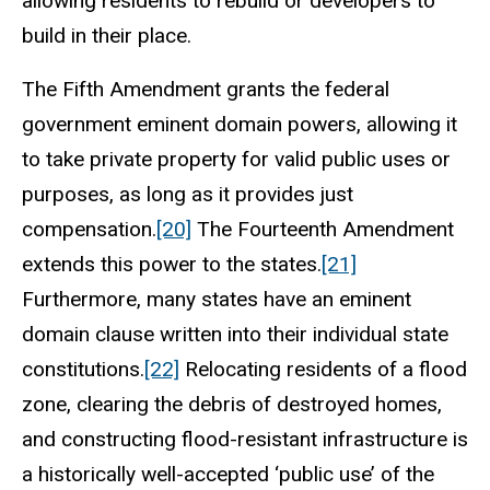
allowing residents to rebuild or developers to
build in their place.
The Fifth Amendment grants the federal
government eminent domain powers, allowing it
to take private property for valid public uses or
purposes, as long as it provides just
compensation.
[20]
The Fourteenth Amendment
extends this power to the states.
[21]
Furthermore, many states have an eminent
domain clause written into their individual state
constitutions.
[22]
Relocating residents of a flood
zone, clearing the debris of destroyed homes,
and constructing flood-resistant infrastructure is
a historically well-accepted ‘public use’ of the