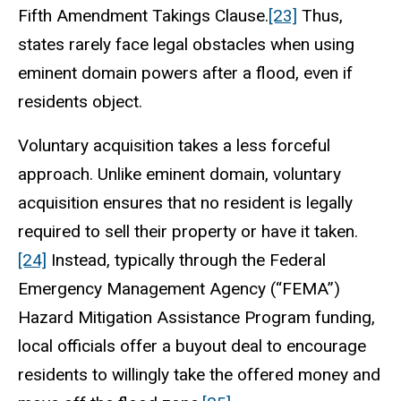
Fifth Amendment Takings Clause.
[23]
Thus,
states rarely face legal obstacles when using
eminent domain powers after a flood, even if
residents object.
Voluntary acquisition takes a less forceful
approach. Unlike eminent domain, voluntary
acquisition ensures that no resident is legally
required to sell their property or have it taken.
[24]
Instead, typically through the Federal
Emergency Management Agency (“FEMA”)
Hazard Mitigation Assistance Program funding,
local officials offer a buyout deal to encourage
residents to willingly take the offered money and