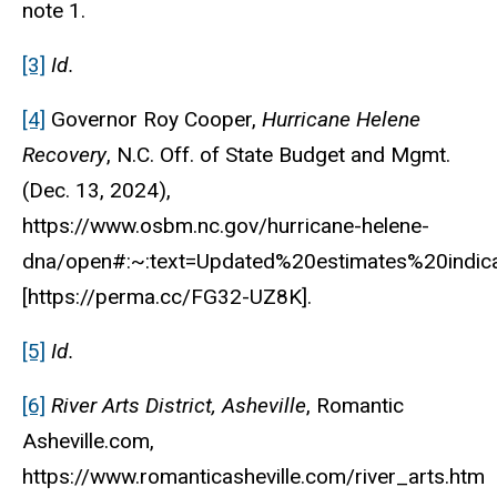
note 1.
[3]
Id.
[4]
Governor Roy Cooper,
Hurricane Helene
Recovery
, N.C. Off. of State Budget and Mgmt.
(Dec. 13, 2024),
https://www.osbm.nc.gov/hurricane-helene-
dna/open#:~:text=Updated%20estimates%20ind
[https://perma.cc/FG32-UZ8K].
[5]
Id.
[6]
River Arts District, Asheville
, Romantic
Asheville.com,
https://www.romanticasheville.com/river_arts.htm