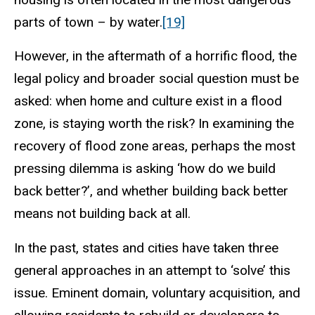
parts of town – by water.
[19]
However, in the aftermath of a horrific flood, the
legal policy and broader social question must be
asked: when home and culture exist in a flood
zone, is staying worth the risk? In examining the
recovery of flood zone areas, perhaps the most
pressing dilemma is asking ‘how do we build
back better?’, and whether building back better
means not building back at all.
In the past, states and cities have taken three
general approaches in an attempt to ‘solve’ this
issue. Eminent domain, voluntary acquisition, and