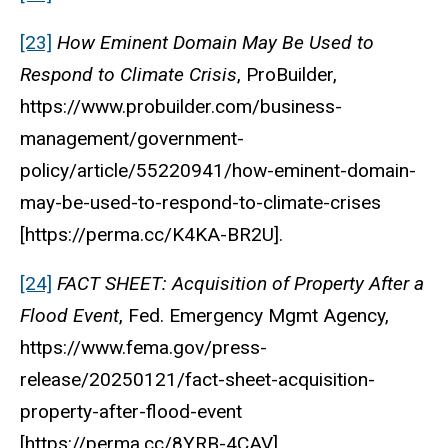
[23]
How Eminent Domain May Be Used to
Respond to Climate Crisis
, ProBuilder,
https://www.probuilder.com/business-
management/government-
policy/article/55220941/how-eminent-domain-
may-be-used-to-respond-to-climate-crises
[https://perma.cc/K4KA-BR2U].
[24]
FACT SHEET: Acquisition of Property After a
Flood Event
, Fed. Emergency Mgmt Agency,
https://www.fema.gov/press-
release/20250121/fact-sheet-acquisition-
property-after-flood-event
[https://perma.cc/8YRB-4CAV].