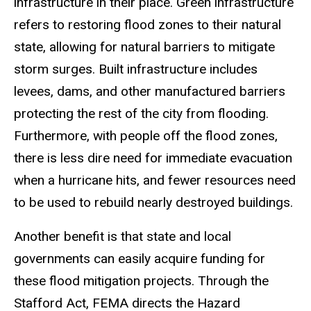
infrastructure in their place. Green infrastructure
refers to restoring flood zones to their natural
state, allowing for natural barriers to mitigate
storm surges. Built infrastructure includes
levees, dams, and other manufactured barriers
protecting the rest of the city from flooding.
Furthermore, with people off the flood zones,
there is less dire need for immediate evacuation
when a hurricane hits, and fewer resources need
to be used to rebuild nearly destroyed buildings.
Another benefit is that state and local
governments can easily acquire funding for
these flood mitigation projects. Through the
Stafford Act, FEMA directs the Hazard