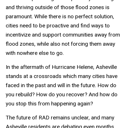
and thriving outside of those flood zones is
paramount. While there is no perfect solution,
cities need to be proactive and find ways to
incentivize and support communities away from
flood zones, while also not forcing them away
with nowhere else to go.
In the aftermath of Hurricane Helene, Asheville
stands at a crossroads which many cities have
faced in the past and will in the future. How do
you rebuild? How do you recover? And how do
you stop this from happening again?
The future of RAD remains unclear, and many
Asheville residents are debating even months