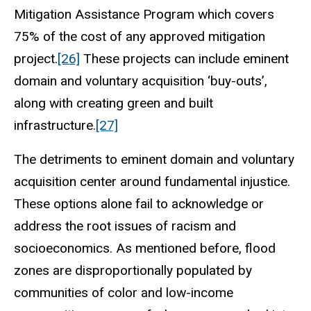
Mitigation Assistance Program which covers
75% of the cost of any approved mitigation
project.
[26]
These projects can include eminent
domain and voluntary acquisition ‘buy-outs’,
along with creating green and built
infrastructure.
[27]
The detriments to eminent domain and voluntary
acquisition center around fundamental injustice.
These options alone fail to acknowledge or
address the root issues of racism and
socioeconomics. As mentioned before, flood
zones are disproportionally populated by
communities of color and low-income