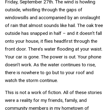
Friday, September 27th. The wind is howling
outside, whistling through the gaps of
windowsills and accompanied by an onslaught
of rain that almost sounds like hail. The oak tree
outside has snapped in half – and it doesn’t fall
onto your house, it flies headfirst through the
front door. There’s water flooding at your waist.
Your car is gone. The power is out. Your phone
doesn’t work. As the water continues to rise,
there is nowhere to go but to your roof and
watch the storm continue.
This is not a work of fiction. All of these stories
were a reality for my friends, family, and
community members in my hometown of