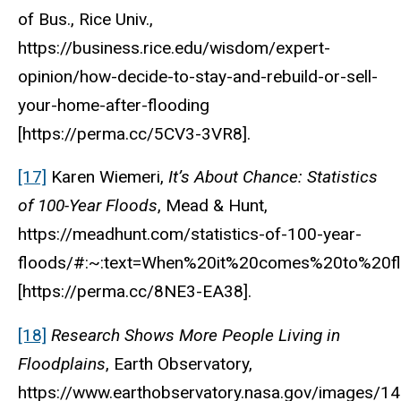
of Bus., Rice Univ.,
https://business.rice.edu/wisdom/expert-
opinion/how-decide-to-stay-and-rebuild-or-sell-
your-home-after-flooding
[https://perma.cc/5CV3-3VR8].
[17]
Karen Wiemeri,
It’s About Chance: Statistics
of 100-Year Floods
, Mead & Hunt,
https://meadhunt.com/statistics-of-100-year-
floods/#:~:text=When%20it%20comes%20to%20f
[https://perma.cc/8NE3-EA38].
[18]
Research Shows More People Living in
Floodplains
, Earth Observatory,
https://www.earthobservatory.nasa.gov/images/1