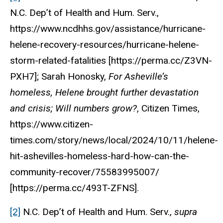
N.C. Dep’t of Health and Hum. Serv.,
https://www.ncdhhs.gov/assistance/hurricane-
helene-recovery-resources/hurricane-helene-
storm-related-fatalities [https://perma.cc/Z3VN-
PXH7]; Sarah Honosky,
For Asheville’s
homeless, Helene brought further devastation
and crisis; Will numbers grow?
, Citizen Times,
https://www.citizen-
times.com/story/news/local/2024/10/11/helene-
hit-ashevilles-homeless-hard-how-can-the-
community-recover/75583995007/
[https://perma.cc/493T-ZFNS].
[2]
N.C. Dep’t of Health and Hum. Serv.,
supra