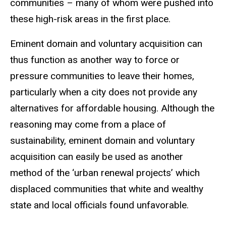
communities – many of whom were pushed into
these high-risk areas in the first place.
Eminent domain and voluntary acquisition can
thus function as another way to force or
pressure communities to leave their homes,
particularly when a city does not provide any
alternatives for affordable housing. Although the
reasoning may come from a place of
sustainability, eminent domain and voluntary
acquisition can easily be used as another
method of the ‘urban renewal projects’ which
displaced communities that white and wealthy
state and local officials found unfavorable.