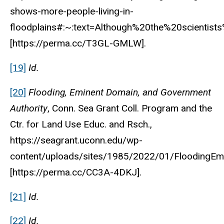
shows-more-people-living-in-
floodplains#:~:text=Although%20the%20scienti
[https://perma.cc/T3GL-GMLW].
[19]
Id.
[20]
Flooding, Eminent Domain, and Government
Authority
, Conn. Sea Grant Coll. Program and the
Ctr. for Land Use Educ. and Rsch.,
https://seagrant.uconn.edu/wp-
content/uploads/sites/1985/2022/01/FloodingEm
[https://perma.cc/CC3A-4DKJ].
[21]
Id.
[22]
Id.