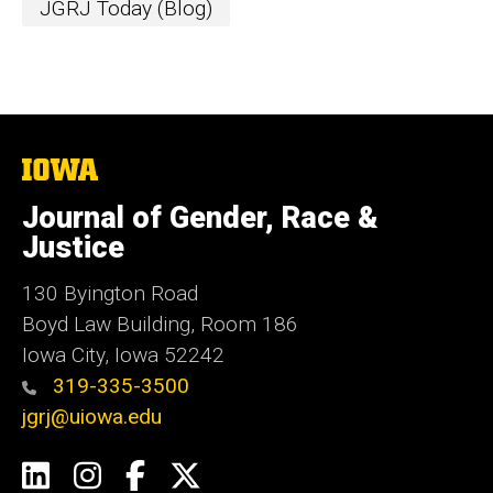
JGRJ Today (Blog)
The
University
of
Journal of Gender, Race &
Iowa
Justice
130 Byington Road
Boyd Law Building, Room 186
Iowa City, Iowa 52242
319-335-3500
jgrj@uiowa.edu
Social
LinkedIn
Instagram
Facebook
Twitter