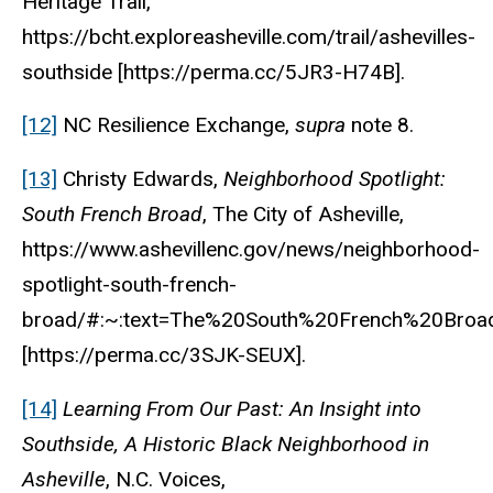
Heritage Trail,
https://bcht.exploreasheville.com/trail/ashevilles-
southside [https://perma.cc/5JR3-H74B].
[12]
NC Resilience Exchange,
supra
note 8.
[13]
Christy Edwards,
Neighborhood Spotlight:
South French Broad
, The City of Asheville,
https://www.ashevillenc.gov/news/neighborhood-
spotlight-south-french-
broad/#:~:text=The%20South%20French%20Broa
[https://perma.cc/3SJK-SEUX].
[14]
Learning From Our Past: An Insight into
Southside, A Historic Black Neighborhood in
Asheville
, N.C. Voices,