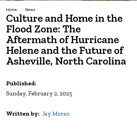
Breadcrumb
Home
News
Culture and Home in the
Flood Zone: The
Aftermath of Hurricane
Helene and the Future of
Asheville, North Carolina
Published:
Sunday, February 2, 2025
Written by
Jay Moran