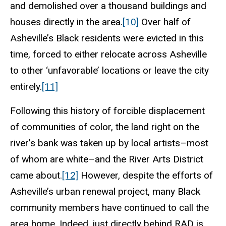
and demolished over a thousand buildings and
houses directly in the area.
[10]
Over half of
Asheville’s Black residents were evicted in this
time, forced to either relocate across Asheville
to other ‘unfavorable’ locations or leave the city
entirely.
[11]
Following this history of forcible displacement
of communities of color, the land right on the
river’s bank was taken up by local artists–most
of whom are white–and the River Arts District
came about.
[12]
However, despite the efforts of
Asheville’s urban renewal project, many Black
community members have continued to call the
area home. Indeed, just directly behind RAD is