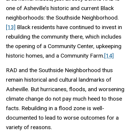
one of Asheville’s historic and current Black
neighborhoods: the Southside Neighborhood.
[13]
Black residents have continued to invest in
rebuilding the community there, which includes
the opening of a Community Center, upkeeping
historic homes, and a Community Farm.
[14]
RAD and the Southside Neighborhood thus
remain historical and cultural landmarks of
Asheville. But hurricanes, floods, and worsening
climate change do not pay much heed to those
facts. Rebuilding in a flood zone is well-
documented to lead to worse outcomes for a
variety of reasons.