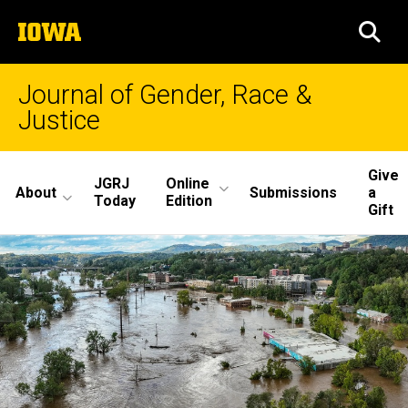
Skip
The
to
SEA
University
main
of
content
Iowa
Journal of Gender, Race &
Justice
Site
Give
JGRJ
Online
About
Submissions
a
Main
Today
Edition
Gift
Navigation