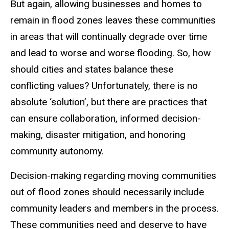
But again, allowing businesses and homes to
remain in flood zones leaves these communities
in areas that will continually degrade over time
and lead to worse and worse flooding. So, how
should cities and states balance these
conflicting values? Unfortunately, there is no
absolute ‘solution’, but there are practices that
can ensure collaboration, informed decision-
making, disaster mitigation, and honoring
community autonomy.
Decision-making regarding moving communities
out of flood zones should necessarily include
community leaders and members in the process.
These communities need and deserve to have