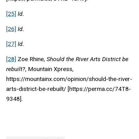
[25]
Id.
[26]
Id.
[27]
Id.
[28]
Zoe Rhine,
Should the River Arts District be
rebuilt?
, Mountain Xpress,
https://mountainx.com/opinion/should-the-river-
arts-district-be-rebuilt/ [https://perma.cc/74T8-
9348].