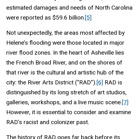
estimated damages and needs of North Carolina
were reported as $59.6 billion.
[5]
Not unexpectedly, the areas most affected by
Helene’s flooding were those located in major
river flood zones. In the heart of Asheville lies
the French Broad River, and on the shores of
that river is the cultural and artistic hub of the
city: the River Arts District (“RAD”).
[6]
RAD is
distinguished by its long stretch of art studios,
galleries, workshops, and a live music scene.
[7]
However, it is essential to consider and examine
RAD’s racist and colonizer past.
The history of RAD goes far back before its