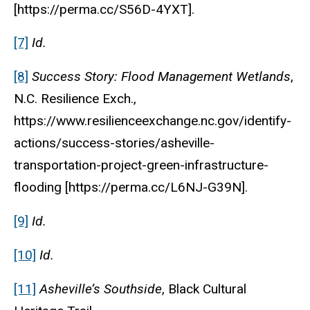
[https://perma.cc/S56D-4YXT].
[7]
Id.
[8]
Success Story: Flood Management Wetlands
,
N.C. Resilience Exch.,
https://www.resilienceexchange.nc.gov/identify-
actions/success-stories/asheville-
transportation-project-green-infrastructure-
flooding [https://perma.cc/L6NJ-G39N].
[9]
Id.
[10]
Id.
[11]
Asheville’s Southside
, Black Cultural