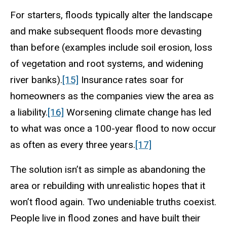
For starters, floods typically alter the landscape
and make subsequent floods more devasting
than before (examples include soil erosion, loss
of vegetation and root systems, and widening
river banks).
[15]
Insurance rates soar for
homeowners as the companies view the area as
a liability.
[16]
Worsening climate change has led
to what was once a 100-year flood to now occur
as often as every three years.
[17]
The solution isn’t as simple as abandoning the
area or rebuilding with unrealistic hopes that it
won’t flood again. Two undeniable truths coexist.
People live in flood zones and have built their