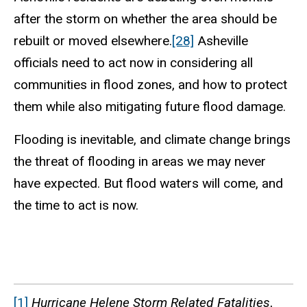
after the storm on whether the area should be
rebuilt or moved elsewhere.
[28]
Asheville
officials need to act now in considering all
communities in flood zones, and how to protect
them while also mitigating future flood damage.
Flooding is inevitable, and climate change brings
the threat of flooding in areas we may never
have expected. But flood waters will come, and
the time to act is now.
[1]
Hurricane Helene Storm Related Fatalities
,