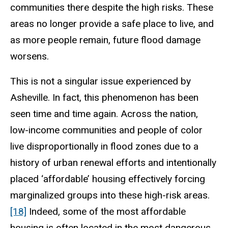
communities there despite the high risks. These
areas no longer provide a safe place to live, and
as more people remain, future flood damage
worsens.
This is not a singular issue experienced by
Asheville. In fact, this phenomenon has been
seen time and time again. Across the nation,
low-income communities and people of color
live disproportionally in flood zones due to a
history of urban renewal efforts and intentionally
placed ‘affordable’ housing effectively forcing
marginalized groups into these high-risk areas.
[18]
Indeed, some of the most affordable
housing is often located in the most dangerous