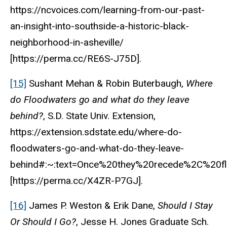
https://ncvoices.com/learning-from-our-past-
an-insight-into-southside-a-historic-black-
neighborhood-in-asheville/
[https://perma.cc/RE6S-J75D].
[15]
Sushant Mehan & Robin Buterbaugh,
Where
do Floodwaters go and what do they leave
behind?
, S.D. State Univ. Extension,
https://extension.sdstate.edu/where-do-
floodwaters-go-and-what-do-they-leave-
behind#:~:text=Once%20they%20recede%2C%20fl
[https://perma.cc/X4ZR-P7GJ].
[16]
James P. Weston & Erik Dane,
Should I Stay
Or Should I Go?
, Jesse H. Jones Graduate Sch.