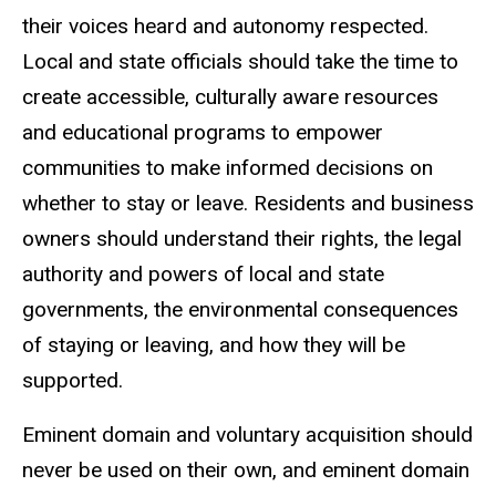
their voices heard and autonomy respected.
Local and state officials should take the time to
create accessible, culturally aware resources
and educational programs to empower
communities to make informed decisions on
whether to stay or leave. Residents and business
owners should understand their rights, the legal
authority and powers of local and state
governments, the environmental consequences
of staying or leaving, and how they will be
supported.
Eminent domain and voluntary acquisition should
never be used on their own, and eminent domain