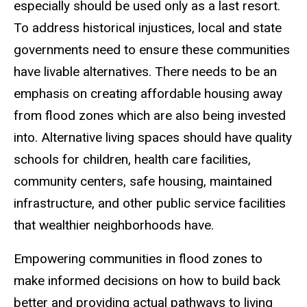
especially should be used only as a last resort.
To address historical injustices, local and state
governments need to ensure these communities
have livable alternatives. There needs to be an
emphasis on creating affordable housing away
from flood zones which are also being invested
into. Alternative living spaces should have quality
schools for children, health care facilities,
community centers, safe housing, maintained
infrastructure, and other public service facilities
that wealthier neighborhoods have.
Empowering communities in flood zones to
make informed decisions on how to build back
better and providing actual pathways to living