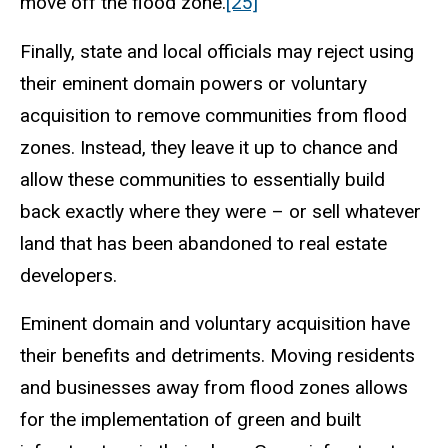
move off the flood zone.
[25]
Finally, state and local officials may reject using
their eminent domain powers or voluntary
acquisition to remove communities from flood
zones. Instead, they leave it up to chance and
allow these communities to essentially build
back exactly where they were – or sell whatever
land that has been abandoned to real estate
developers.
Eminent domain and voluntary acquisition have
their benefits and detriments. Moving residents
and businesses away from flood zones allows
for the implementation of green and built