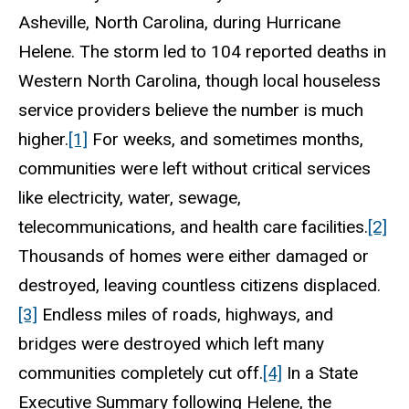
Asheville, North Carolina, during Hurricane
Helene. The storm led to 104 reported deaths in
Western North Carolina, though local houseless
service providers believe the number is much
higher.
[1]
For weeks, and sometimes months,
communities were left without critical services
like electricity, water, sewage,
telecommunications, and health care facilities.
[2]
Thousands of homes were either damaged or
destroyed, leaving countless citizens displaced.
[3]
Endless miles of roads, highways, and
bridges were destroyed which left many
communities completely cut off.
[4]
In a State
Executive Summary following Helene, the