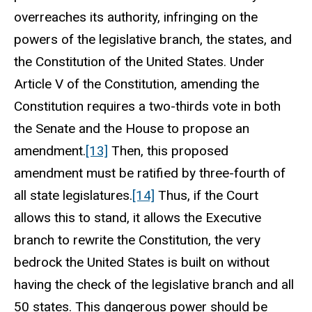
overreaches its authority, infringing on the
powers of the legislative branch, the states, and
the Constitution of the United States. Under
Article V of the Constitution, amending the
Constitution requires a two-thirds vote in both
the Senate and the House to propose an
amendment.
[13]
Then, this proposed
amendment must be ratified by three-fourth of
all state legislatures.
[14]
Thus, if the Court
allows this to stand, it allows the Executive
branch to rewrite the Constitution, the very
bedrock the United States is built on without
having the check of the legislative branch and all
50 states. This dangerous power should be