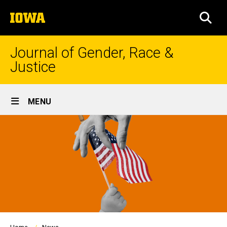
Skip
The
to
SEA
University
main
of
content
Iowa
Journal of Gender, Race &
Justice
Site
MENU
Main
Navigation