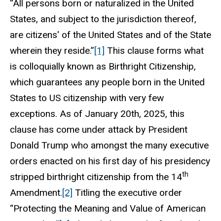
“All persons born or naturalized in the United
States, and subject to the jurisdiction thereof,
are citizens' of the United States and of the State
wherein they reside.”
[1]
This clause forms what
is colloquially known as Birthright Citizenship,
which guarantees any people born in the United
States to US citizenship with very few
exceptions. As of January 20th, 2025, this
clause has come under attack by President
Donald Trump who amongst the many executive
orders enacted on his first day of his presidency
th
stripped birthright citizenship from the 14
Amendment.
[2]
Titling the executive order
“Protecting the Meaning and Value of American