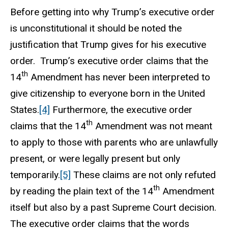
Before getting into why Trump’s executive order
is unconstitutional it should be noted the
justification that Trump gives for his executive
order. Trump’s executive order claims that the
th
14
Amendment has never been interpreted to
give citizenship to everyone born in the United
States.
[4]
Furthermore, the executive order
th
claims that the 14
Amendment was not meant
to apply to those with parents who are unlawfully
present, or were legally present but only
temporarily.
[5]
These claims are not only refuted
th
by reading the plain text of the 14
Amendment
itself but also by a past Supreme Court decision.
The executive order claims that the words