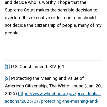
and decide who is worthy. I hope that the
Supreme Court makes the sensible decision to
overturn this executive order, one man should
not decide the citizenship of people, many of my
people.
[1]
U.S. Const. amend. XIV, § 1.
[2]
Protecting the Meaning and Value of
American Citizenship, The White House (Jan. 20,
2025)
https://www.whitehouse.gov/presidential-
actions/2025/01/protecting-the-meaning-and-