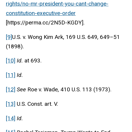
rights/no-mr-president-you-cant-change-
constitution-executive-order
[https://perma.cc/2N5D-KGDY].
[9]
U.S. v. Wong Kim Ark, 169 U.S. 649, 649–51
(1898).
[10]
Id.
at 693.
[11]
Id.
[12]
See
Roe v. Wade, 410 U.S. 113 (1973).
[13]
U.S. Const. art. V.
[14]
Id.