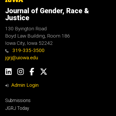
University
of
Journal of Gender, Race &
Iowa
Justice
130 Byington Road
Boyd Law Building, Room 186
Iowa City, Iowa 52242
319-335-3500
jgrj@uiowa.edu
Social
LinkedIn
Instagram
Facebook
Twitter
Media
Admin Login
Footer
Submissions
secondary
JGRJ Today