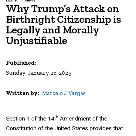
Breadcrumb
Home
News
Why Trump’s Attack on
Birthright Citizenship is
Legally and Morally
Unjustifiable
Published:
Sunday, January 26, 2025
Written by
Marcelo J. Vargas
th
Section 1 of the 14
Amendment of the
Constitution of the United States provides that