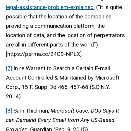
legal-assistance-problem-explained
, (“it is quite
possible that the location of the companies
providing a communication platform, the
location of data, and the location of perpetrators
are all in different parts of the world”)
[https://perma.cc/24G9-NPLX].
[7]
In re Warrant to Search a Certain E-mail
Account Controlled & Maintained by Microsoft
Corp., 15 F. Supp. 3d 466, 467-68 (S.D.N.Y.
2014).
[8]
Sam Thielman,
Microsoft Case: DOJ Says It
can Demand Every Email from Any US-Based
Provider,
Guardian (Sep. 9, 2015),