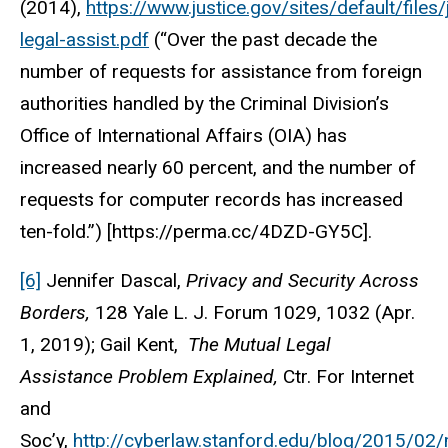
(2014),
https://www.justice.gov/sites/default/fil
legal-assist.pdf
(“Over the past decade the
number of requests for assistance from foreign
authorities handled by the Criminal Division’s
Office of International Affairs (OIA) has
increased nearly 60 percent, and the number of
requests for computer records has increased
ten-fold.”) [https://perma.cc/4DZD-GY5C].
[6]
Jennifer Dascal,
Privacy and Security Across
Borders,
128 Yale L. J. Forum 1029, 1032 (Apr.
1, 2019); Gail Kent,
The Mutual Legal
Assistance Problem Explained,
Ctr. For Internet
and
Soc’y,
http://cyberlaw.stanford.edu/blog/2015/02/