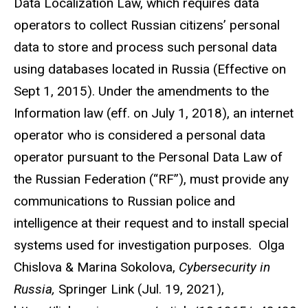
Data Localization Law, which requires data
operators to collect Russian citizens’ personal
data to store and process such personal data
using databases located in Russia (Effective on
Sept 1, 2015). Under the amendments to the
Information law (eff. on July 1, 2018), an internet
operator who is considered a personal data
operator pursuant to the Personal Data Law of
the Russian Federation (“RF”), must provide any
communications to Russian police and
intelligence at their request and to install special
systems used for investigation purposes. Olga
Chislova & Marina Sokolova,
Cybersecurity in
Russia,
Springer Link (Jul. 19, 2021),