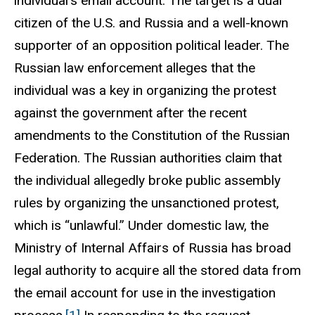
individual's email account. The target is a dual
citizen of the U.S. and Russia and a well-known
supporter of an opposition political leader. The
Russian law enforcement alleges that the
individual was a key in organizing the protest
against the government after the recent
amendments to the Constitution of the Russian
Federation. The Russian authorities claim that
the individual allegedly broke public assembly
rules by organizing the unsanctioned protest,
which is “unlawful.” Under domestic law, the
Ministry of Internal Affairs of Russia has broad
legal authority to acquire all the stored data from
the email account for use in the investigation