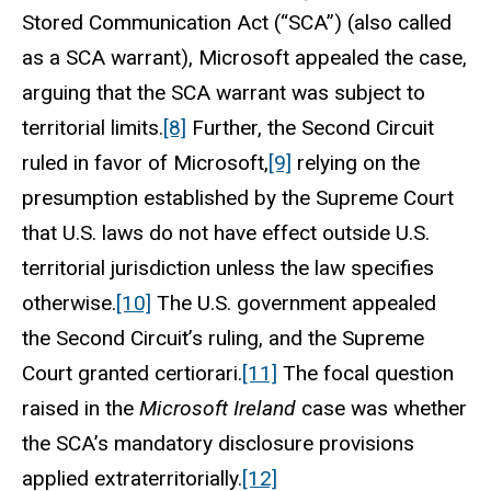
Stored Communication Act (“SCA”) (also called
as a SCA warrant), Microsoft appealed the case,
arguing that the SCA warrant was subject to
territorial limits.
[8]
Further, the Second Circuit
ruled in favor of Microsoft,
[9]
relying on the
presumption established by the Supreme Court
that U.S. laws do not have effect outside U.S.
territorial jurisdiction unless the law specifies
otherwise.
[10]
The U.S. government appealed
the Second Circuit’s ruling, and the Supreme
Court granted certiorari.
[11]
The focal question
raised in the
Microsoft
Ireland
case was whether
the SCA’s mandatory disclosure provisions
applied extraterritorially.
[12]