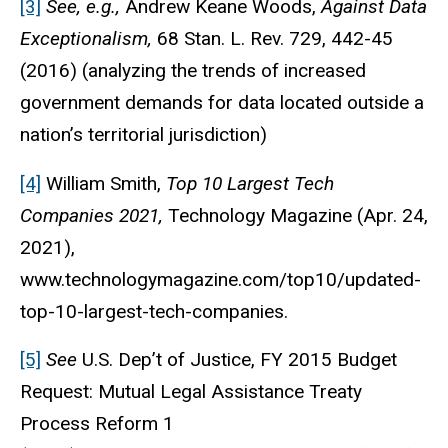
[3]
See, e.g.,
Andrew Keane Woods,
Against Data
Exceptionalism,
68 Stan. L. Rev. 729, 442-45
(2016) (analyzing the trends of increased
government demands for data located outside a
nation’s territorial jurisdiction)
[4]
William Smith,
Top 10 Largest Tech
Companies 2021,
Technology Magazine (Apr. 24,
2021),
www.technologymagazine.com/top10/updated-
top-10-largest-tech-companies.
[5]
See
U.S. Dep’t of Justice, FY 2015 Budget
Request: Mutual Legal Assistance Treaty
Process Reform 1