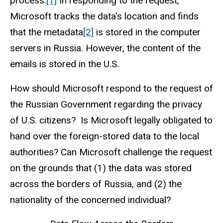
process.
[1]
In responding to the request,
Microsoft tracks the data's location and finds
that the metadata
[2]
is stored in the computer
servers in Russia. However, the content of the
emails is stored in the U.S.
How should Microsoft respond to the request of
the Russian Government regarding the privacy
of U.S. citizens? Is Microsoft legally obligated to
hand over the foreign-stored data to the local
authorities? Can Microsoft challenge the request
on the grounds that (1) the data was stored
across the borders of Russia, and (2) the
nationality of the concerned individual?