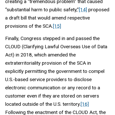
creating a “tremendous problem” that caused
“substantial harm to public safety,”
[14]
proposed
a draft bill that would amend respective
provisions of the SCA.
[15]
Finally, Congress stepped in and passed the
CLOUD (Clarifying Lawful Overseas Use of Data
Act) in 2018, which amended the
extraterritoriality provision of the SCA in
explicitly permitting the government to compel
U.S.-based service providers to disclose
electronic communication or any record to a
customer even if they are stored on servers
located outside of the U.S. territory.
[16]
Following the enactment of the CLOUD Act, the