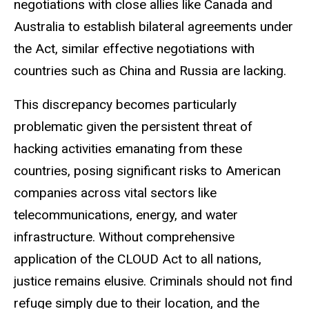
negotiations with close allies like Canada and
Australia to establish bilateral agreements under
the Act, similar effective negotiations with
countries such as China and Russia are lacking.
This discrepancy becomes particularly
problematic given the persistent threat of
hacking activities emanating from these
countries, posing significant risks to American
companies across vital sectors like
telecommunications, energy, and water
infrastructure. Without comprehensive
application of the CLOUD Act to all nations,
justice remains elusive. Criminals should not find
refuge simply due to their location, and the