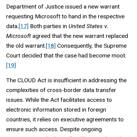
Department of Justice issued a new warrant
requesting Microsoft to hand in the respective
data.
[17]
Both parties in
United States v.
Microsoft
agreed that the new warrant replaced
the old warrant.
[18]
Consequently, the Supreme
Court decided that the case had become moot.
[19]
The CLOUD Act is insufficient in addressing the
complexities of cross-border data transfer
issues. While the Act facilitates access to
electronic information stored in foreign
countries, it relies on executive agreements to
ensure such access. Despite ongoing