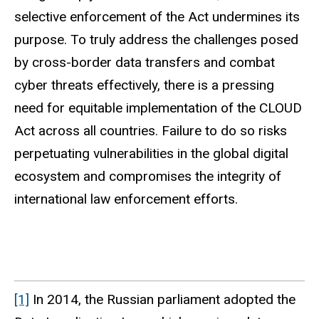
selective enforcement of the Act undermines its
purpose. To truly address the challenges posed
by cross-border data transfers and combat
cyber threats effectively, there is a pressing
need for equitable implementation of the CLOUD
Act across all countries. Failure to do so risks
perpetuating vulnerabilities in the global digital
ecosystem and compromises the integrity of
international law enforcement efforts.
[1]
In 2014, the Russian parliament adopted the