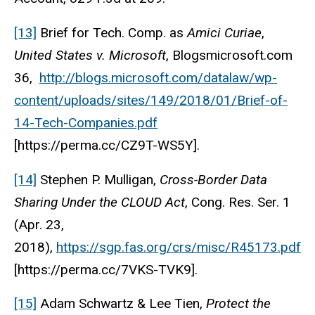
[13]
Brief for Tech. Comp. as
Amici Curiae
,
United States v. Microsoft
, Blogsmicrosoft.com
36,
http://blogs.microsoft.com/datalaw/wp-
content/uploads/sites/149/2018/01/Brief-of-
14-Tech-Companies.pdf
[https://perma.cc/CZ9T-WS5Y].
[14]
Stephen P. Mulligan,
Cross-Border Data
Sharing Under the CLOUD Act
, Cong. Res. Ser. 1
(Apr. 23,
2018),
https://sgp.fas.org/crs/misc/R45173.pdf
[https://perma.cc/7VKS-TVK9].
[15]
Adam Schwartz & Lee Tien,
Protect the