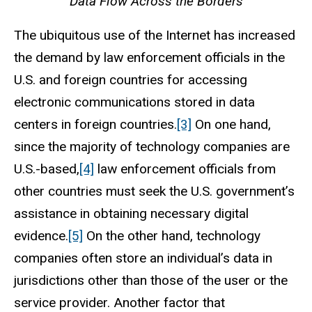
Data Flow Across the Borders
The ubiquitous use of the Internet has increased
the demand by law enforcement officials in the
U.S. and foreign countries for accessing
electronic communications stored in data
centers in foreign countries.
[3]
On one hand,
since the majority of technology companies are
U.S.-based,
[4]
law enforcement officials from
other countries must seek the U.S. government’s
assistance in obtaining necessary digital
evidence.
[5]
On the other hand, technology
companies often store an individual’s data in
jurisdictions other than those of the user or the
service provider. Another factor that