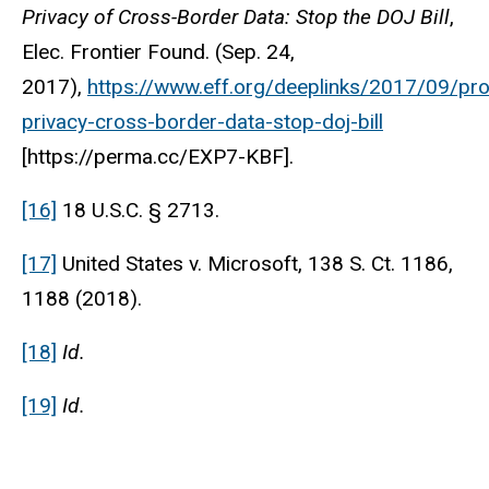
Privacy of Cross-Border Data: Stop the DOJ Bill
,
Elec. Frontier Found. (Sep. 24,
2017),
https://www.eff.org/deeplinks/2017/09/pro
privacy-cross-border-data-stop-doj-bill
[https://perma.cc/EXP7-KBF].
[16]
18 U.S.C. § 2713.
[17]
United States v. Microsoft, 138 S. Ct. 1186,
1188 (2018).
[18]
Id.
[19]
Id.