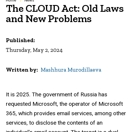
Breadcrumb
Home
News
The CLOUD Act: Old Laws
and New Problems
Published:
Thursday, May 2, 2024
Written by
Mashhura Murodillaeva
It is 2025. The government of Russia has
requested Microsoft, the operator of Microsoft
365, which provides email services, among other
services, to disclose the contents of an