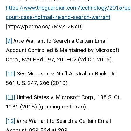
https://www.theguardian.com/technology/2015/se
court-case-hotmail-ireland-search-warrant
[https://perma.cc/6MVZ-28YD].
[9]
In re
Warrant to Search a Certain Email
Account Controlled & Maintained by Microsoft
Corp., 829 F.3d 197, 201–02 (2d Cir. 2016).
[10]
See
Morrison v. Nat’l Australian Bank Ltd.,
561 U.S. 247, 266 (2010).
[11]
United States v. Microsoft Corp., 138 S. Ct.
1186 (2018) (granting certiorari).
[12]
In re
Warrant to Search a Certain Email
Account, 829 F.3d at 209.