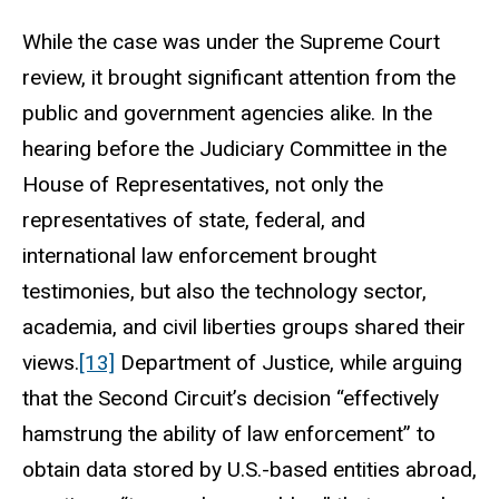
While the case was under the Supreme Court
review, it brought significant attention from the
public and government agencies alike. In the
hearing before the Judiciary Committee in the
House of Representatives, not only the
representatives of state, federal, and
international law enforcement brought
testimonies, but also the technology sector,
academia, and civil liberties groups shared their
views.
[13]
Department of Justice, while arguing
that the Second Circuit’s decision “effectively
hamstrung the ability of law enforcement” to
obtain data stored by U.S.-based entities abroad,