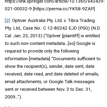
https://link.springer.com/article/10.1365/s43439-
021-00032-9 [https://perma.cc/YK5B-9ZAP]
[2]
Optiver Australia Pty. Ltd. v. Tibra Trading
Pty. Ltd.
,
Case No.: C 12-80242 EJD
(PSG) (N.D.
Cal. Jan. 23, 2013) (“Optiver [plaintiff] is entitled
to such non-content metadata…[so] Google is
required to provide only the following
information [metadata] “Documents sufficient to
show the recipient(s), sender, date sent, date
received, date read, and date deleted of emails,
email attachments, or Google Talk messages
sent or received between Nov. 3 to Dec. 31,
2009…”).