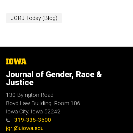
JGRJ Today (Blog)
The
University
of
Journal of Gender, Race &
Iowa
Justice
130 Byington Road
Boyd Law Building, Room 186
Iowa City, Iowa 52242
319-335-3500
jgrj@uiowa.edu