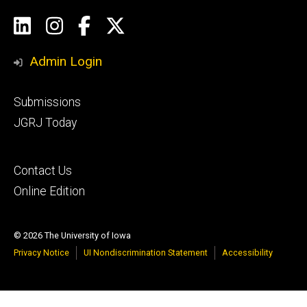
Social
LinkedIn
Instagram
Facebook
Twitter
Media
Admin Login
Footer
Submissions
secondary
JGRJ Today
Footer
Contact Us
tertiary
Online Edition
© 2026 The University of Iowa
Privacy Notice
UI Nondiscrimination Statement
Accessibility