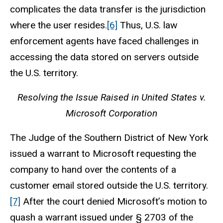
complicates the data transfer is the jurisdiction
where the user resides.
[6]
Thus, U.S. law
enforcement agents have faced challenges in
accessing the data stored on servers outside
the U.S. territory.
Resolving the Issue Raised in United States v.
Microsoft Corporation
The Judge of the Southern District of New York
issued a warrant to Microsoft requesting the
company to hand over the contents of a
customer email stored outside the U.S. territory.
[7]
After the court denied Microsoft’s motion to
quash a warrant issued under § 2703 of the