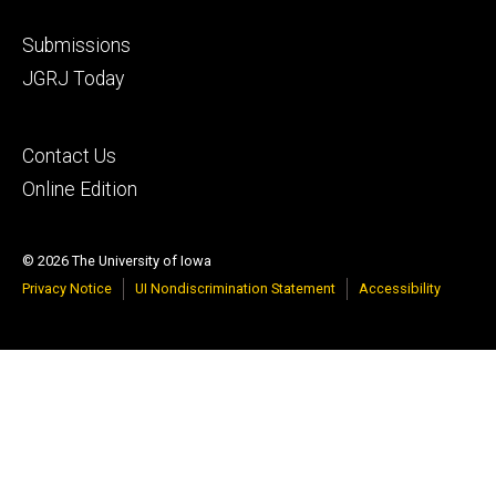
Footer
Submissions
secondary
JGRJ Today
Footer
Contact Us
tertiary
Online Edition
© 2026 The University of Iowa
Privacy Notice
UI Nondiscrimination Statement
Accessibility