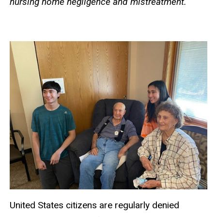
nursing home negligence and mistreatment.
United States citizens are regularly denied