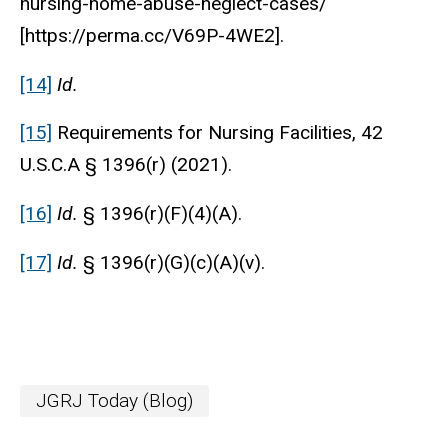
nursing-home-abuse-neglect-cases/
[https://perma.cc/V69P-4WE2].
[14]
Id.
[15]
Requirements for Nursing Facilities, 42
U.S.C.A § 1396(r) (2021).
[16]
Id.
§ 1396(r)(F)(4)(A).
[17]
Id.
§ 1396(r)(G)(c)(A)(v).
JGRJ Today (Blog)