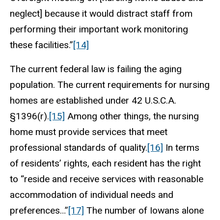
neglect] because it would distract staff from
performing their important work monitoring
these facilities.”
[14]
The current federal law is failing the aging
population. The current requirements for nursing
homes are established under 42 U.S.C.A.
§1396(r).
[15]
Among other things, the nursing
home must provide services that meet
professional standards of quality.
[16]
In terms
of residents’ rights, each resident has the right
to “reside and receive services with reasonable
accommodation of individual needs and
preferences…”
[17]
The number of Iowans alone