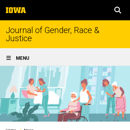
Skip
The
to
SEA
University
main
of
content
Iowa
Journal of Gender, Race &
Justice
Site
MENU
Main
Navigation