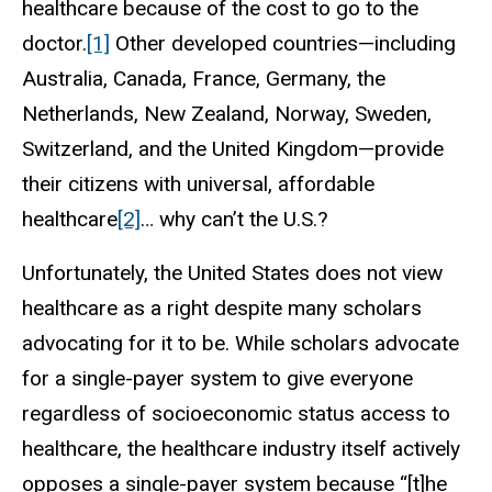
healthcare because of the cost to go to the
doctor.
[1]
Other developed countries—including
Australia, Canada, France, Germany, the
Netherlands, New Zealand, Norway, Sweden,
Switzerland, and the United Kingdom—provide
their citizens with universal, affordable
healthcare
[2]
… why can’t the U.S.?
Unfortunately, the United States does not view
healthcare as a right despite many scholars
advocating for it to be. While scholars advocate
for a single-payer system to give everyone
regardless of socioeconomic status access to
healthcare, the healthcare industry itself actively
opposes a single-payer system because “[t]he