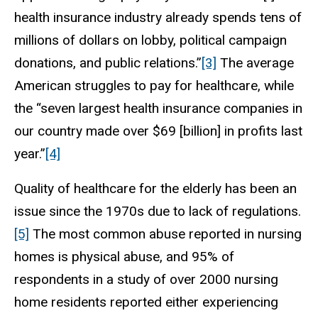
health insurance industry already spends tens of
millions of dollars on lobby, political campaign
donations, and public relations.”
[3]
The average
American struggles to pay for healthcare, while
the “seven largest health insurance companies in
our country made over $69 [billion] in profits last
year.”
[4]
Quality of healthcare for the elderly has been an
issue since the 1970s due to lack of regulations.
[5]
The most common abuse reported in nursing
homes is physical abuse, and 95% of
respondents in a study of over 2000 nursing
home residents reported either experiencing