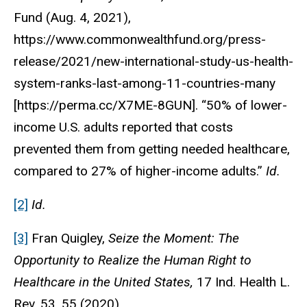
Fund (Aug. 4, 2021),
https://www.commonwealthfund.org/press-
release/2021/new-international-study-us-health-
system-ranks-last-among-11-countries-many
[https://perma.cc/X7ME-8GUN]. “50% of lower-
income U.S. adults reported that costs
prevented them from getting needed healthcare,
compared to 27% of higher-income adults.”
Id.
[2]
Id.
[3]
Fran Quigley,
Seize the Moment: The
Opportunity to Realize the Human Right to
Healthcare in the United States,
17 Ind. Health L.
Rev. 53, 55 (2020).