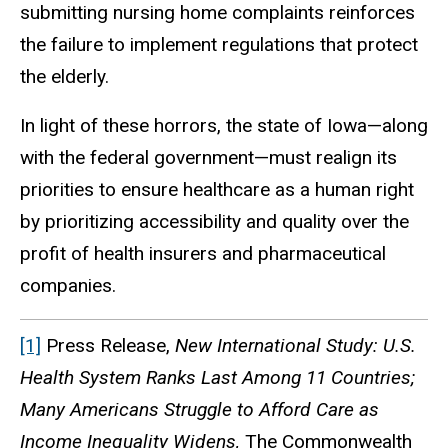
submitting nursing home complaints reinforces
the failure to implement regulations that protect
the elderly.
In light of these horrors, the state of Iowa—along
with the federal government—must realign its
priorities to ensure healthcare as a human right
by prioritizing accessibility and quality over the
profit of health insurers and pharmaceutical
companies.
[1]
Press Release,
New International Study: U.S.
Health System Ranks Last Among 11 Countries;
Many Americans Struggle to Afford Care as
Income Inequality Widens,
The Commonwealth