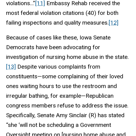
violations…”
[11]
Embassy Rehab received the
most federal violation citations (40) for both
failing inspections and quality measures.
[12]
Because of cases like these, Iowa Senate
Democrats have been advocating for
investigation of nursing home abuse in the state.
[13]
Despite various complaints from
constituents—some complaining of their loved
ones waiting hours to use the restroom and
irregular bathing, for example—Republican
congress members refuse to address the issue.
Specifically, Senate Amy Sinclair (R) has stated
“she ‘will not be scheduling a Government
Oversight meeting on [nursing home abuse and