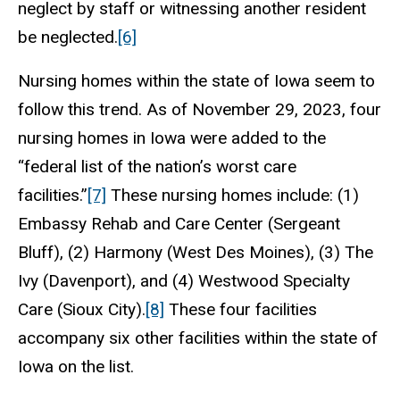
neglect by staff or witnessing another resident
be neglected.
[6]
Nursing homes within the state of Iowa seem to
follow this trend. As of November 29, 2023, four
nursing homes in Iowa were added to the
“federal list of the nation’s worst care
facilities.”
[7]
These nursing homes include: (1)
Embassy Rehab and Care Center (Sergeant
Bluff), (2) Harmony (West Des Moines), (3) The
Ivy (Davenport), and (4) Westwood Specialty
Care (Sioux City).
[8]
These four facilities
accompany six other facilities within the state of
Iowa on the list.