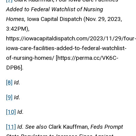
Added to Federal Watchlist of Nursing
Homes,
Iowa Capital Dispatch (Nov. 29, 2023,
3:42PM),
https://iowacapitaldispatch.com/2023/11/29/four
iowa-care-facilities-added-to-federal-watchlist-
of-nursing-homes/ [https://perma.cc/VK6C-
DPB6].
[8]
Id.
[9]
Id.
[10]
Id.
[11]
Id. See also
Clark Kauffman,
Feds Prompt