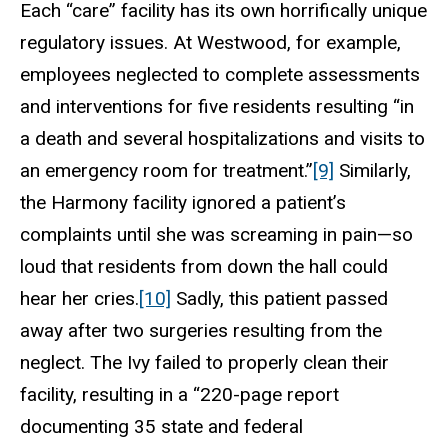
Each “care” facility has its own horrifically unique
regulatory issues. At Westwood, for example,
employees neglected to complete assessments
and interventions for five residents resulting “in
a death and several hospitalizations and visits to
an emergency room for treatment.”
[9]
Similarly,
the Harmony facility ignored a patient’s
complaints until she was screaming in pain—so
loud that residents from down the hall could
hear her cries.
[10]
Sadly, this patient passed
away after two surgeries resulting from the
neglect. The Ivy failed to properly clean their
facility, resulting in a “220-page report
documenting 35 state and federal