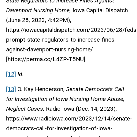
State Regulators to Increase Fines Against
Davenport Nursing Home,
Iowa Capital Dispatch
(June 28, 2023, 4:42PM),
https://iowacapitaldispatch.com/2023/06/28/feds
prompt-state-regulators-to-increase-fines-
against-davenport-nursing-home/
[https://perma.cc/L4ZP-T5NU].
[12]
Id.
[13]
O. Kay Henderson,
Senate Democrats Call
for Investigation of Iowa Nursing Home Abuse,
Neglect Cases,
Radio Iowa (Dec. 14, 2023),
https://www.radioiowa.com/2023/12/14/senate-
democrats-call-for-investigation-of-iowa-