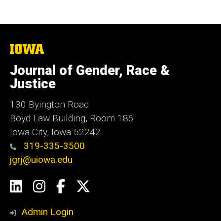
The
University
of
Journal of Gender, Race &
Iowa
Justice
130 Byington Road
Boyd Law Building, Room 186
Iowa City, Iowa 52242
319-335-3500
jgrj@uiowa.edu
Social
LinkedIn
Instagram
Facebook
Twitter
Media
Admin Login