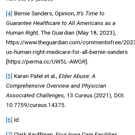
[4]
Bernie Sanders, Opinion,
It’s Time to
Guarantee Healthcare to All Americans as a
Human Right,
The Guardian (May 18, 2023),
https://www.theguardian.com/commentisfree/202
us-human-right-medicare-for-all-bernie-sanders
[https://perma.cc/UW5L-AWGR].
[5]
Karan Patel et al.,
Elder Abuse: A
Comprehensive Overview and Physician
Associated Challenges,
13 Cureus (2021), DOI:
10.7759/cureus.14375.
[6]
Id.
[7]
Clark Kauffman,
Four Iowa Care Facilities