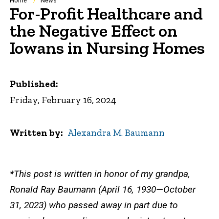
Breadcrumb
Home
News
For-Profit Healthcare and
the Negative Effect on
Iowans in Nursing Homes
Published:
Friday, February 16, 2024
Written by
Alexandra M. Baumann
*This post is written in honor of my grandpa,
Ronald Ray Baumann (April 16, 1930—October
31, 2023) who passed away in part due to