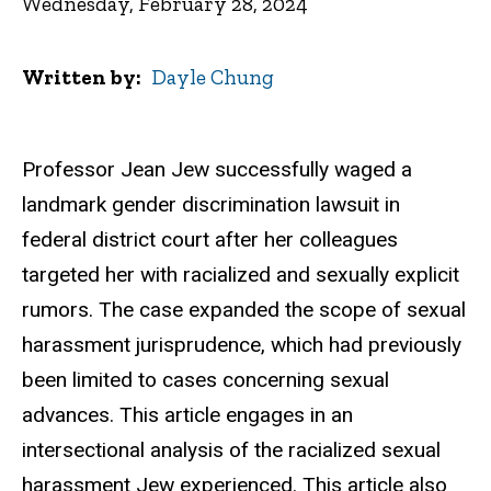
Wednesday, February 28, 2024
Written by
Dayle Chung
Professor Jean Jew successfully waged a
landmark gender discrimination lawsuit in
federal district court after her colleagues
targeted her with racialized and sexually explicit
rumors. The case expanded the scope of sexual
harassment jurisprudence, which had previously
been limited to cases concerning sexual
advances. This article engages in an
intersectional analysis of the racialized sexual
harassment Jew experienced. This article also