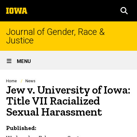
Skip
The
to
SEA
University
main
of
content
Iowa
Journal of Gender, Race &
Justice
Site
MENU
Main
Navigation
Breadcrumb
Home
News
Jew v. University of Iowa:
Title VII Racialized
Sexual Harassment
Published: