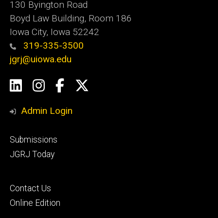
130 Byington Road
Boyd Law Building, Room 186
Iowa City, Iowa 52242
319-335-3500
jgrj@uiowa.edu
Social
LinkedIn
Instagram
Facebook
Twitter
Media
Admin Login
Footer
Submissions
secondary
JGRJ Today
Footer
Contact Us
tertiary
Online Edition