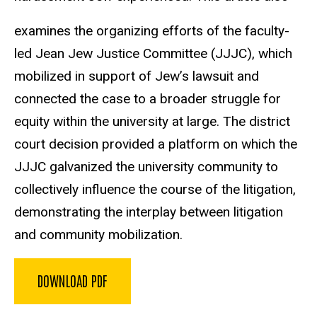
examines the organizing efforts of the faculty-
led Jean Jew Justice Committee (JJJC), which
mobilized in support of Jew’s lawsuit and
connected the case to a broader struggle for
equity within the university at large. The district
court decision provided a platform on which the
JJJC galvanized the university community to
collectively influence the course of the litigation,
demonstrating the interplay between litigation
and community mobilization.
DOWNLOAD PDF