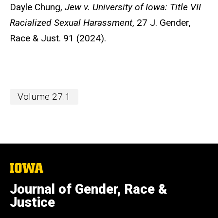
Dayle Chung,
Jew v.
University of Iowa: Title VII
Racialized Sexual Harassment
, 27 J. Gender,
Race & Just. 91 (2024).
Volume 27.1
The
University
of
Journal of Gender, Race &
Iowa
Justice