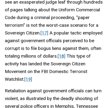
see an exasperated judge leaf through hundreds
of pages talking about the Uniform Commercial
Code during a criminal proceeding, “paper
terrorism” is not the worst-case scenario for a
Sovereign Citizen.
[17]
A popular tactic employed
against government officials perceived to be
corrupt is to file bogus liens against them, often
totaling millions of dollars.
[18]
This type of
activity has landed the Sovereign Citizen
Movement on the FBI Domestic Terrorist
Watchlist.
[19]
Retaliation against government officials can turn
violent, as illustrated by the deadly shooting of
several police officers in Memphis, Tennessee