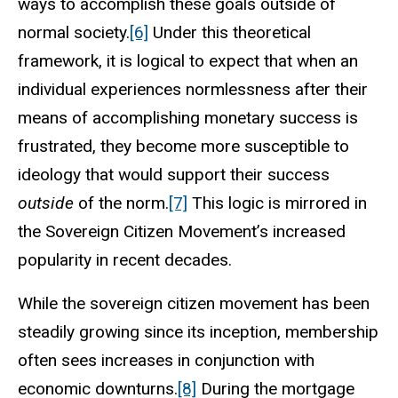
ways to accomplish these goals outside of
normal society.
[6]
Under this theoretical
framework, it is logical to expect that when an
individual experiences normlessness after their
means of accomplishing monetary success is
frustrated, they become more susceptible to
ideology that would support their success
outside
of the norm.
[7]
This logic is mirrored in
the Sovereign Citizen Movement’s increased
popularity in recent decades.
While the sovereign citizen movement has been
steadily growing since its inception, membership
often sees increases in conjunction with
economic downturns.
[8]
During the mortgage