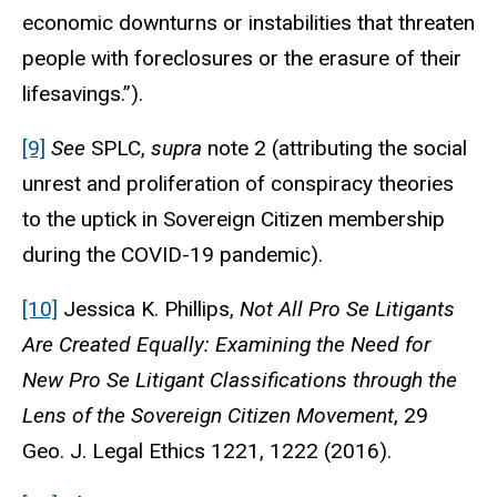
economic downturns or instabilities that threaten
people with foreclosures or the erasure of their
lifesavings.”).
[9]
See
SPLC,
supra
note 2 (attributing the social
unrest and proliferation of conspiracy theories
to the uptick in Sovereign Citizen membership
during the COVID-19 pandemic).
[10]
Jessica K. Phillips,
Not All Pro Se Litigants
Are Created Equally: Examining the Need for
New Pro Se Litigant Classifications through the
Lens of the Sovereign Citizen Movement
, 29
Geo. J. Legal Ethics
1221, 1222 (2016).