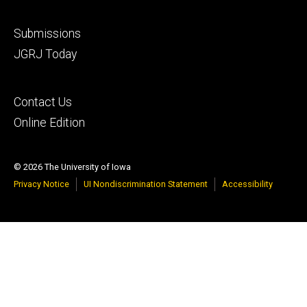
Footer
Submissions
secondary
JGRJ Today
Footer
Contact Us
tertiary
Online Edition
© 2026 The University of Iowa
Privacy Notice
UI Nondiscrimination Statement
Accessibility