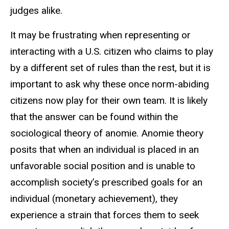
judges alike.
It may be frustrating when representing or
interacting with a U.S. citizen who claims to play
by a different set of rules than the rest, but it is
important to ask why these once norm-abiding
citizens now play for their own team. It is likely
that the answer can be found within the
sociological theory of anomie. Anomie theory
posits that when an individual is placed in an
unfavorable social position and is unable to
accomplish society’s prescribed goals for an
individual (monetary achievement), they
experience a strain that forces them to seek