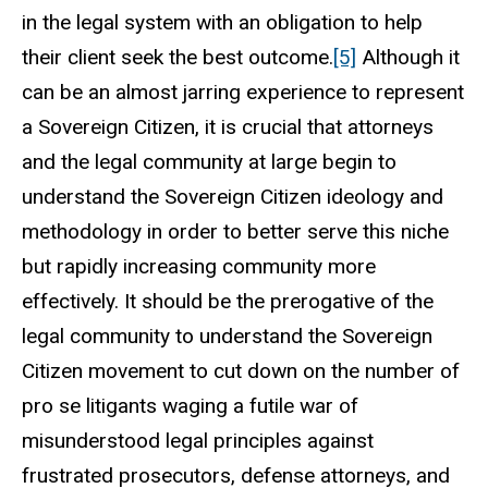
in the legal system with an obligation to help
their client seek the best outcome.
[5]
Although it
can be an almost jarring experience to represent
a Sovereign Citizen, it is crucial that attorneys
and the legal community at large begin to
understand the Sovereign Citizen ideology and
methodology in order to better serve this niche
but rapidly increasing community more
effectively. It should be the prerogative of the
legal community to understand the Sovereign
Citizen movement to cut down on the number of
pro se litigants waging a futile war of
misunderstood legal principles against
frustrated prosecutors, defense attorneys, and