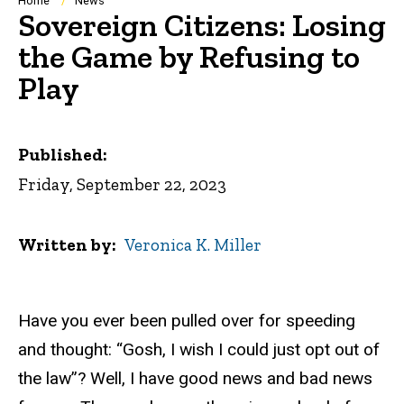
Breadcrumb
Home
News
Sovereign Citizens: Losing
the Game by Refusing to
Play
Published:
Friday, September 22, 2023
Written by
Veronica K. Miller
Have you ever been pulled over for speeding
and thought: “Gosh, I wish I could just opt out of
the law”? Well, I have good news and bad news