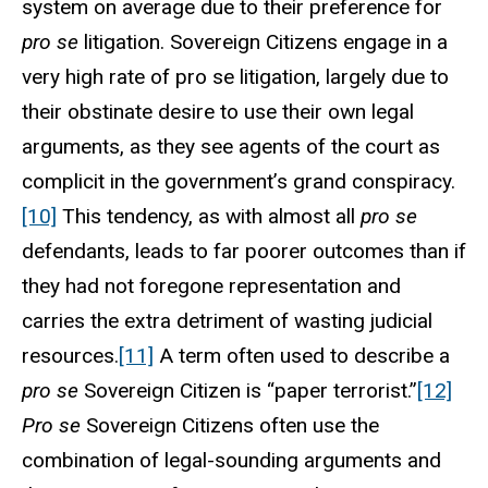
system on average due to their preference for
pro se
litigation. Sovereign Citizens engage in a
very high rate of pro se litigation, largely due to
their obstinate desire to use their own legal
arguments, as they see agents of the court as
complicit in the government’s grand conspiracy.
[10]
This tendency, as with almost all
pro se
defendants, leads to far poorer outcomes than if
they had not foregone representation and
carries the extra detriment of wasting judicial
resources.
[11]
A term often used to describe a
pro se
Sovereign Citizen is “paper terrorist.”
[12]
Pro se
Sovereign Citizens often use the
combination of legal-sounding arguments and