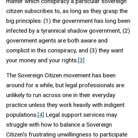
matter which conspiracy a particular sovereign
citizen subscribes to, as long as they grasp the
big principles: (1) the government has long been
infected by a tyrannical shadow government, (2)
government agents are both aware and
complicit in this conspiracy, and (3) they want
your money and your rights.
[3]
The Sovereign Citizen movement has been
around for a while, but legal professionals are
unlikely to run across one in their everyday
practice unless they work heavily with indigent
populations.
[4]
Legal support services may
struggle with how to balance a Sovereign
Citizen’s frustrating unwillingness to participate