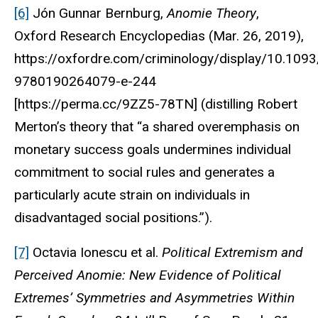
[6]
Jón Gunnar Bernburg,
Anomie Theory
,
Oxford Research Encyclopedias
(Mar. 26, 2019),
https://oxfordre.com/criminology/display/10.10
9780190264079-e-244
[https://perma.cc/9ZZ5-78TN] (distilling Robert
Merton’s theory that “a shared overemphasis on
monetary success goals undermines individual
commitment to social rules and generates a
particularly acute strain on individuals in
disadvantaged social positions.”).
[7]
Octavia Ionescu et al.
Political Extremism and
Perceived Anomie: New Evidence of Political
Extremes’ Symmetries and Asymmetries Within