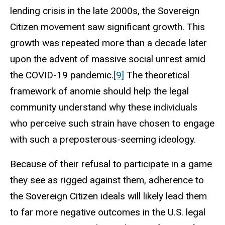
lending crisis in the late 2000s, the Sovereign
Citizen movement saw significant growth. This
growth was repeated more than a decade later
upon the advent of massive social unrest amid
the COVID-19 pandemic.
[9]
The theoretical
framework of anomie should help the legal
community understand why these individuals
who perceive such strain have chosen to engage
with such a preposterous-seeming ideology.
Because of their refusal to participate in a game
they see as rigged against them, adherence to
the Sovereign Citizen ideals will likely lead them
to far more negative outcomes in the U.S. legal