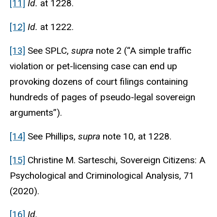
[11]
Id.
at 1228.
[12]
Id.
at 1222.
[13]
See SPLC,
supra
note 2 (“A simple traffic
violation or pet-licensing case can end up
provoking dozens of court filings containing
hundreds of pages of pseudo-legal sovereign
arguments”).
[14]
See Phillips,
supra
note 10, at 1228.
[15]
Christine M. Sarteschi,
Sovereign Citizens: A
Psychological and Criminological Analysis
, 71
(2020).
[16]
Id.