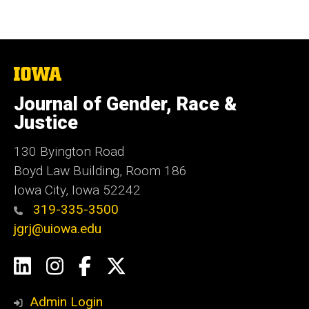
The
University
of
Journal of Gender, Race &
Iowa
Justice
130 Byington Road
Boyd Law Building, Room 186
Iowa City, Iowa 52242
319-335-3500
jgrj@uiowa.edu
Social
LinkedIn
Instagram
Facebook
Twitter
Media
Admin Login