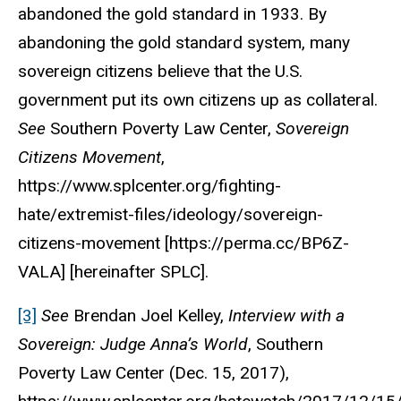
abandoned the gold standard in 1933. By
abandoning the gold standard system, many
sovereign citizens believe that the U.S.
government put its own citizens up as collateral.
See
Southern Poverty Law Center
,
Sovereign
Citizens Movement
,
https://www.splcenter.org/fighting-
hate/extremist-files/ideology/sovereign-
citizens-movement [https://perma.cc/BP6Z-
VALA] [hereinafter SPLC].
[3]
See
Brendan Joel Kelley,
Interview with a
Sovereign: Judge Anna’s World
, Southern
Poverty Law Center (Dec. 15, 2017),