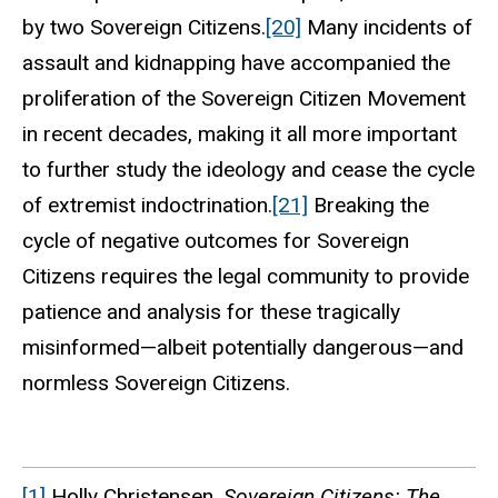
by two Sovereign Citizens.
[20]
Many incidents of
assault and kidnapping have accompanied the
proliferation of the Sovereign Citizen Movement
in recent decades, making it all more important
to further study the ideology and cease the cycle
of extremist indoctrination.
[21]
Breaking the
cycle of negative outcomes for Sovereign
Citizens requires the legal community to provide
patience and analysis for these tragically
misinformed—albeit potentially dangerous—and
normless Sovereign Citizens.
[1]
Holly Christensen,
Sovereign Citizens: The