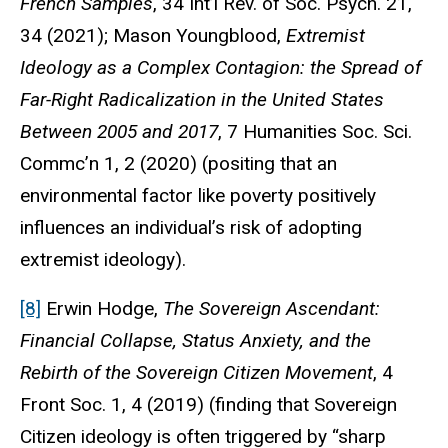
French Samples
, 34
Int’l Rev. of Soc. Psych
. 21,
34 (2021); Mason Youngblood,
Extremist
Ideology as a Complex Contagion: the Spread of
Far-Right Radicalization in the United States
Between 2005 and 2017
, 7
Humanities Soc. Sci.
Commc’n
1, 2 (2020) (positing that an
environmental factor like poverty positively
influences an individual’s risk of adopting
extremist ideology).
[8]
Erwin Hodge,
The Sovereign Ascendant:
Financial Collapse, Status Anxiety, and the
Rebirth of the Sovereign Citizen Movement
, 4
Front Soc.
1, 4 (2019) (finding that Sovereign
Citizen ideology is often triggered by “sharp