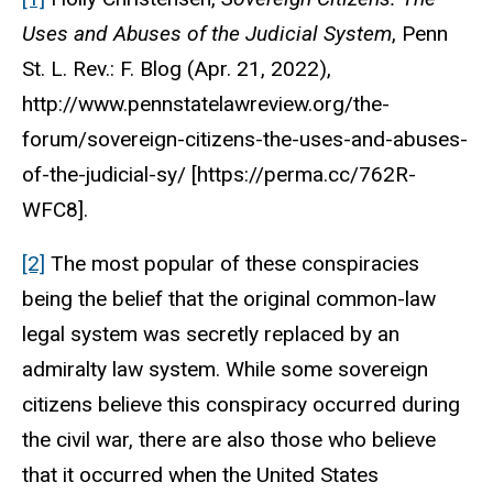
Uses and Abuses of the Judicial System
,
Penn
St. L. Rev.: F. Blog
(Apr. 21, 2022),
http://www.pennstatelawreview.org/the-
forum/sovereign-citizens-the-uses-and-abuses-
of-the-judicial-sy/ [https://perma.cc/762R-
WFC8].
[2]
The most popular of these conspiracies
being the belief that the original common-law
legal system was secretly replaced by an
admiralty law system. While some sovereign
citizens believe this conspiracy occurred during
the civil war, there are also those who believe
that it occurred when the United States