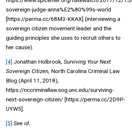
https://www.splcenter.org/hatewatch/2017/12/15/
sovereign-judge-anna%E2%80%99s-world
[https://perma.cc/68M3-KKAX] (interviewing a
sovereign citizen movement leader and the
guiding principles she uses to recruit others to
her cause).
[4]
Jonathan Holbrook,
Surviving Your Next
Sovereign Citizen
,
North Carolina Criminal Law
Blog
(April 11, 2018),
https://nccriminallaw.sog.unc.edu/surviving-
next-sovereign-citizen/ [https://perma.cc/2D9P-
UYW5].
[5]
See
id.