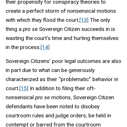
their propensity for conspiracy theories to
create a perfect storm of nonsensical motions
with which they flood the court.
[13]
The only
thing a
pro se
Sovereign Citizen succeeds in is
wasting the court’s time and hurting themselves
in the process.
[14]
Sovereign Citizens’ poor legal outcomes are also
in part due to what can be generously
characterized as their “problematic” behavior in
court.
[15]
In addition to filing their oft-
nonsensical
pro se
motions, Sovereign Citizen
defendants have been noted to disobey
courtroom rules and judge orders, be held in
contempt or barred from the courtroom