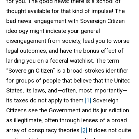
for you. The good news: there is a school of
thought available for that kind of impulse! The
bad news: engagement with Sovereign Citizen
ideology might indicate your general
disengagement from society, lead you to worse
legal outcomes, and have the bonus effect of
landing you on a federal watchlist. The term
“Sovereign Citizen” is a broad-strokes identifier
for groups of people that believe that the United
States, its laws, and—often, most importantly—
its taxes do not apply to them.
[1]
Sovereign
Citizens see the Government and its jurisdiction
as illegitimate, often through lenses of a broad
array of conspiracy theories.
[2]
It does not quite