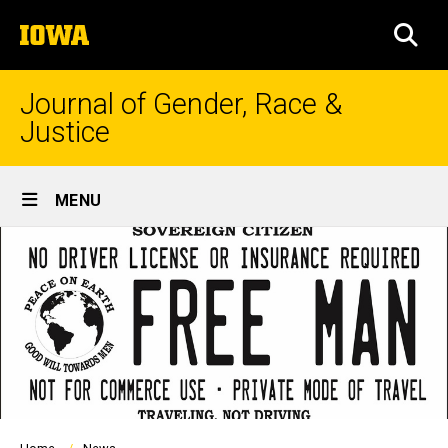
Skip
The
to
SEA
University
main
of
content
Iowa
Journal of Gender, Race &
Justice
Site
MENU
Main
Navigation