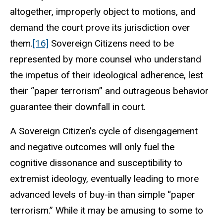
altogether, improperly object to motions, and
demand the court prove its jurisdiction over
them.
[16]
Sovereign Citizens need to be
represented by more counsel who understand
the impetus of their ideological adherence, lest
their “paper terrorism” and outrageous behavior
guarantee their downfall in court.
A Sovereign Citizen’s cycle of disengagement
and negative outcomes will only fuel the
cognitive dissonance and susceptibility to
extremist ideology, eventually leading to more
advanced levels of buy-in than simple “paper
terrorism.” While it may be amusing to some to