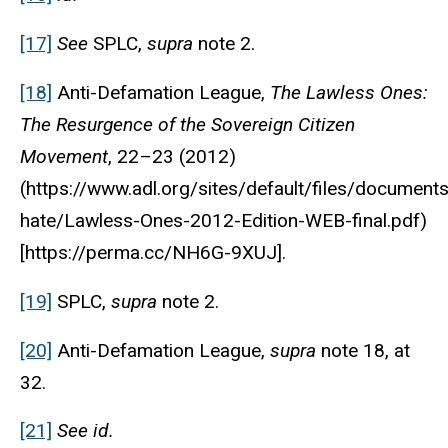
[17]
See
SPLC,
supra
note 2.
[18]
Anti-Defamation League
,
The Lawless Ones:
The Resurgence of the Sovereign Citizen
Movement
, 22–23 (2012)
(https://www.adl.org/sites/default/files/documen
hate/Lawless-Ones-2012-Edition-WEB-final.pdf)
[https://perma.cc/NH6G-9XUJ].
[19]
SPLC,
supra
note 2.
[20]
Anti-Defamation League
,
supra
note 18, at
32.
[21]
See
id.