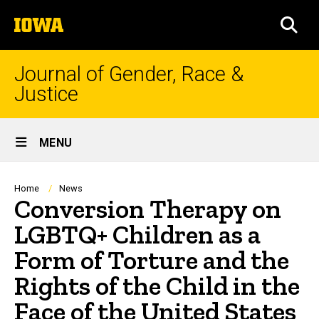
Skip
The
to
SEA
University
main
of
content
Iowa
Journal of Gender, Race &
Justice
Site
MENU
Main
Navigation
Breadcrumb
Home
News
Conversion Therapy on
LGBTQ+ Children as a
Form of Torture and the
Rights of the Child in the
Face of the United States