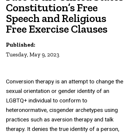
Constitution’s Free
Speech and Religious
Free Exercise Clauses
Published:
Tuesday, May 9, 2023
Conversion therapy is an attempt to change the
sexual orientation or gender identity of an
LGBTQ+ individual to conform to
heteronormative, cisgender archetypes using
practices such as aversion therapy and talk
therapy. It denies the true identity of a person,