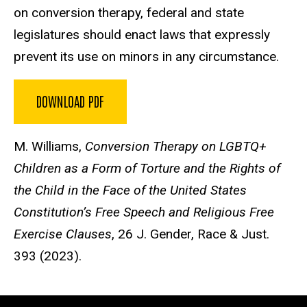
on conversion therapy, federal and state
legislatures should enact laws that expressly
prevent its use on minors in any circumstance.
DOWNLOAD PDF
M. Williams,
Conversion Therapy on LGBTQ+
Children as a Form of Torture and the Rights of
the Child in the Face of the United States
Constitution’s Free Speech and Religious Free
Exercise Clauses
, 26 J. Gender, Race & Just.
393 (2023).