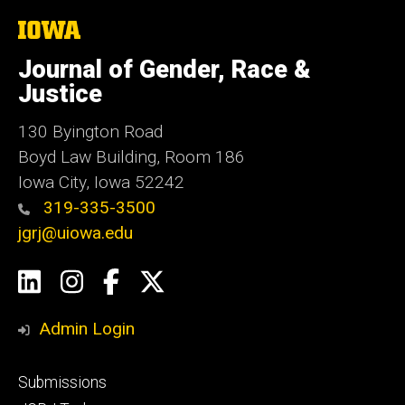
The
University
of
Journal of Gender, Race &
Iowa
Justice
130 Byington Road
Boyd Law Building, Room 186
Iowa City, Iowa 52242
319-335-3500
jgrj@uiowa.edu
Social
LinkedIn
Instagram
Facebook
Twitter
Media
Admin Login
Footer
Submissions