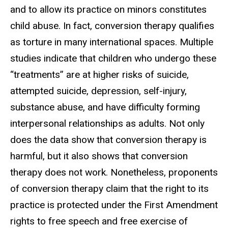
and to allow its practice on minors constitutes
child abuse. In fact, conversion therapy qualifies
as torture in many international spaces. Multiple
studies indicate that children who undergo these
“treatments” are at higher risks of suicide,
attempted suicide, depression, self-injury,
substance abuse, and have difficulty forming
interpersonal relationships as adults. Not only
does the data show that conversion therapy is
harmful, but it also shows that conversion
therapy does not work. Nonetheless, proponents
of conversion therapy claim that the right to its
practice is protected under the First Amendment
rights to free speech and free exercise of