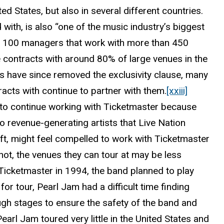
d States, but also in several different countries.
ith, is also “one of the music industry’s biggest
r 100 managers that work with more than 450
e contracts with around 80% of large venues in the
s have since removed the exclusivity clause, many
acts with continue to partner with them.
[xxiii]
, to continue working with Ticketmaster because
to revenue-generating artists that Live Nation
ift, might feel compelled to work with Ticketmaster
 not, the venues they can tour at may be less
icketmaster in 1994, the band planned to play
or tour, Pearl Jam had a difficult time finding
gh stages to ensure the safety of the band and
arl Jam toured very little in the United States and