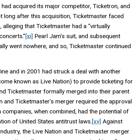
had acquired its major competitor, Ticketron, and
 long after this acquisition, Ticketmaster faced
 alleging that Ticketmaster had a “virtually
concerts.”
[xi]
Pearl Jam’s suit, and subsequent
ually went nowhere, and so, Ticketmaster continued
line and in 2001 had struck a deal with another
ome known as Live Nation) to provide ticketing for
nd Ticketmaster formally merged into their parent
n and Ticketmaster’s merger required the approval
h companies, when combined, had the potential of
tion of United States antitrust laws.
[xv]
Against
industry, the Live Nation and Ticketmaster merger