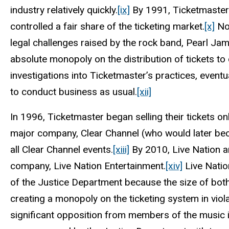
industry relatively quickly.
[ix]
By 1991, Ticketmaster 
controlled a fair share of the ticketing market.
[x]
Not
legal challenges raised by the rock band, Pearl Jam,
absolute monopoly on the distribution of tickets to 
investigations into Ticketmaster’s practices, event
to conduct business as usual.
[xii]
In 1996, Ticketmaster began selling their tickets on
major company, Clear Channel (who would later bec
all Clear Channel events.
[xiii]
By 2010, Live Nation a
company, Live Nation Entertainment.
[xiv]
Live Natio
of the Justice Department because the size of bot
creating a monopoly on the ticketing system in viola
significant opposition from members of the music 