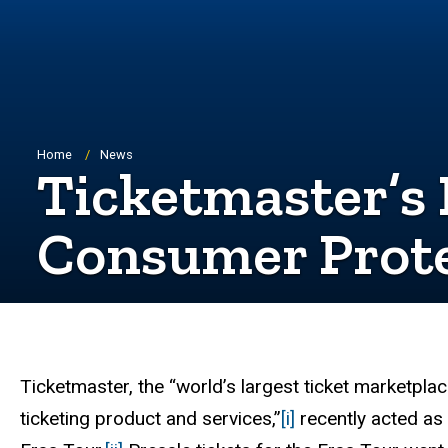
Breadcrumb
Home
News
Ticketmaster’s
Consumer Prote
Ticketmaster, the “world’s largest ticket marketplac
ticketing product and services,”
[i]
recently acted as 