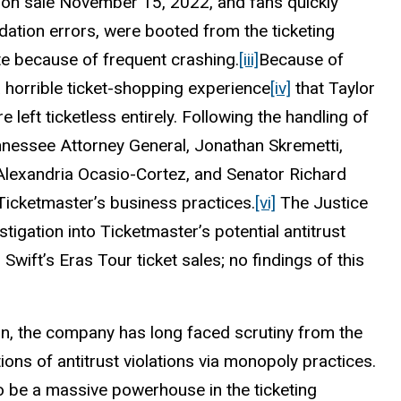
t on sale November 15, 2022, and fans quickly
dation errors, were booted from the ticketing
e because of frequent crashing.
[iii]
Because of
a horrible ticket-shopping experience
[iv]
that Taylor
 left ticketless entirely. Following the handling of
ennessee Attorney General, Jonathan Skremetti,
lexandria Ocasio-Cortez, and Senator Richard
o Ticketmaster’s business practices.
[vi]
The Justice
igation into Ticketmaster’s potential antitrust
 Swift’s Eras Tour ticket sales; no findings of this
on, the company has long faced scrutiny from the
ions of antitrust violations via monopoly practices.
 be a massive powerhouse in the ticketing