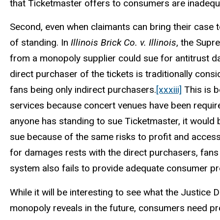
that Ticketmaster offers to consumers are inadequ
Second, even when claimants can bring their case to
of standing. In
Illinois Brick Co. v. Illinois
, the Supr
from a monopoly supplier could sue for antitrust 
direct purchaser of the tickets is traditionally co
fans being only indirect purchasers.
[xxxiii]
This is b
services because concert venues have been required
anyone has standing to sue Ticketmaster, it would b
sue because of the same risks to profit and accessi
for damages rests with the direct purchasers, fans w
system also fails to provide adequate consumer pr
While it will be interesting to see what the Justice
monopoly reveals in the future, consumers need pr