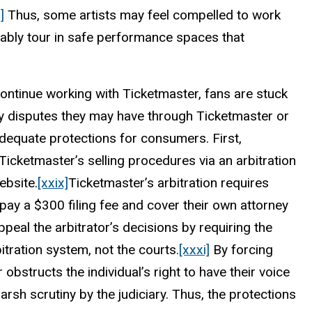
]
Thus, some artists may feel compelled to work
tably tour in safe performance spaces that
continue working with Ticketmaster, fans are stuck
ny disputes they may have through Ticketmaster or
dequate protections for consumers. First,
 Ticketmaster’s selling procedures via an arbitration
ebsite.
[xxix]
Ticketmaster’s arbitration requires
pay a $300 filing fee and cover their own attorney
 appeal the arbitrator’s decisions by requiring the
tration system, not the courts.
[xxxi]
By forcing
r obstructs the individual’s right to have their voice
sh scrutiny by the judiciary. Thus, the protections