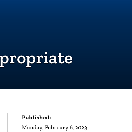
propriate
Published:
Monday, February 6, 2023