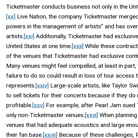
Ticketmaster conducts business not only in the Unite
[xx]
Live Nation, the company Ticketmaster merged w
powers in the management of artists” and has ove
artists.
[xxi]
Additionally, Ticketmaster had exclusiv
United States at one time.
[xxii]
While these contract
of the venues that Ticketmaster had exclusive contr
Many venues might feel compelled, at least in part
failure to do so could result in loss of tour access 
represents.
[xxiv]
Large-scale artists, like Taylor Sw
to sell tickets for their concerts because if they do
profitable.
[xxv]
For example, after Pearl Jam sued T
only non-Ticketmaster venues.
[xxvi]
When planning f
venues that had adequate acoustics and large enou
their fan base.
[xxvii]
Because of these challenges, Pe