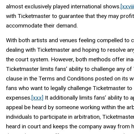
almost exclusively played international shows.
[xxviii
with Ticketmaster to guarantee that they may profi
accommodate their demand.
With both artists and venues feeling compelled to 
dealing with Ticketmaster and hoping to resolve a
the court system. However, both methods offer ina
Ticketmaster limits fans’ ability to challenge any of
clause in the Terms and Conditions posted on its w
fans who want to legally challenge Ticketmaster to 
expenses.
[xxx]
It additionally limits fans’ ability to
appeal be heard by someone working within the arbi
individuals to participate in arbitration, Ticketmaste
heard in court and keeps the company away from har