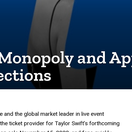
 Monopoly and Ap
ctions
e and the global market leader in live event
the ticket provider for Taylor Swift’s forthcoming