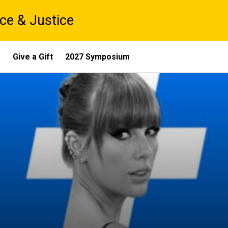
ce & Justice
s
Give a Gift
2027 Symposium