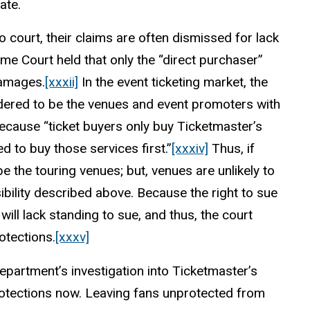
ate.
 court, their claims are often dismissed for lack
eme Court held that only the “direct purchaser”
damages.
[xxxii]
In the event ticketing market, the
nsidered to be the venues and event promoters with
ecause “ticket buyers only buy Ticketmaster’s
 to buy those services first.”
[xxxiv]
Thus, if
e the touring venues; but, venues are unlikely to
bility described above. Because the right to sue
ill lack standing to sue, and thus, the court
otections.
[xxxv]
 Department’s investigation into Ticketmaster’s
otections now. Leaving fans unprotected from