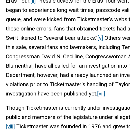
Eras Tour.
[ii]
Presale tickets for the Eras Tour wen
began to experience long wait times, passcode vali
queue, and were kicked from Ticketmaster’s websit
these online errors, fans that obtained tickets had 
Swift likened to “several bear attacks.”
[v]
Others were
this sale, several fans and lawmakers, including T
Congressman David N. Cecilline, Congresswoman A
Blumenthal, have all called for an investigation int
Department, however, had already launched an invest
violations prior to Ticketmaster’s handling of Taylor
investigation have been published yet.
[vii]
Though Ticketmaster is currently under investigati
public and members of the legislature under allegat
[viii]
Ticketmaster was founded in 1976 and grew to