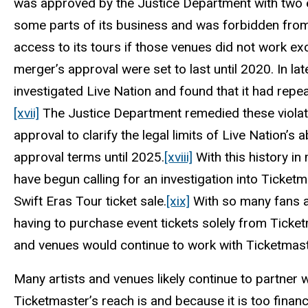
was approved by the Justice Department with two e
some parts of its business and was forbidden from
access to its tours if those venues did not work exc
merger’s approval were set to last until 2020. In l
investigated Live Nation and found that it had repe
[xvii]
The Justice Department remedied these violati
approval to clarify the legal limits of Live Nation’s 
approval terms until 2025.
[xviii]
With this history i
have begun calling for an investigation into Ticketm
Swift Eras Tour ticket sale.
[xix]
With so many fans and
having to purchase event tickets solely from Ticket
and venues would continue to work with Ticketmast
Many artists and venues likely continue to partne
Ticketmaster’s reach is and because it is too financ