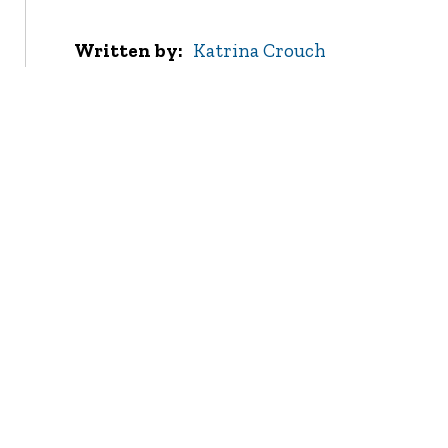
Written by
Katrina Crouch