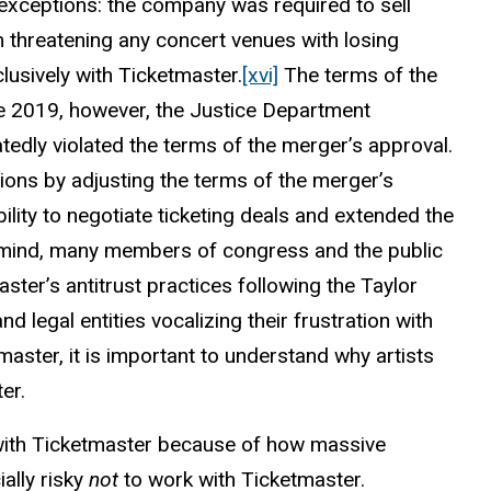
xceptions: the company was required to sell
 threatening any concert venues with losing
lusively with Ticketmaster.
[xvi]
The terms of the
ate 2019, however, the Justice Department
atedly violated the terms of the merger’s approval.
ons by adjusting the terms of the merger’s
ability to negotiate ticketing deals and extended the
n mind, many members of congress and the public
aster’s antitrust practices following the Taylor
 legal entities vocalizing their frustration with
master, it is important to understand why artists
er.
r with Ticketmaster because of how massive
ially risky
not
to work with Ticketmaster.