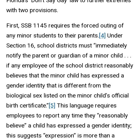
Florida’s ‘Don’t Say Gay’ law to further extremes
with two provisions.
First, SSB 1145 requires the forced outing of
any minor students to their parents.
[4]
Under
Section 16, school districts must “immediately
notify the parent or guardian of a minor child . . .
if any employee of the school district reasonably
believes that the minor child has expressed a
gender identity that is different from the
biological sex listed on the minor child’s official
birth certificate.”
[5]
This language requires
employees to report any time they “reasonably
believe” a child has expressed a gender identity;
this suggests “expression” is more than a