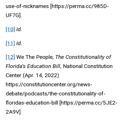
use-of-nicknames [https://perma.cc/985D-
UF7G].
[10]
Id.
[11]
Id.
[12]
We The People,
The Constitutionality of
Florida’s Education Bill
,
National Constitution
Center
(Apr. 14, 2022)
https://constitutioncenter.org/news-
debate/podcasts/the-constitutionality-of-
floridas-education-bill [https://perma.cc/5JE2-
2A9V].