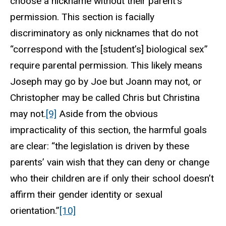
choose a nickname without their parent’s
permission. This section is facially
discriminatory as only nicknames that do not
“correspond with the [student’s] biological sex”
require parental permission. This likely means
Joseph may go by Joe but Joann may not, or
Christopher may be called Chris but Christina
may not.
[9]
Aside from the obvious
impracticality of this section, the harmful goals
are clear: “the legislation is driven by these
parents’ vain wish that they can deny or change
who their children are if only their school doesn’t
affirm their gender identity or sexual
orientation.”
[10]