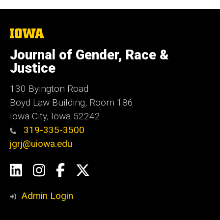
The
University
of
Journal of Gender, Race &
Iowa
Justice
130 Byington Road
Boyd Law Building, Room 186
Iowa City, Iowa 52242
319-335-3500
jgrj@uiowa.edu
Social
LinkedIn
Instagram
Facebook
Twitter
Media
Admin Login