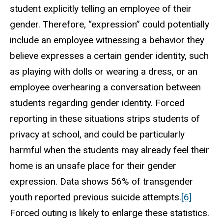
student explicitly telling an employee of their
gender. Therefore, “expression” could potentially
include an employee witnessing a behavior they
believe expresses a certain gender identity, such
as playing with dolls or wearing a dress, or an
employee overhearing a conversation between
students regarding gender identity. Forced
reporting in these situations strips students of
privacy at school, and could be particularly
harmful when the students may already feel their
home is an unsafe place for their gender
expression. Data shows 56% of transgender
youth reported previous suicide attempts.
[6]
Forced outing is likely to enlarge these statistics.