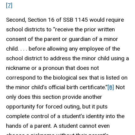
[7]
Second, Section 16 of SSB 1145 would require
school districts to “receive the prior written
consent of the parent or guardian of a minor
child. . . . before allowing any employee of the
school district to address the minor child using a
nickname or a pronoun that does not
correspond to the biological sex that is listed on
the minor child’s official birth certificate.”
[8]
Not
only does this section provide another
opportunity for forced outing, but it puts
complete control of a student’s identity into the
hands of a parent. A student cannot even