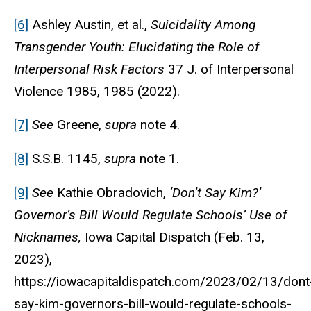
[6]
Ashley Austin
,
et al.,
Suicidality Among
Transgender Youth: Elucidating the Role of
Interpersonal Risk Factors
37 J. of Interpersonal
Violence 1985, 1985 (2022).
[7]
See
Greene,
supra
note 4.
[8]
S.S.B. 1145,
supra
note 1.
[9]
See
Kathie Obradovich,
‘Don’t Say Kim?’
Governor’s Bill Would Regulate Schools’ Use of
Nicknames,
Iowa Capital Dispatch
(Feb. 13,
2023),
https://iowacapitaldispatch.com/2023/02/13/dont
say-kim-governors-bill-would-regulate-schools-