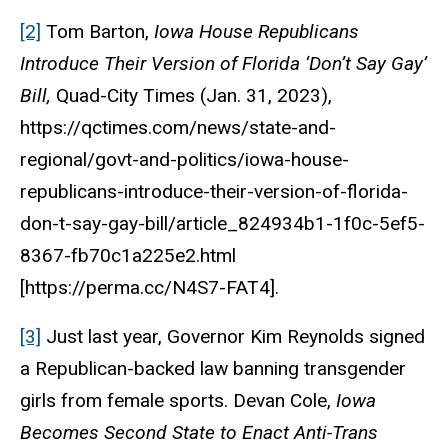
[2]
Tom Barton,
Iowa House Republicans
Introduce Their Version of Florida ‘Don’t Say Gay’
Bill,
Quad-City Times
(Jan. 31, 2023)
,
https://qctimes.com/news/state-and-
regional/govt-and-politics/iowa-house-
republicans-introduce-their-version-of-florida-
don-t-say-gay-bill/article_824934b1-1f0c-5ef5-
8367-fb70c1a225e2.html
[https://perma.cc/N4S7-FAT4].
[3]
Just last year, Governor Kim Reynolds signed
a Republican-backed law banning transgender
girls from female sports. Devan Cole,
Iowa
Becomes Second State to Enact Anti-Trans