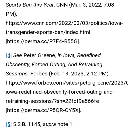
Sports Ban this Year
,
CNN
(Mar. 3, 2022, 7:08
PM),
https://www.cnn.com/2022/03/03/politics/iowa-
transgender-sports-ban/index.html
[https://perma.cc/P7F4-R55G].
[4]
See
Peter Greene,
In Iowa, Redefined
Obscenity, Forced Outing, And Retraining
Sessions,
Forbes
(Feb. 13, 2023, 2:12 PM),
https://www.forbes.com/sites/petergreene/2023/
iowa-redefined-obscenity-forced-outing-and-
retraining-sessions/?sh=22fdf9e566fe
[https://perma.cc/P5QR-QY5X].
[5]
S.S.B. 1145,
supra
note 1.