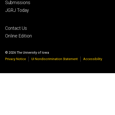
Footer
Submissions
secondary
JGRJ Today
Footer
Contact Us
tertiary
Online Edition
© 2026 The University of Iowa
Privacy Notice
UI Nondiscrimination Statement
Accessibility