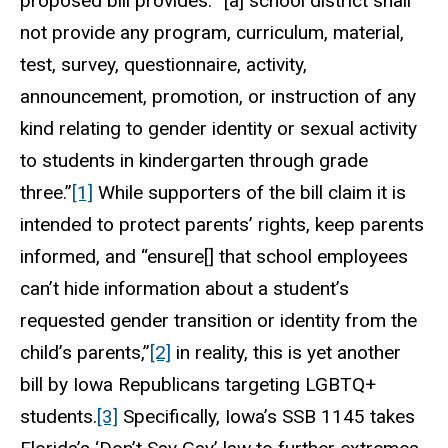
proposed bill provides: “[a] school district shall
not provide any program, curriculum, material,
test, survey, questionnaire, activity,
announcement, promotion, or instruction of any
kind relating to gender identity or sexual activity
to students in kindergarten through grade
three.”
[1]
While supporters of the bill claim it is
intended to protect parents’ rights, keep parents
informed, and “ensure[] that school employees
can’t hide information about a student’s
requested gender transition or identity from the
child’s parents,”
[2]
in reality, this is yet another
bill by Iowa Republicans targeting LGBTQ+
students.
[3]
Specifically, Iowa’s SSB 1145 takes