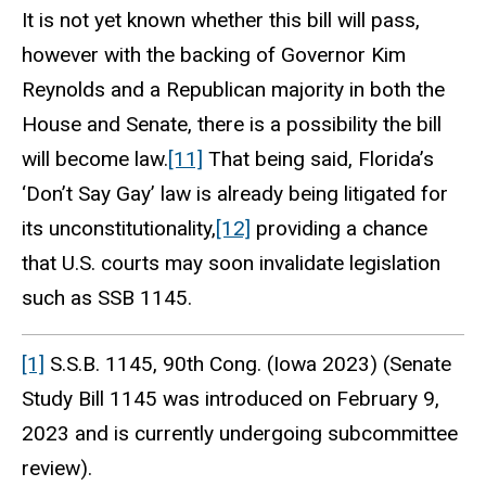
It is not yet known whether this bill will pass,
however with the backing of Governor Kim
Reynolds and a Republican majority in both the
House and Senate, there is a possibility the bill
will become law.
[11]
That being said, Florida’s
‘Don’t Say Gay’ law is already being litigated for
its unconstitutionality,
[12]
providing a chance
that U.S. courts may soon invalidate legislation
such as SSB 1145.
[1]
S.S.B. 1145, 90th Cong. (Iowa 2023) (Senate
Study Bill 1145 was introduced on February 9,
2023 and is currently undergoing subcommittee
review).