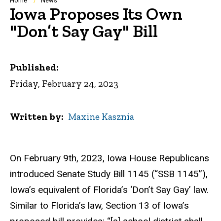
Breadcrumb
Home
News
Iowa Proposes Its Own
"Don’t Say Gay" Bill
Published:
Friday, February 24, 2023
Written by
Maxine Kasznia
On February 9th, 2023, Iowa House Republicans
introduced Senate Study Bill 1145 (“SSB 1145”),
Iowa’s equivalent of Florida’s ‘Don’t Say Gay’ law.
Similar to Florida’s law, Section 13 of Iowa’s