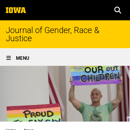
Skip
The
to
SEA
University
main
of
content
Iowa
Journal of Gender, Race &
Justice
Site
MENU
Main
Navigation