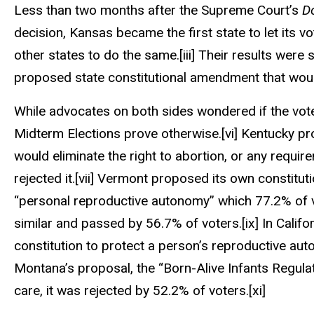
Less than two months after the Supreme Court’s
D
decision, Kansas became the first state to let its v
other states to do the same.
[iii]
Their results were 
proposed state constitutional amendment that would
While advocates on both sides wondered if the vot
Midterm Elections prove otherwise.
[vi]
Kentucky pro
would eliminate the right to abortion, or any requi
rejected it.
[vii]
Vermont proposed its own constitutio
“personal reproductive autonomy” which 77.2% of 
similar and passed by 56.7% of voters.
[ix]
In Califo
constitution to protect a person’s reproductive auto
Montana’s proposal, the “Born-Alive Infants Regulat
care, it was rejected by 52.2% of voters.
[xi]