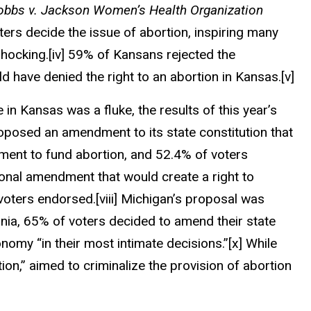
obbs v. Jackson Women’s Health Organization
oters decide the issue of abortion, inspiring many
shocking.
[iv]
59% of Kansans rejected the
 have denied the right to an abortion in Kansas.
[v]
e in Kansas
was a fluke
, the results of this year’s
posed an amendment to its state constitution that
rement to fund abortion, and 52.4% of voters
nal amendment that would create a right to
voters endorsed.
[viii]
Michigan’s proposal was
rnia, 65% of voters decided to amend their state
nomy “in their most intimate decisions.”
[x]
While
ion,” aimed to criminalize the provision of abortion