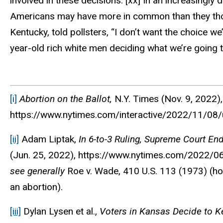
involved in these decisions.”
[xx]
In an increasingly d
Americans may have more in common than they thoug
Kentucky, told pollsters, “I don’t want the choice w
year-old rich white men deciding what we’re going to
[i]
Abortion on the Ballot,
N.Y. Times
(Nov. 9, 2022),
https://www.nytimes.com/interactive/2022/11/08/us
[ii]
Adam Liptak,
In 6-to-3 Ruling, Supreme Court En
(Jun. 25, 2022), https://www.nytimes.com/2022/0
see generally
Roe v. Wade, 410 U.S. 113 (1973) (holdi
an abortion).
[iii]
Dylan Lysen et al.,
Voters in Kansas Decide to Ke