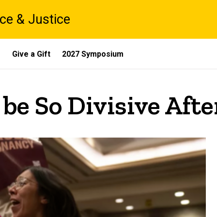
ce & Justice
s
Give a Gift
2027 Symposium
e So Divisive After