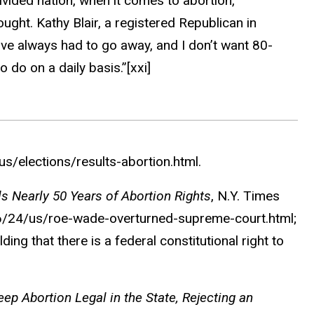
ivided nation, when it comes to abortion,
ht. Kathy Blair, a registered Republican in
e’ve always had to go away, and I don’t want 80-
 do on a daily basis.”
[xxi]
/elections/results-abortion.html.
ds Nearly 50 Years of Abortion Rights
,
N.Y. Times
6/24/us/roe-wade-overturned-supreme-court.html;
ng that there is a federal constitutional right to
ep Abortion Legal in the State, Rejecting an