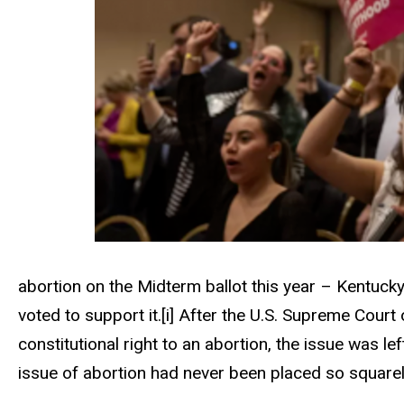
abortion on the Midterm ballot this year – Kentuck
voted to support it.
[i]
After the U.S. Supreme Court
constitutional right to an abortion, the issue was lef
issue of abortion had never been placed so squarel