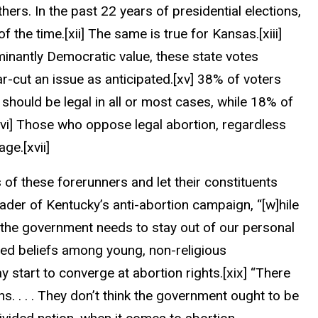
ers. In the past 22 years of presidential elections,
f the time.
[xii]
The same is true for Kansas.
[xiii]
inantly Democratic value, these state votes
-cut an issue as anticipated.
[xv]
38% of voters
 should be legal in all or most cases, while 18% of
vi]
Those who oppose legal abortion, regardless
 age.
[xvii]
 of these forerunners and let their constituents
ader of Kentucky’s anti-abortion campaign, “[w]hile
 the government needs to stay out of our personal
ed beliefs among young, non-religious
y start to converge at abortion rights.
[xix]
“There
ans
. . . .
They don’t think the government ought to be