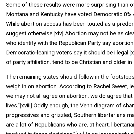
Some of these results were more surprising than oth
Montana and Kentucky have voted Democratic 0% o
While abortion access has been touted as a predom
suggest otherwise.
[xiv]
Abortion may not be as clear
who identify with the Republican Party say abortion
Democratic-leaning voters say it should be illegal.
[
x
of party affiliation, tend to be Christian and older in
The remaining states should follow in the footsteps
weigh in on abortion. According to Rachel Sweet, le
we may not all agree on abortion, we do agree that
lives.”
[xviii]
Oddly enough, the Venn diagram of shar
progressives and grizzled, Southern libertarians ma
are a lot of Republicans who are, at heart, libertari