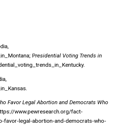
edia
,
s_in_Montana; P
residential Voting Trends in
idential_voting_trends_in_Kentucky.
dia
,
_in_Kansas.
Who Favor Legal Abortion and Democrats Who
https://www.pewresearch.org/fact-
o-favor-legal-abortion-and-democrats-who-