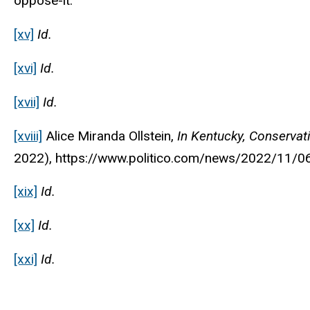
oppose-it.
[xv]
Id.
[xvi]
Id.
[xvii]
Id.
[xviii]
Alice Miranda Ollstein,
In Kentucky, Conservat
2022), https://www.politico.com/news/2022/11/0
[xix]
Id.
[xx]
Id.
[xxi]
Id.