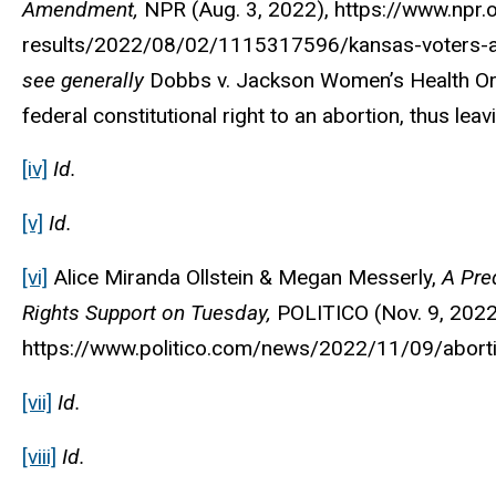
Amendment,
NPR
(Aug. 3, 2022), https://www.npr.
results/2022/08/02/1115317596/kansas-voters-abo
see generally
Dobbs v. Jackson Women’s Health Org.
federal constitutional right to an abortion, thus leav
[iv]
Id.
[v]
Id.
[vi]
Alice Miranda Ollstein & Megan Messerly,
A Pre
Rights Support on Tuesday,
POLITICO
(Nov. 9, 2022
https://www.politico.com/news/2022/11/09/aborti
[vii]
Id.
[viii]
Id.