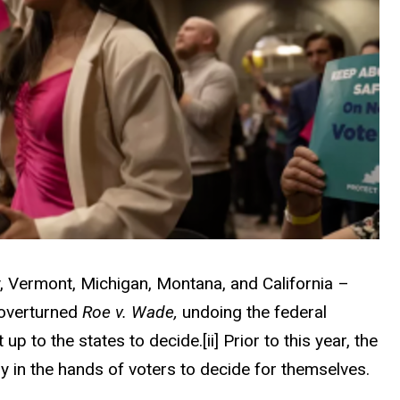
y, Vermont, Michigan, Montana, and California –
 overturned
Roe v. Wade,
undoing the federal
t up to the states to decide.
[ii]
Prior to this year, the
y in the hands of voters to decide for themselves.