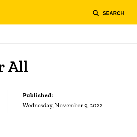
SEARCH
 All
Published:
Wednesday, November 9, 2022