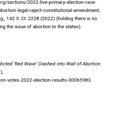
org/sections/2022-live-primary-election-race-
rtion-legal-reject-constitutional-amendment;
, 142 S. Ct. 2228 (2022) (holding there is no
ing the issue of abortion to the states).
dicted ’Red Wave’ Crashed into Wall of Abortion
),
on-votes-2022-election-results-00065983.