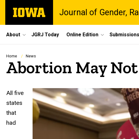
Skip
The
Journal of Gender, Ra
to
University
main
of
content
Iowa
Site
About
JGRJ Today
Online Edition
Submission
Main
Navigation
Breadcrumb
Home
News
Abortion May Not b
All five
states
that
had