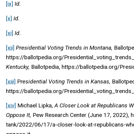
[ix]
Id.
[x]
Id.
[xi]
Id.
[xii]
Presidential Voting Trends in Montana,
Ballotp
https://ballotpedia.org/Presidential_voting_trend
Kentucky,
Ballotpedia
, https://ballotpedia.org/Pres
[xiii]
P
residential Voting Trends in Kansas,
Ballotpe
https://ballotpedia.org/Presidential_voting_trends
[xiv]
Michael Lipka,
A Closer Look at Republicans 
Oppose It,
Pew Research Center
(June 17, 2022), 
tank/2022/06/17/a-closer-look-at-republicans-wh