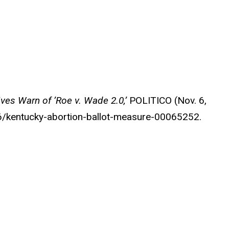
ives Warn of ’Roe v. Wade 2.0,’
POLITICO
(Nov. 6,
6/kentucky-abortion-ballot-measure-00065252.