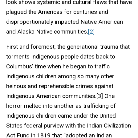
look shows systemic and cultural flaws that have
plagued the Americas for centuries and
disproportionately impacted Native American
and Alaska Native communities.
[2]
First and foremost, the generational trauma that
torments Indigenous people dates back to
Columbus’ time when he began to traffic
Indigenous children among so many other
heinous and reprehensible crimes against
Indigenous American communities.[3] One
horror melted into another as trafficking of
Indigenous children came under the United
States federal purview with the Indian Civilization
Act Fund in 1819 that “adopted an Indian