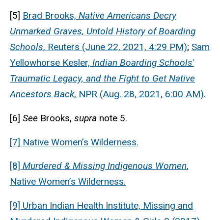
[5]
Brad Brooks,
Native Americans Decry
Unmarked Graves, Untold History of Boarding
Schools
, Reuters (June 22, 2021, 4:29 PM)
;
Sam
Yellowhorse Kesler,
Indian Boarding Schools'
Traumatic Legacy, and the Fight to Get Native
Ancestors Back
, NPR (Aug. 28, 2021, 6:00 AM).
[6]
See
Brooks,
supra
note 5.
[7] Native Women’s Wilderness.
[8]
Murdered & Missing Indigenous Women
,
Native Women’s Wilderness.
[9] Urban Indian Health Institute, Missing and