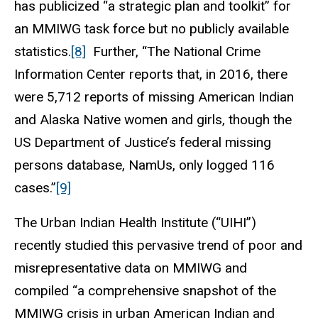
has publicized “a strategic plan and toolkit” for
an MMIWG task force but no publicly available
statistics.
[8]
Further, “The National Crime
Information Center reports that, in 2016, there
were 5,712 reports of missing American Indian
and Alaska Native women and girls, though the
US Department of Justice’s federal missing
persons database, NamUs, only logged 116
cases.”
[9]
The Urban Indian Health Institute (“UIHI”)
recently studied this pervasive trend of poor and
misrepresentative data on MMIWG and
compiled “a comprehensive snapshot of the
MMIWG crisis in urban American Indian and