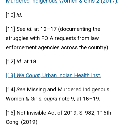
Murdered Indigenous Women & Girls 2 (2017).
[10]
Id.
[11]
See id.
at 12–17 (documenting the
struggles with FOIA requests from law
enforcement agencies across the country).
[12]
Id.
at 18.
[13]
We Count
, Urban Indian Health Inst.
[14]
See
Missing and Murdered Indigenous
Women & Girls,
supra
note 9, at 18–19.
[15] Not Invisible Act of 2019, S. 982, 116th
Cong. (2019).