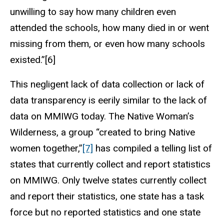
unwilling to say how many children even
attended the schools, how many died in or went
missing from them, or even how many schools
existed.”[6]
This negligent lack of data collection or lack of
data transparency is eerily similar to the lack of
data on MMIWG today. The Native Woman’s
Wilderness, a group “created to bring Native
women together,”
[7]
has compiled a telling list of
states that currently collect and report statistics
on MMIWG. Only twelve states currently collect
and report their statistics, one state has a task
force but no reported statistics and one state