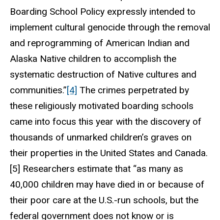
Boarding School Policy expressly intended to
implement cultural genocide through the removal
and reprogramming of American Indian and
Alaska Native children to accomplish the
systematic destruction of Native cultures and
communities.”
[4]
The crimes perpetrated by
these religiously motivated boarding schools
came into focus this year with the discovery of
thousands of unmarked children’s graves on
their properties in the United States and Canada.
[5] Researchers estimate that “as many as
40,000 children may have died in or because of
their poor care at the U.S.-run schools, but the
federal government does not know or is