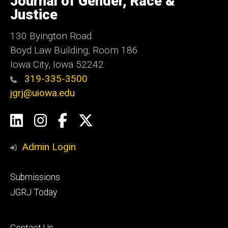
Journal of Gender, Race &
Iowa
Justice
130 Byington Road
Boyd Law Building, Room 186
Iowa City, Iowa 52242
319-335-3500
jgrj@uiowa.edu
Social
LinkedIn
Instagram
Facebook
Twitter
Media
Admin Login
Footer
Submissions
secondary
JGRJ Today
Footer
Contact Us