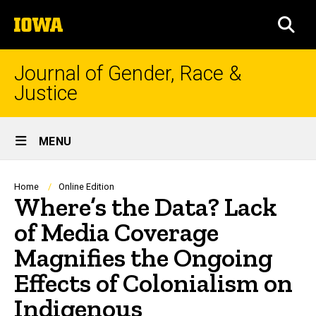
Skip
The
to
SEA
University
main
of
content
Iowa
Journal of Gender, Race &
Justice
Site
MENU
Main
Navigation
Breadcrumb
Home
Online Edition
Where’s the Data? Lack
of Media Coverage
Magnifies the Ongoing
Effects of Colonialism on
Indigenous