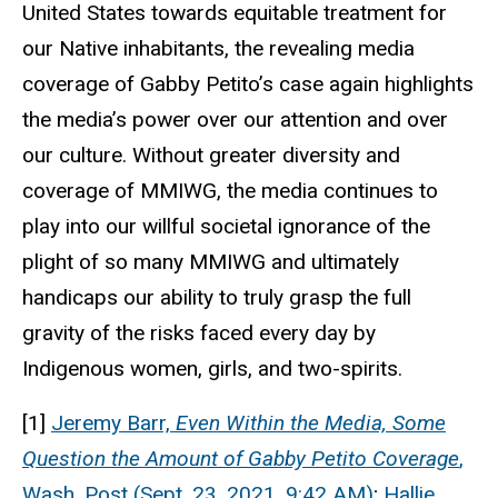
United States towards equitable treatment for
our Native inhabitants, the revealing media
coverage of Gabby Petito’s case again highlights
the media’s power over our attention and over
our culture. Without greater diversity and
coverage of MMIWG, the media continues to
play into our willful societal ignorance of the
plight of so many MMIWG and ultimately
handicaps our ability to truly grasp the full
gravity of the risks faced every day by
Indigenous women, girls, and two-spirits.
[1]
Jeremy Barr,
Even Within the Media, Some
Question the Amount of Gabby Petito Coverage
,
Wash. Post (Sept. 23, 2021, 9:42 AM)
;
Hallie