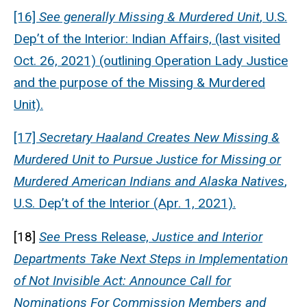
[16]
See generally
Missing & Murdered Unit
, U.S.
Dep’t of the Interior: Indian Affairs, (last visited
Oct. 26, 2021) (outlining Operation Lady Justice
and the purpose of the Missing & Murdered
Unit).
[17]
Secretary Haaland Creates New Missing &
Murdered Unit to Pursue Justice for Missing or
Murdered American Indians and Alaska Natives
,
U.S. Dep’t of the Interior (Apr. 1, 2021).
[18]
See
Press Release,
Justice and Interior
Departments Take Next Steps in Implementation
of Not Invisible Act: Announce Call for
Nominations For Commission Members and