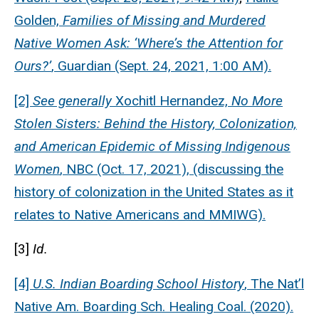
Golden,
Families of Missing and Murdered
Native Women Ask: ‘Where’s the Attention for
Ours?’
, Guardian (Sept. 24, 2021, 1:00 AM).
[2]
See generally
Xochitl Hernandez,
No More
Stolen Sisters: Behind the History, Colonization,
and American Epidemic of Missing Indigenous
Women
, NBC (Oct. 17, 2021), (discussing the
history of colonization in the United States as it
relates to Native Americans and MMIWG).
[3]
Id.
[4]
U.S.
Indian Boarding School History
, The Nat’l
Native Am. Boarding Sch. Healing Coal. (2020).