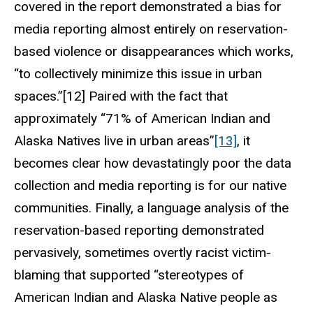
covered in the report demonstrated a bias for
media reporting almost entirely on reservation-
based violence or disappearances which works,
“to collectively minimize this issue in urban
spaces.”[12] Paired with the fact that
approximately “71% of American Indian and
Alaska Natives live in urban areas”
[13]
, it
becomes clear how devastatingly poor the data
collection and media reporting is for our native
communities. Finally, a language analysis of the
reservation-based reporting demonstrated
pervasively, sometimes overtly racist victim-
blaming that supported “stereotypes of
American Indian and Alaska Native people as