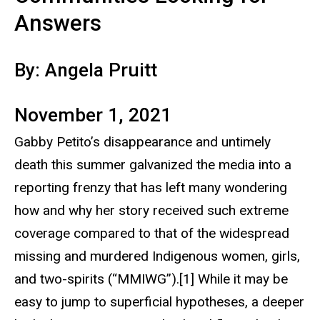
Answers
By: Angela Pruitt
November 1, 2021
Gabby Petito’s disappearance and untimely
death this summer galvanized the media into a
reporting frenzy that has left many wondering
how and why her story received such extreme
coverage compared to that of the widespread
missing and murdered Indigenous women, girls,
and two-spirits (“MMIWG”).[1] While it may be
easy to jump to superficial hypotheses, a deeper