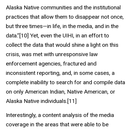
Alaska Native communities and the institutional
practices that allow them to disappear not once,
but three times—in life, in the media, and in the
data.”[10] Yet, even the UIHI, in an effort to
collect the data that would shine a light on this
crisis, was met with unresponsive law
enforcement agencies, fractured and
inconsistent reporting, and, in some cases, a
complete inability to search for and compile data
on only American Indian, Native American, or
Alaska Native individuals.[11]
Interestingly, a content analysis of the media
coverage in the areas that were able to be