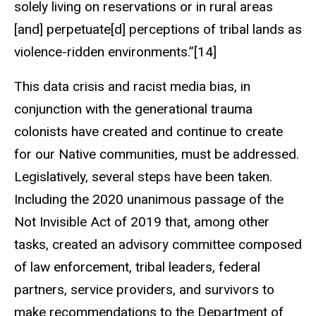
solely living on reservations or in rural areas
[and] perpetuate[d] perceptions of tribal lands as
violence-ridden environments.”[14]
This data crisis and racist media bias, in
conjunction with the generational trauma
colonists have created and continue to create
for our Native communities, must be addressed.
Legislatively, several steps have been taken.
Including the 2020 unanimous passage of the
Not Invisible Act of 2019 that, among other
tasks, created an advisory committee composed
of law enforcement, tribal leaders, federal
partners, service providers, and survivors to
make recommendations to the Department of