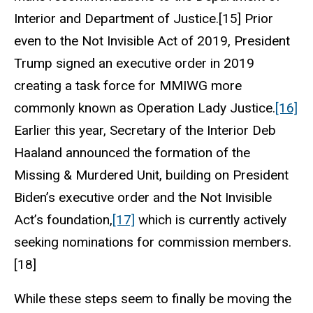
Interior and Department of Justice.[15] Prior
even to the Not Invisible Act of 2019, President
Trump signed an executive order in 2019
creating a task force for MMIWG more
commonly known as Operation Lady Justice.
[16]
Earlier this year, Secretary of the Interior Deb
Haaland announced the formation of the
Missing & Murdered Unit, building on President
Biden’s executive order and the Not Invisible
Act’s foundation,
[17]
which is currently actively
seeking nominations for commission members.
[18]
While these steps seem to finally be moving the