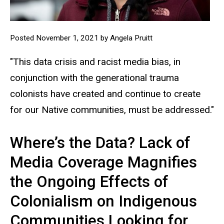
Posted November 1, 2021 by Angela Pruitt
"This data crisis and racist media bias, in
conjunction with the generational trauma
colonists have created and continue to create
for our Native communities, must be addressed."
Where’s the Data? Lack of
Media Coverage Magnifies
the Ongoing Effects of
Colonialism on Indigenous
Communities Looking for