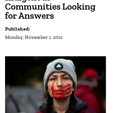
Communities Looking
for Answers
Published:
Monday, November 1, 2021