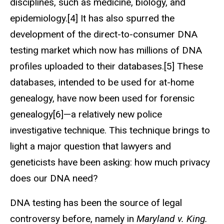
disciplines, such as medicine, biology, and
epidemiology.[4] It has also spurred the
development of the direct-to-consumer DNA
testing market which now has millions of DNA
profiles uploaded to their databases.[5] These
databases, intended to be used for at-home
genealogy, have now been used for forensic
genealogy[6]—a relatively new police
investigative technique. This technique brings to
light a major question that lawyers and
geneticists have been asking: how much privacy
does our DNA need?
DNA testing has been the source of legal
controversy before, namely in
Maryland v. King.