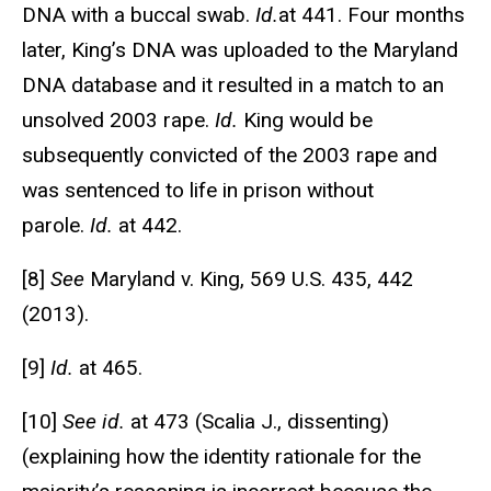
DNA with a buccal swab.
Id.
at 441. Four months
later, King’s DNA was uploaded to the Maryland
DNA database and it resulted in a match to an
unsolved 2003 rape.
Id.
King would be
subsequently convicted of the 2003 rape and
was sentenced to life in prison without
parole.
Id.
at 442.
[8]
See
Maryland v. King, 569 U.S. 435, 442
(2013).
[9]
Id.
at 465.
[10]
See id.
at 473 (Scalia J., dissenting)
(explaining how the identity rationale for the