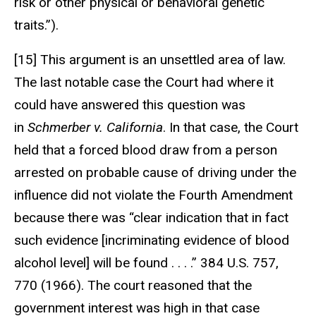
risk or other physical or behavioral genetic
traits.”).
[15] This argument is an unsettled area of law.
The last notable case the Court had where it
could have answered this question was
in
Schmerber v. California
. In that case, the Court
held that a forced blood draw from a person
arrested on probable cause of driving under the
influence did not violate the Fourth Amendment
because there was “clear indication that in fact
such evidence [incriminating evidence of blood
alcohol level] will be found . . . .” 384 U.S. 757,
770 (1966). The court reasoned that the
government interest was high in that case