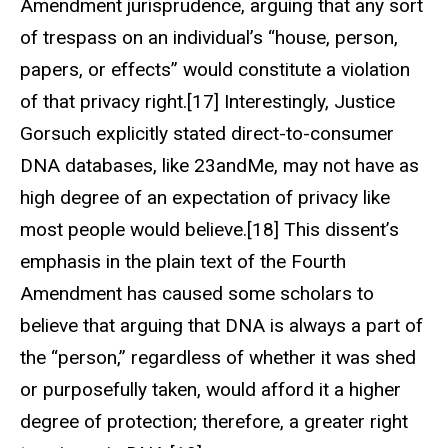
Amendment jurisprudence, arguing that any sort
of trespass on an individual’s “house, person,
papers, or effects” would constitute a violation
of that privacy right.[17] Interestingly, Justice
Gorsuch explicitly stated direct-to-consumer
DNA databases, like 23andMe, may not have as
high degree of an expectation of privacy like
most people would believe.[18] This dissent’s
emphasis in the plain text of the Fourth
Amendment has caused some scholars to
believe that arguing that DNA is always a part of
the “person,” regardless of whether it was shed
or purposefully taken, would afford it a higher
degree of protection; therefore, a greater right