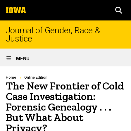
Skip
The
to
SEA
University
main
of
content
Iowa
Journal of Gender, Race &
Justice
Site
MENU
Main
Navigation
Breadcrumb
Home
Online Edition
The New Frontier of Cold
Case Investigation:
Forensic Genealogy . . .
But What About
Privacy?