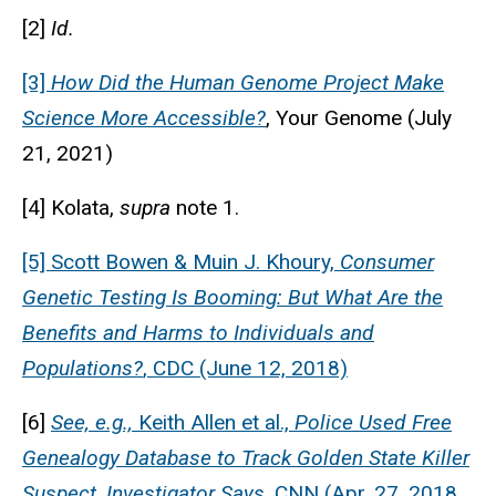
[2]
Id.
[3]
How Did the Human Genome Project Make
Science More Accessible?
, Your Genome (July
21, 2021)
[4] Kolata,
supra
note 1.
[5] Scott Bowen & Muin J. Khoury,
Consumer
Genetic Testing Is Booming: But What Are the
Benefits and Harms to Individuals and
Populations?
, CDC (June 12, 2018)
[6]
See, e.g.,
Keith Allen et al.,
Police Used Free
Genealogy Database to Track Golden State Killer
Suspect, Investigator Says
, CNN (Apr. 27, 2018,