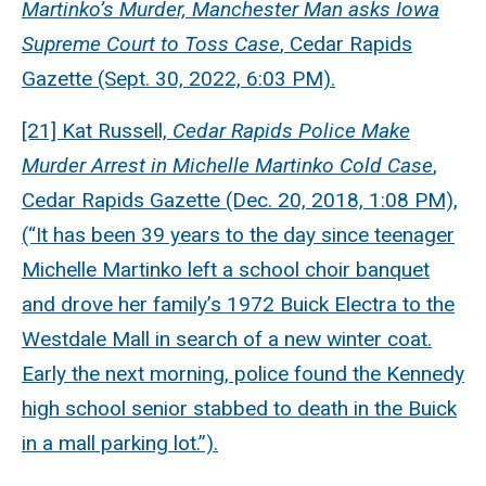
Martinko’s Murder, Manchester Man asks Iowa
Supreme Court to Toss Case
, Cedar Rapids
Gazette (Sept. 30, 2022, 6:03 PM).
[21] Kat Russell,
Cedar Rapids Police Make
Murder Arrest in Michelle Martinko Cold Case
,
Cedar Rapids Gazette (Dec. 20, 2018, 1:08 PM),
(“It has been 39 years to the day since teenager
Michelle Martinko left a school choir banquet
and drove her family’s 1972 Buick Electra to the
Westdale Mall in search of a new winter coat.
Early the next morning, police found the Kennedy
high school senior stabbed to death in the Buick
in a mall parking lot.”).