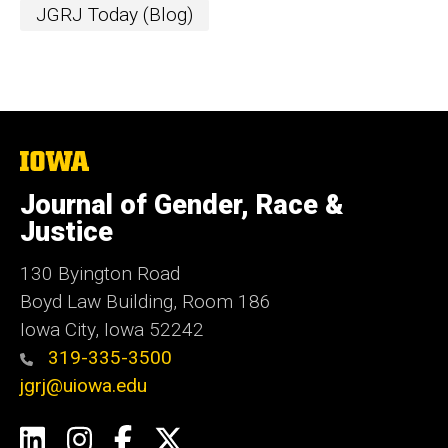
JGRJ Today (Blog)
The
University
of
Journal of Gender, Race &
Iowa
Justice
130 Byington Road
Boyd Law Building, Room 186
Iowa City, Iowa 52242
319-335-3500
jgrj@uiowa.edu
Social
LinkedIn
Instagram
Facebook
Twitter