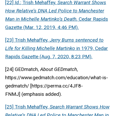
[22]
Id.
; Trish Mehaffey,
Search Warrant Shows
How Relative’s DNA Led Police to Manchester
Man in Michelle Martinko’s Death
, Cedar Rapids
Gazette (Mar. 12, 2019, 4:46 PM).
[23] Trish Mehaffey,
Jerry Burns sentenced to
Life for Killing Michelle Martinko
in 1979, Cedar
Rapids Gazette (Aug. 7, 2020, 8:23 PM).
[24] GEDmatch,
About GEDmatch
,
https://www.gedmatch.com/education/what-is-
gedmatch/ [https://perma.cc/4JF8-
FNMJ]
(emphasis added).
[25] Trish Mehaffey,
Search Warrant Shows How
Relative’s DNA Led Police to Manchester Man in