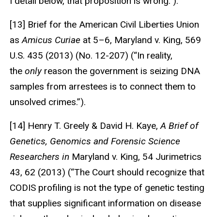
I detail below, that proposition is wrong.”).
[13] Brief for the American Civil Liberties Union
as
Amicus Curiae
at 5–6, Maryland v. King, 569
U.S. 435 (2013) (No. 12-207) (“In reality,
the
only
reason the government is seizing DNA
samples from arrestees is to connect them to
unsolved crimes.”).
[14] Henry T. Greely & David H. Kaye,
A Brief of
Genetics, Genomics and Forensic Science
Researchers in
Maryland v. King, 54 Jurimetrics
43, 62 (2013) (“The Court should recognize that
CODIS profiling is not the type of genetic testing
that supplies significant information on disease