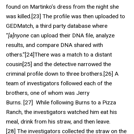
found on Martinko’s dress from the night she
was killed.[23] The profile was then uploaded to
GEDMatch, a third party database where
“
[a]nyone
can upload their DNA file, analyze
results, and compare DNA shared with
others.”[24]There was a match to a distant
cousin[25] and the detective narrowed the
criminal profile down to three brothers.[26] A
team of investigators followed each of the
brothers, one of whom was Jerry
Burns. [27] While following Burns to a Pizza
Ranch, the investigators watched him eat his
meal, drink from his straw, and then leave.
[28] The investigators collected the straw on the