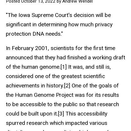
Posted October 13, 2022 by Andrew Wendel
"The Iowa Supreme Court's decision will be
significant in determining how much privacy
protection DNA needs."
In February 2001, scientists for the first time
announced that they had finished a working draft
of the human genome.[1] It was, and still is,
considered one of the greatest scientific
achievements in history.[2] One of the goals of
the Human Genome Project was for its results
to be accessible to the public so that research
could be built upon it.[3] This accessibility
spurred research which impacted various