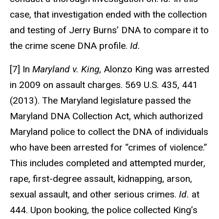
case, that investigation ended with the collection
and testing of Jerry Burns’ DNA to compare it to
the crime scene DNA profile.
Id.
[7] In
Maryland v. King
, Alonzo King was arrested
in 2009 on assault charges. 569 U.S. 435, 441
(2013). The Maryland legislature passed the
Maryland DNA Collection Act, which authorized
Maryland police to collect the DNA of individuals
who have been arrested for “crimes of violence.”
This includes completed and attempted murder,
rape, first-degree assault, kidnapping, arson,
sexual assault, and other serious crimes.
Id.
at
444. Upon booking, the police collected King’s