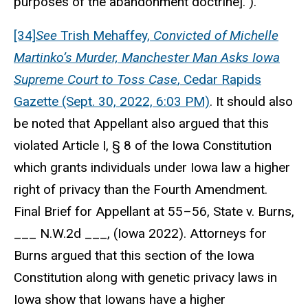
purposes of the abandonment doctrine].”).
[34]
See
Trish Mehaffey,
Convicted of Michelle
Martinko’s Murder, Manchester Man Asks Iowa
Supreme Court to Toss Case
, Cedar Rapids
Gazette (Sept. 30, 2022, 6:03 PM)
. It should also
be noted that Appellant also argued that this
violated Article I, § 8 of the Iowa Constitution
which grants individuals under Iowa law a higher
right of privacy than the Fourth Amendment.
Final Brief for Appellant at 55–56, State v. Burns,
___ N.W.2d ___, (Iowa 2022). Attorneys for
Burns argued that this section of the Iowa
Constitution along with genetic privacy laws in
Iowa show that Iowans have a higher