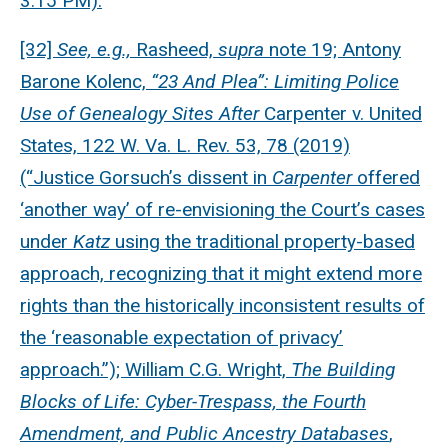
3:15 PM).
[32]
See, e.g.,
Rasheed,
supra
note 19; Antony
Barone Kolenc,
“23 And Plea”: Limiting Police
Use of Genealogy Sites After
Carpenter v. United
States, 122 W. Va. L. Rev. 53, 78 (2019)
(“Justice Gorsuch’s dissent in
Carpenter
offered
‘another way’ of re-envisioning the Court’s cases
under
Katz
using the traditional property-based
approach, recognizing that it might extend more
rights than the historically inconsistent results of
the ‘reasonable expectation of privacy’
approach.”); William C.G. Wright,
The Building
Blocks of Life: Cyber-Trespass, the Fourth
Amendment, and Public Ancestry Databases
,