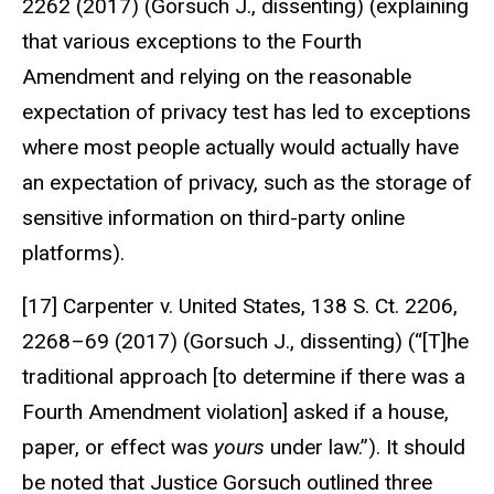
2262 (2017) (Gorsuch J., dissenting) (explaining
that various exceptions to the Fourth
Amendment and relying on the reasonable
expectation of privacy test has led to exceptions
where most people actually would actually have
an expectation of privacy, such as the storage of
sensitive information on third-party online
platforms).
[17] Carpenter v. United States, 138 S. Ct. 2206,
2268–69 (2017) (Gorsuch J., dissenting) (“[T]he
traditional approach [to determine if there was a
Fourth Amendment violation] asked if a house,
paper, or effect was
yours
under law.”). It should
be noted that Justice Gorsuch outlined three