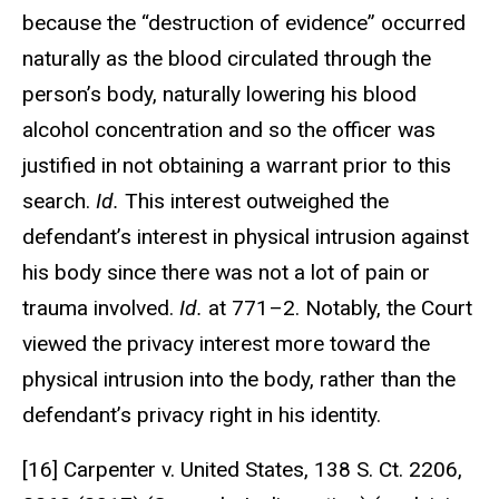
because the “destruction of evidence” occurred
naturally as the blood circulated through the
person’s body, naturally lowering his blood
alcohol concentration and so the officer was
justified in not obtaining a warrant prior to this
search.
Id.
This interest outweighed the
defendant’s interest in physical intrusion against
his body since there was not a lot of pain or
trauma involved.
Id.
at 771–2. Notably, the Court
viewed the privacy interest more toward the
physical intrusion into the body, rather than the
defendant’s privacy right in his identity.
[16] Carpenter v. United States, 138 S. Ct. 2206,