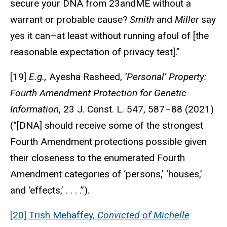
secure your DNA from 23andME without a
warrant or probable cause?
Smith
and
Miller
say
yes it can–at least without running afoul of [the
reasonable expectation of privacy test].”
[19]
E.g.,
Ayesha Rasheed,
‘Personal’ Property:
Fourth Amendment Protection for Genetic
Information
, 23 J. Const. L. 547, 587–88 (2021)
(“[DNA] should receive some of the strongest
Fourth Amendment protections possible given
their closeness to the enumerated Fourth
Amendment categories of ‘persons,’ ‘houses,’
and ‘effects,’ . . . .”).
[20] Trish Mehaffey,
Convicted of Michelle