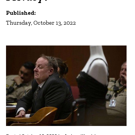
Published:
Thursday, October 13, 2022