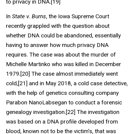
to privacy in DNA.[19]
In
State v. Burns
, the Iowa Supreme Court
recently grappled with the question about
whether DNA could be abandoned, essentially
having to answer how much privacy DNA
requires. The case was about the murder of
Michelle Martinko who was killed in December
1979.[20] The case almost immediately went
cold,[21] and in May 2018, a cold case detective,
with the help of genetics consulting company
Parabon NanoLabsegan to conduct a forensic
genealogy investigation.[22] The investigation
was based on a DNA profile developed from
blood, known not to be the victim’s, that was