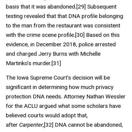
basis that it was abandoned.[29] Subsequent
testing revealed that that DNA profile belonging
to the man from the restaurant was consistent
with the crime scene profile.[30] Based on this
evidence, in December 2018, police arrested
and charged Jerry Burns with Michelle
Martinko’s murder.[31]
The Iowa Supreme Court's decision will be
significant in determining how much privacy
protection DNA needs. Attorney Nathan Wessler
for the ACLU argued what some scholars have
believed courts would adopt that,
after
Carpenter
,[32] DNA cannot be abandoned,