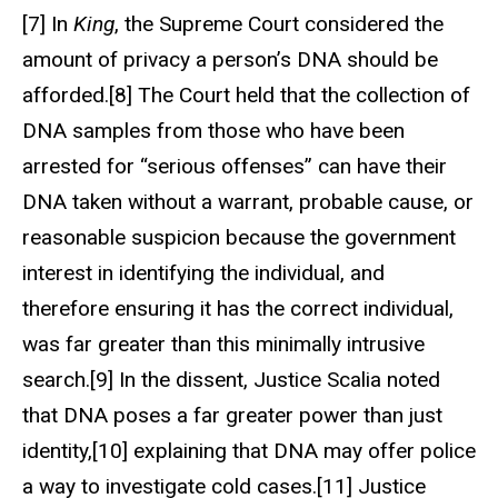
[7] In
King
, the Supreme Court considered the
amount of privacy a person’s DNA should be
afforded.[8] The Court held that the collection of
DNA samples from those who have been
arrested for “serious offenses” can have their
DNA taken without a warrant, probable cause, or
reasonable suspicion because the government
interest in identifying the individual, and
therefore ensuring it has the correct individual,
was far greater than this minimally intrusive
search.[9] In the dissent, Justice Scalia noted
that DNA poses a far greater power than just
identity,[10] explaining that DNA may offer police
a way to investigate cold cases.[11] Justice