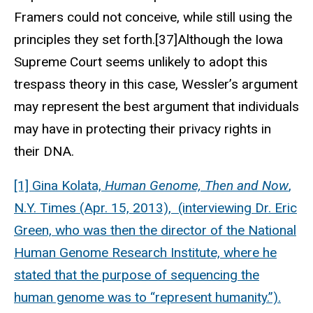
Framers could not conceive, while still using the
principles they set forth.[37]Although the Iowa
Supreme Court seems unlikely to adopt this
trespass theory in this case, Wessler’s argument
may represent the best argument that individuals
may have in protecting their privacy rights in
their DNA.
[1] Gina Kolata,
Human Genome, Then and Now
,
N.Y. Times (Apr. 15, 2013), (interviewing Dr. Eric
Green, who was then the director of the National
Human Genome Research Institute, where he
stated that the purpose of sequencing the
human genome was to “represent humanity.”).