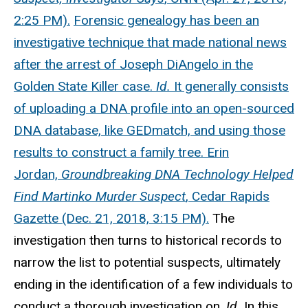
2:25 PM).
Forensic genealogy has been an
investigative technique that made national news
after the arrest of Joseph DiAngelo in the
Golden State Killer case.
Id.
It generally consists
of uploading a DNA profile into an open-sourced
DNA database, like GEDmatch, and using those
results to construct a family tree. Erin
Jordan,
Groundbreaking DNA Technology Helped
Find Martinko Murder Suspect
, Cedar Rapids
Gazette (Dec. 21, 2018, 3:15 PM).
The
investigation then turns to historical records to
narrow the list to potential suspects, ultimately
ending in the identification of a few individuals to
conduct a thorough investigation on.
Id.
In this