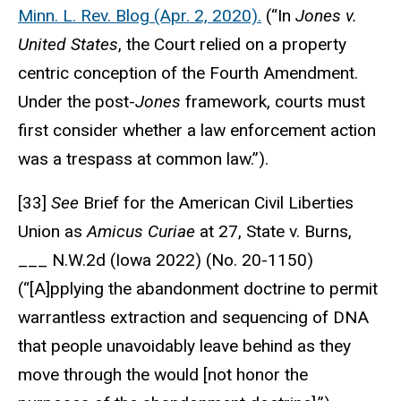
Minn. L. Rev. Blog (Apr. 2, 2020).
(“In
Jones v.
United States
, the Court relied on a property
centric conception of the Fourth Amendment.
Under the post-
Jones
framework, courts must
first consider whether a law enforcement action
was a trespass at common law.”).
[33]
See
Brief for the American Civil Liberties
Union as
Amicus Curiae
at 27, State v. Burns,
___ N.W.2d (Iowa 2022) (No. 20-1150)
(“[A]pplying the abandonment doctrine to permit
warrantless extraction and sequencing of DNA
that people unavoidably leave behind as they
move through the would [not honor the