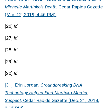
Michelle Martinko’s Death
, Cedar Rapids Gazette
(Mar. 12, 2019, 4:46 PM).
[26]
Id.
[27]
Id.
[28]
Id.
[29]
Id.
[30]
Id.
[31] Erin Jordan,
Groundbreaking DNA
Technology Helped Find Martinko Murder
Suspect
, Cedar Rapids Gazette (Dec. 21, 2018,