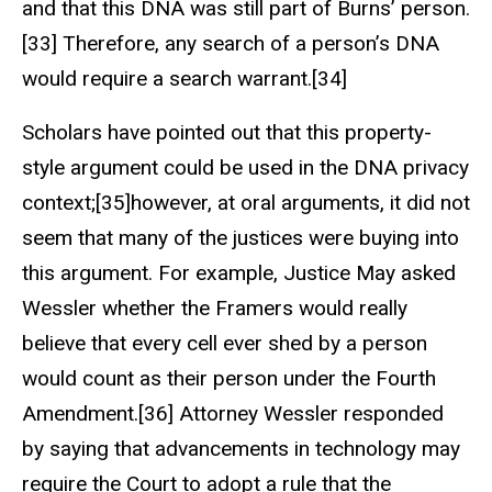
and that this DNA was still part of Burns’ person.
[33] Therefore, any search of a person’s DNA
would require a search warrant.[34]
Scholars have pointed out that this property-
style argument could be used in the DNA privacy
context;[35]however, at oral arguments, it did not
seem that many of the justices were buying into
this argument. For example, Justice May asked
Wessler whether the Framers would really
believe that every cell ever shed by a person
would count as their person under the Fourth
Amendment.[36] Attorney Wessler responded
by saying that advancements in technology may
require the Court to adopt a rule that the