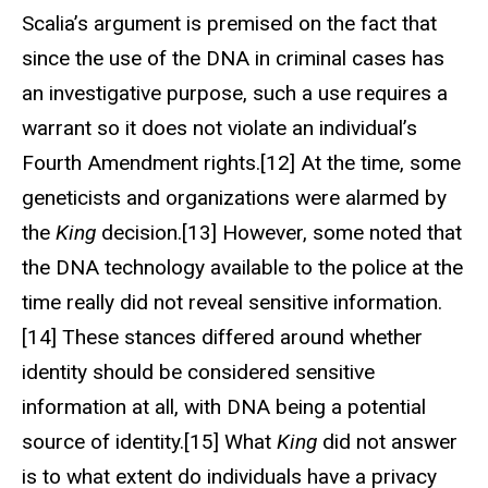
Scalia’s argument is premised on the fact that
since the use of the DNA in criminal cases has
an investigative purpose, such a use requires a
warrant so it does not violate an individual’s
Fourth Amendment rights.[12] At the time, some
geneticists and organizations were alarmed by
the
King
decision.[13] However, some noted that
the DNA technology available to the police at the
time really did not reveal sensitive information.
[14] These stances differed around whether
identity should be considered sensitive
information at all, with DNA being a potential
source of identity.[15] What
King
did not answer
is to what extent do individuals have a privacy