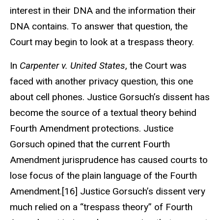
interest in their DNA and the information their
DNA contains. To answer that question, the
Court may begin to look at a trespass theory.
In
Carpenter v. United States
, the Court was
faced with another privacy question, this one
about cell phones. Justice Gorsuch’s dissent has
become the source of a textual theory behind
Fourth Amendment protections. Justice
Gorsuch opined that the current Fourth
Amendment jurisprudence has caused courts to
lose focus of the plain language of the Fourth
Amendment.[16] Justice Gorsuch’s dissent very
much relied on a “trespass theory” of Fourth