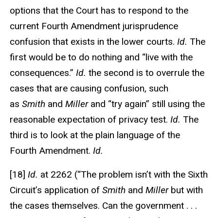
options that the Court has to respond to the
current Fourth Amendment jurisprudence
confusion that exists in the lower courts.
Id.
The
first would be to do nothing and “live with the
consequences.”
Id.
the second is to overrule the
cases that are causing confusion, such
as
Smith
and
Miller
and “try again” still using the
reasonable expectation of privacy test.
Id.
The
third is to look at the plain language of the
Fourth Amendment.
Id.
[18]
Id.
at 2262 (“The problem isn’t with the Sixth
Circuit’s application of
Smith
and
Miller
but with
the cases themselves. Can the government . . .