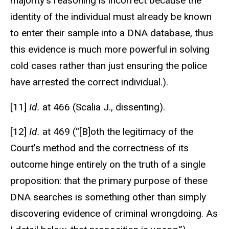
majority’s reasoning is incorrect because the
identity of the individual must already be known
to enter their sample into a DNA database, thus
this evidence is much more powerful in solving
cold cases rather than just ensuring the police
have arrested the correct individual.).
[11]
Id.
at 466 (Scalia J., dissenting).
[12]
Id.
at 469 (“[B]oth the legitimacy of the
Court’s method and the correctness of its
outcome hinge entirely on the truth of a single
proposition: that the primary purpose of these
DNA searches is something other than simply
discovering evidence of criminal wrongdoing. As