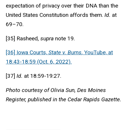
expectation of privacy over their DNA than the
United States Constitution affords them.
Id.
at
69–70.
[35] Rasheed,
supra
note 19.
[36] Iowa Courts,
State v. Burns
, YouTube, at
18:43-18:59 (Oct. 6, 2022).
[37]
Id.
at 18:59-19:27.
Photo courtesy of Olivia Sun, Des Moines
Register, published in the Cedar Rapids Gazette.