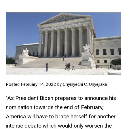
Posted February 14, 2022 by Onyinyechi C. Onyejiaka
"As President Biden prepares to announce his
nomination towards the end of February,
America will have to brace herself for another
intense debate which would only worsen the