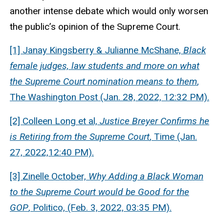
another intense debate which would only worsen
the public’s opinion of the Supreme Court.
[1] Janay Kingsberry & Julianne McShane,
Black
female judges, law students and more on what
the Supreme Court nomination means to them
,
The Washington Post (Jan. 28, 2022, 12:32 PM).
[2] Colleen Long et al,
Justice Breyer Confirms he
is Retiring from the Supreme Court
, Time (Jan.
27, 2022,12:40 PM).
[3] Zinelle October,
Why Adding a Black Woman
to the Supreme Court would be Good for the
GOP
, Politico, (Feb. 3, 2022, 03:35 PM).