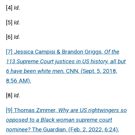
[4]
Id.
[5]
Id.
[6]
Id.
[7] Jessica Campisi & Brandon Griggs,
Of the
113 Supreme Court justices in US history, all but
6 have been white men
, CNN, (Sept. 5, 2018,
8:56 AM).
[8]
Id.
[9] Thomas Zimmer,
Why are US rightwingers so
opposed to a Black woman supreme court
nominee?
The Guardian, (Feb. 2, 2022, 6:24).