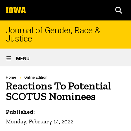
Skip
The
to
SEA
University
main
of
content
Iowa
Journal of Gender, Race &
Justice
Site
MENU
Main
Navigation
Breadcrumb
Home
Online Edition
Reactions To Potential
SCOTUS Nominees
Published:
Monday, February 14, 2022