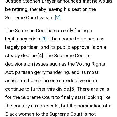
Justice Stephen Breyer announced that he would
be retiring, thereby leaving his seat on the
Supreme Court vacant.
[2]
The Supreme Court is currently facing a
legitimacy crisis.
[3]
It has come to be seen as
largely partisan, and its public approval is on a
steady decline.[4] The Supreme Court’s
decisions on issues such as the Voting Rights
Act, partisan gerrymandering, and its most
anticipated decision on reproductive rights
continue to further this divide.[5] There are calls
for the Supreme Court to finally start looking like
the country it represents, but the nomination of a
Black woman to the Supreme Court is not