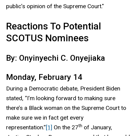
public’s opinion of the Supreme Court."
Reactions To Potential
SCOTUS Nominees
By: Onyinyechi C. Onyejiaka
Monday, February 14
During a Democratic debate, President Biden
stated, “I’m looking forward to making sure
there’s a Black woman on the Supreme Court to
make sure we in fact get every
th
representation.”
[1]
On the 27
of January,