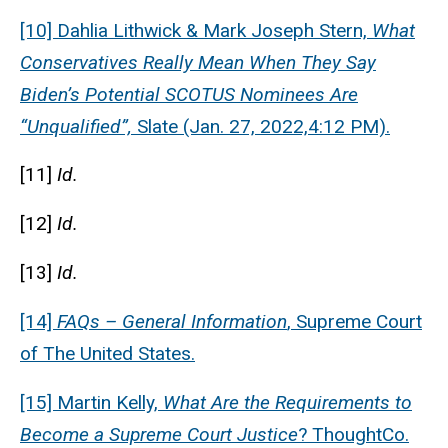
[10] Dahlia Lithwick & Mark Joseph Stern,
What
Conservatives Really Mean When They Say
Biden’s Potential SCOTUS Nominees Are
“Unqualified”,
Slate (Jan. 27, 2022,4:12 PM).
[11]
Id.
[12]
Id.
[13]
Id.
[14]
FAQs – General Information
, Supreme Court
of The United States.
[15] Martin Kelly,
What Are the Requirements to
Become a Supreme Court Justice
? ThoughtCo.