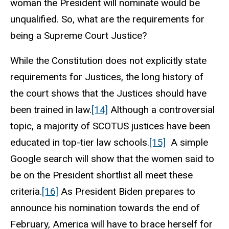
woman the President will nominate would be
unqualified. So, what are the requirements for
being a Supreme Court Justice?
While the Constitution does not explicitly state
requirements for Justices, the long history of
the court shows that the Justices should have
been trained in law.
[14]
Although a controversial
topic, a majority of SCOTUS justices have been
educated in top-tier law schools.
[15]
A simple
Google search will show that the women said to
be on the President shortlist all meet these
criteria.
[16]
As President Biden prepares to
announce his nomination towards the end of
February, America will have to brace herself for