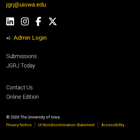
jgrj@uiowa.edu
Social
LinkedIn
Instagram
Facebook
Twitter
Media
Admin Login
Footer
Submissions
secondary
JGRJ Today
Footer
Contact Us
tertiary
Online Edition
© 2026 The University of Iowa
Privacy Notice
UI Nondiscrimination Statement
Accessibility