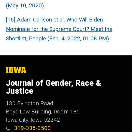
(May 10, 2020).
[16] Adam Carlson et al, Who Will Biden
Nominate for the Supreme Court? Meet the
Shortlist, People (Feb. 4, 2022, 01:08 PM).
The
University
of
Journal of Gender, Race &
Iowa
Justice
130 Byington Road
Boyd Law Building, Room 186
Iowa City, Iowa 52242
319-335-3500