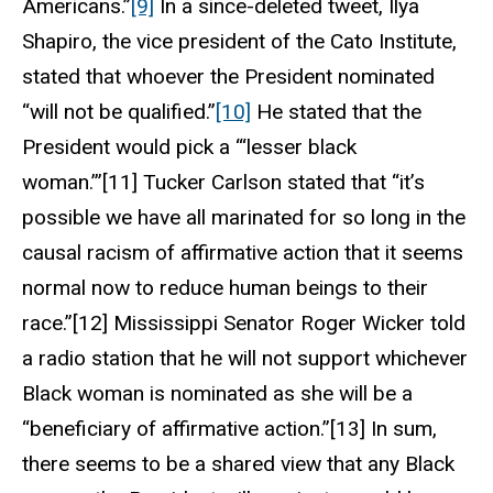
Americans.”
[9]
In a since-deleted tweet, Ilya
Shapiro, the vice president of the Cato Institute,
stated that whoever the President nominated
“will not be qualified.”
[10]
He stated that the
President would pick a “‘lesser black
woman.’”[11] Tucker Carlson stated that “it’s
possible we have all marinated for so long in the
causal racism of affirmative action that it seems
normal now to reduce human beings to their
race.”[12] Mississippi Senator Roger Wicker told
a radio station that he will not support whichever
Black woman is nominated as she will be a
“beneficiary of affirmative action.”[13] In sum,
there seems to be a shared view that any Black