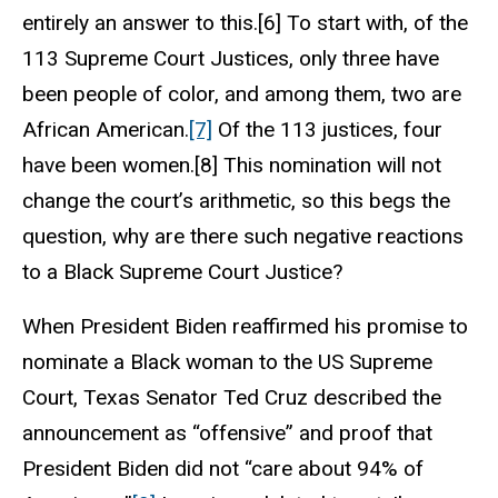
entirely an answer to this.[6] To start with, of the
113 Supreme Court Justices, only three have
been people of color, and among them, two are
African American.
[7]
Of the 113 justices, four
have been women.[8] This nomination will not
change the court’s arithmetic, so this begs the
question, why are there such negative reactions
to a Black Supreme Court Justice?
When President Biden reaffirmed his promise to
nominate a Black woman to the US Supreme
Court, Texas Senator Ted Cruz described the
announcement as “offensive” and proof that
President Biden did not “care about 94% of